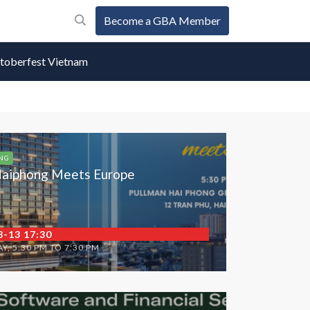
Become a GBA Member
oberfest Vietnam
NG
aiphong Meets Europe
8-13 17:30
Y, 5:30 PM TO 7:30 PM