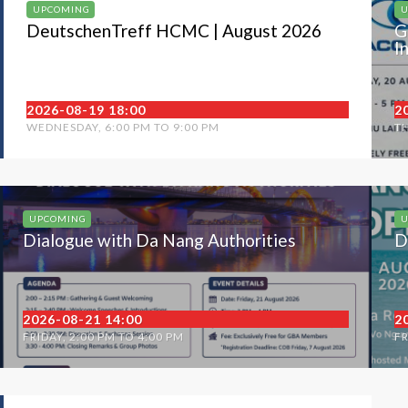
UPCOMING
U
DeutschenTreff HCMC | August 2026
G
I
2026-08-19 18:00
2
WEDNESDAY, 6:00 PM TO 9:00 PM
TH
UPCOMING
U
Dialogue with Da Nang Authorities
D
2026-08-21 14:00
2
FRIDAY, 2:00 PM TO 4:00 PM
FR