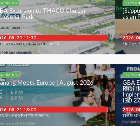
PCOMING
UPCOMI
BA Excursion to THACO Chu Lai
[Suppo
ndustrial Park
as an 
026-08-20 11:30
2026-0
URSDAY, 11:30 AM TO 5:00 PM
FRIDAY, 
PCOMING
UPCOMI
anang Meets Europe | August 2026
GBA E
Rheinl
Implem
ISO 2
026-08-21 18:00
2026-0
IDAY, 6:00 PM TO 9:00 PM
THURSDA