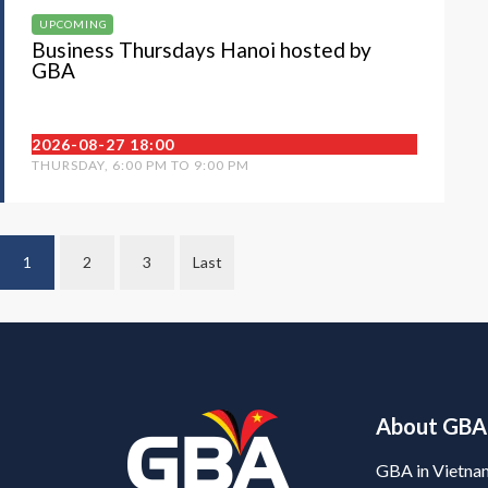
UPCOMING
Business Thursdays Hanoi hosted by
GBA
2026-08-27 18:00
THURSDAY, 6:00 PM TO 9:00 PM
1
2
3
Last
About GBA
GBA in Vietna