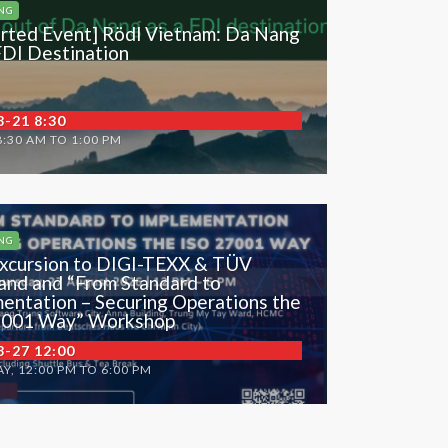
NG
rted Event] Rödl Vietnam: Da Nang
FDI Destination
8-21 8:30
8:30 AM TO 1:00 PM
NG
xcursion to DIGI-TEXX & TÜV
and and “From Standard to
entation – Securing Operations the
7001 Way” Workshop
8-27 12:00
Y, 12:00 PM TO 6:00 PM