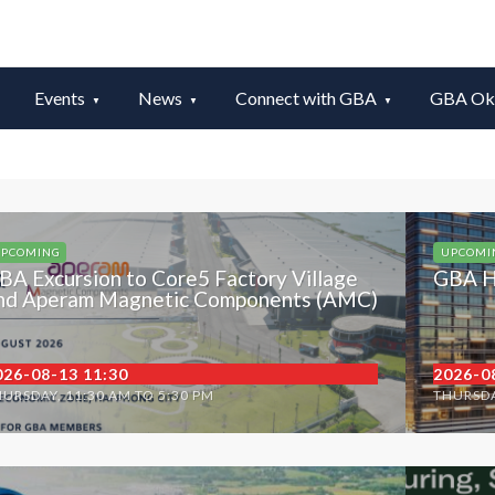
Events
News
Connect with GBA
GBA Okt
PCOMING
UPCOMI
BA Excursion to Core5 Factory Village
GBA H
nd Aperam Magnetic Components (AMC)
026-08-13 11:30
2026-0
URSDAY, 11:30 AM TO 5:30 PM
THURSDA