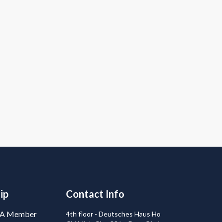
ip
Contact Info
BA Member
4th floor - Deutsches Haus Ho