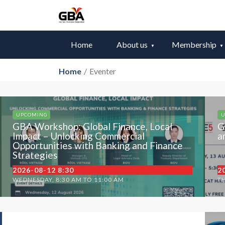
Home
About us
Membership
Home
/
Eventer
UPCOMING
U
GBA Workshop: Global Finance, Local
G
Impact – Unlocking Commercial
a
Opportunities with Banking and Finance
Strategies
2026-08-12 8:30
2
WEDNESDAY, 8:30 AM TO 11:00 AM
TH