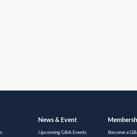
News & Event
Membersh
m
Upcoming GBA Events
Become a G