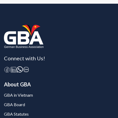
Connect with Us!
About GBA
GBA in Vietnam
GBA Board
GBA Statutes