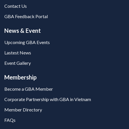
Contact Us
GBA Feedback Portal
News & Event
Upcoming GBA Events
Lastest News
Event Gallery
Membership
Become a GBA Member
Corporate Partnership with GBA in Vietnam
Member Directory
FAQs