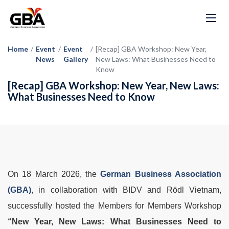
Home
/
Event
/
Event
/
[Recap] GBA Workshop: New Year,
News
Gallery
New Laws: What Businesses Need to
Know
[Recap] GBA Workshop: New Year, New Laws:
What Businesses Need to Know
On 18 March 2026, the
German Business Association
(GBA)
, in collaboration with BIDV and Rödl Vietnam,
successfully hosted the Members for Members Workshop
“New Year, New Laws: What Businesses Need to