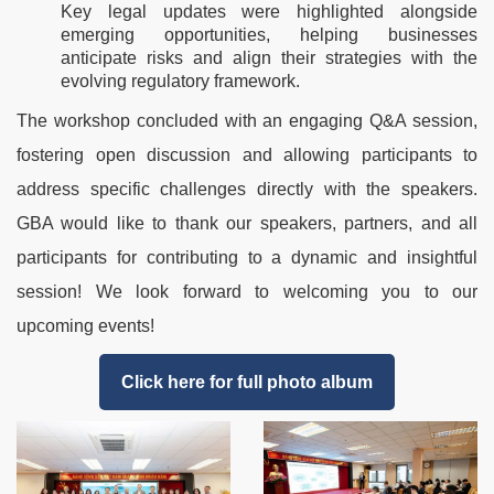
Key legal updates were highlighted alongside
emerging opportunities, helping businesses
anticipate risks and align their strategies with the
evolving regulatory framework.
The workshop concluded with an engaging Q&A session,
fostering open discussion and allowing participants to
address specific challenges directly with the speakers.
GBA would like to thank our speakers, partners, and all
participants for contributing to a dynamic and insightful
session! We look forward to welcoming you to our
upcoming events!
Click here for full photo album