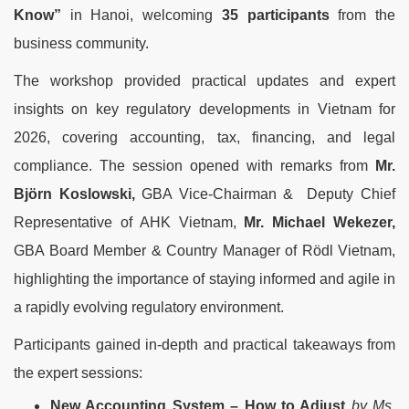
Know”
in Hanoi, welcoming
35 participants
from the
business community.
The workshop provided practical updates and expert
insights on key regulatory developments in Vietnam for
2026, covering accounting, tax, financing, and legal
compliance.
The session opened with remarks from
Mr.
Björn
Koslo
wski,
GBA Vice-Chairman & Deputy Chief
Representative of AHK Vietnam,
Mr. Michael Wekezer,
GBA Board Member & Country Manager of
Rödl Vietnam,
highlighting the importance of staying informed and agile in
a rapidly evolving regulatory environment.
Participants gained in-depth and practical takeaways from
the expert sessions:
New Accounting System – How to Adjust
by Ms.