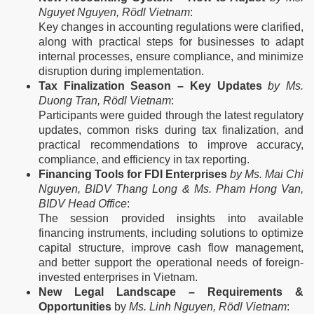
Nguyet Nguyen, Rödl Vietnam
:
Key changes in accounting regulations were clarified,
along with practical steps for businesses to adapt
internal processes, ensure compliance, and minimize
disruption during implementation.
Tax Finalization Season – Key Updates
by Ms.
Duong Tran, Rödl Vietnam
:
Participants were guided through the latest regulatory
updates, common risks during tax finalization, and
practical recommendations to improve accuracy,
compliance, and efficiency in tax reporting.
Financing Tools for FDI Enterprises
by Ms. Mai Chi
Nguyen, BIDV Thang Long & Ms. Pham Hong Van,
BIDV Head Office
:
The session provided insights into available
financing instruments, including solutions to optimize
capital structure, improve cash flow management,
and better support the operational needs of foreign-
invested enterprises in Vietnam.
New Legal Landscape – Requirements &
Opportunities
by
Ms. Linh Nguyen, Rödl Vietnam
: