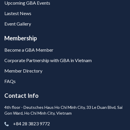
Upcoming GBA Events
Lastest News
Event Gallery
Membership
Become a GBA Member
Corporate Partnership with GBA in Vietnam
Member Directory
FAQs
Contact Info
4th floor - Deutsches Haus Ho Chi Minh City, 33 Le Duan Blvd, Sai
Gon Ward, Ho Chi Minh City, Vietnam
+84 28 3823 9772