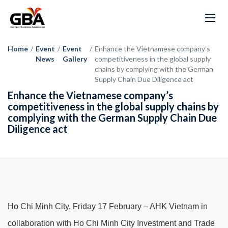
Home
/
Event
/
Event
/
Enhance the Vietnamese company’s
News
Gallery
competitiveness in the global supply
chains by complying with the German
Supply Chain Due Diligence act
Enhance the Vietnamese company’s
competitiveness in the global supply chains by
complying with the German Supply Chain Due
Diligence act
Ho Chi Minh City, Friday 17 February – AHK Vietnam in
collaboration with Ho Chi Minh City Investment and Trade