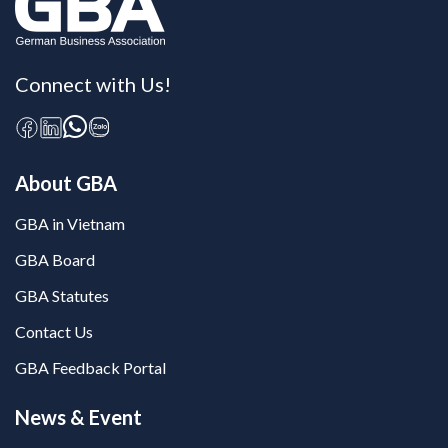
Connect with Us!
About GBA
GBA in Vietnam
GBA Board
GBA Statutes
Contact Us
GBA Feedback Portal
News & Event