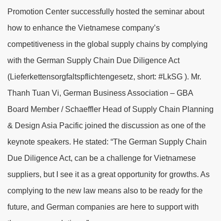
Promotion Center successfully hosted the seminar about
how to enhance the Vietnamese company’s
competitiveness in the global supply chains by complying
with the German Supply Chain Due Diligence Act
(Lieferkettensorgfalts­pflichtengesetz, short: #LkSG ).
Mr.
Thanh Tuan Vi, German Business Association – GBA
Board Member /
Schaeffler
Head of Supply Chain Planning
& Design Asia Pacific joined the discussion as one of the
keynote speakers.
He stated: “The
German Supply Chain
Due Diligence Act
, can be a challenge for Vietnamese
suppliers, but I see it as a great opportunity for growths. As
complying to the new law means also to be ready for the
future, and German companies are here to support with