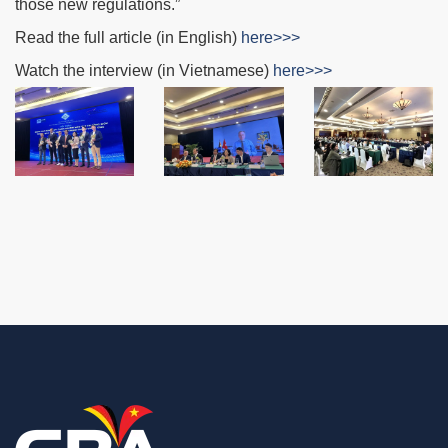
those new regulations.”
Read the full article (in English)
here>>>
Watch the interview (in Vietnamese)
here>>>