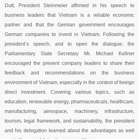
Dutt, President Steinmeier affirmed in his speech to
business leaders that Vietnam is a reliable economic
partner and that the German government encourages
German companies to invest in Vietnam. Following the
president’s speech, and to open the dialogue, the
Parliamentary State Secretary Mr. Michael Kellner
encouraged the present company leaders to share their
feedback and recommendations on the business
environment of Vietnam, especially in the context of foreign
direct investment. Covering various topics, such as
education, renewable energy, pharmaceuticals, healthcare,
manufacturing, aerospace, machinery, infrastructure,
tourism, legal framework, and sustainability, the president
and his delegation learned about the advantages as well