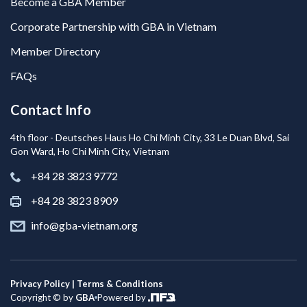
Become a GBA Member
Corporate Partnership with GBA in Vietnam
Member Directory
FAQs
Contact Info
4th floor - Deutsches Haus Ho Chi Minh City, 33 Le Duan Blvd, Sai
Gon Ward, Ho Chi Minh City, Vietnam
+84 28 3823 9772
+84 28 3823 8909
info@gba-vietnam.org
Privacy Policy | Terms & Conditions
Copyright © by
GBA
Powered by