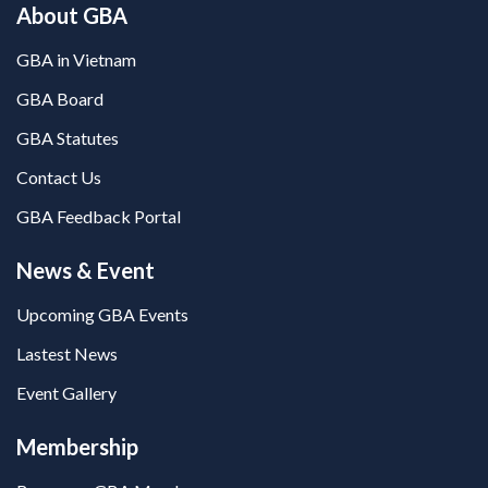
About GBA
GBA in Vietnam
GBA Board
GBA Statutes
Contact Us
GBA Feedback Portal
News & Event
Upcoming GBA Events
Lastest News
Event Gallery
Membership