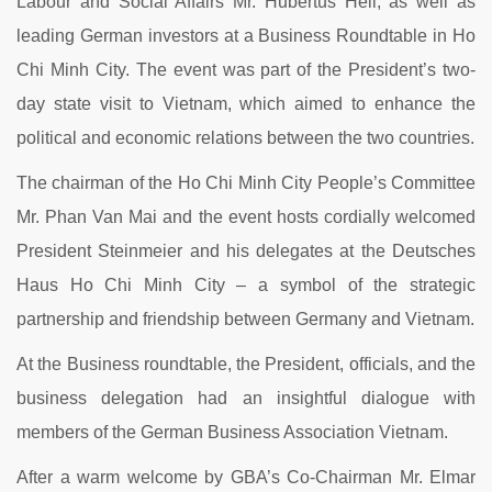
Labour and Social Affairs Mr. Hubertus Heil, as well as
leading German investors at a Business Roundtable in Ho
Chi Minh City. The event was part of the President’s two-
day state visit to Vietnam, which aimed to enhance the
political and economic relations between the two countries.
The chairman of the Ho Chi Minh City People’s Committee
Mr. Phan Van Mai and the event hosts cordially welcomed
President Steinmeier and his delegates at the Deutsches
Haus Ho Chi Minh City – a symbol of the strategic
partnership and friendship between Germany and Vietnam.
At the Business roundtable, the President, officials, and the
business delegation had an insightful dialogue with
members of the German Business Association Vietnam.
After a warm welcome by GBA’s Co-Chairman Mr. Elmar