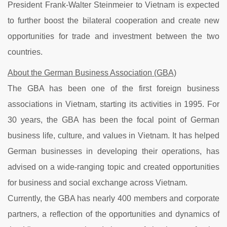
President Frank-Walter Steinmeier to Vietnam is expected
to further boost the bilateral cooperation and create new
opportunities for trade and investment between the two
countries.
About the German Business Association (GBA)
The GBA has been one of the first foreign business
associations in Vietnam, starting its activities in 1995. For
30 years, the GBA has been the focal point of German
business life, culture, and values in Vietnam. It has helped
German businesses in developing their operations, has
advised on a wide-ranging topic and created opportunities
for business and social exchange across Vietnam.
Currently, the GBA has nearly 400 members and corporate
partners, a reflection of the opportunities and dynamics of