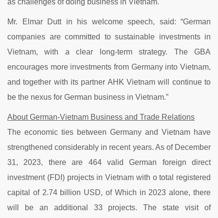
as challenges of doing business in Vietnam.
Mr. Elmar Dutt in his welcome speech, said: “German
companies are committed to sustainable investments in
Vietnam, with a clear long-term strategy. The GBA
encourages more investments from Germany into Vietnam,
and together with its partner AHK Vietnam will continue to
be the nexus for German business in Vietnam.”
About German-Vietnam Business and Trade Relations
The economic ties between Germany and Vietnam have
strengthened considerably in recent years. As of December
31, 2023, there are 464 valid German foreign direct
investment (FDI) projects in Vietnam with o total registered
capital of 2.74 billion USD, of Which in 2023 alone, there
will be an additional 33 projects. The state visit of