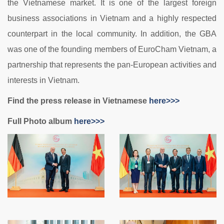
the Vietnamese market. It is one of the largest foreign
business associations in Vietnam and a highly respected
counterpart in the local community. In addition, the GBA
was one of the founding members of EuroCham Vietnam, a
partnership that represents the pan-European activities and
interests in Vietnam.
Find the press release in Vietnamese
here>>>
Full Photo album
here>>>