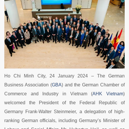
Ho Chi Minh City, 24 January 2024 – The German
Business Association (
GBA
) and the German Chamber of
Commerce and Industry in Vietnam (
AHK Vietnam
)
welcomed the President of the Federal Republic of
Germany Frank-Walter Steinmeier, a delegation of high-
ranking German officials, including Germany’s Minister of