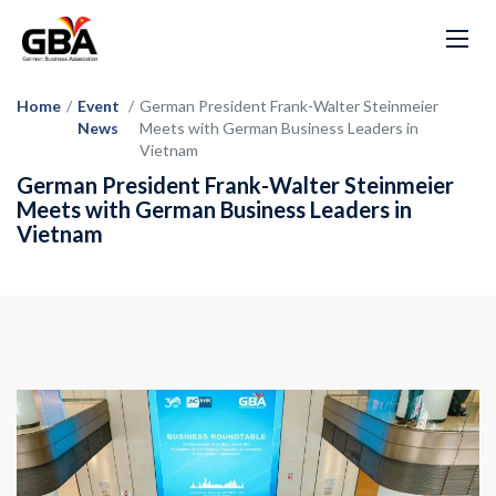
Home
/
Event
/
German President Frank-Walter Steinmeier
News
Meets with German Business Leaders in
Vietnam
German President Frank-Walter Steinmeier
Meets with German Business Leaders in
Vietnam