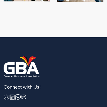
Connect with Us!