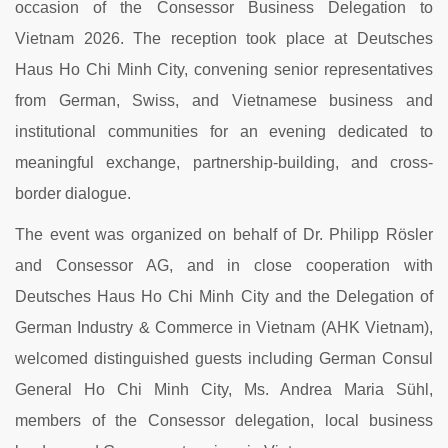
occasion of the Consessor Business Delegation to
Vietnam 2026. The reception took place at Deutsches
Haus Ho Chi Minh City, convening senior representatives
from German, Swiss, and Vietnamese business and
institutional communities for an evening dedicated to
meaningful exchange, partnership-building, and cross-
border dialogue.
The event was organized on behalf of Dr. Philipp Rösler
and Consessor AG, and in close cooperation with
Deutsches Haus Ho Chi Minh City and the Delegation of
German Industry & Commerce in Vietnam (AHK Vietnam),
welcomed distinguished guests including German Consul
General Ho Chi Minh City, Ms. Andrea Maria Sühl,
members of the Consessor delegation, local business