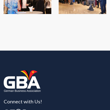
Connect with Us!