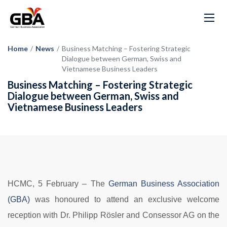
Home
/
News
/
Business Matching – Fostering Strategic
Dialogue between German, Swiss and
Vietnamese Business Leaders
Business Matching – Fostering Strategic
Dialogue between German, Swiss and
Vietnamese Business Leaders
HCMC, 5 February –
The
German Business Association
(GBA)
was honoured to attend an exclusive welcome
reception with Dr. Philipp Rösler and Consessor AG on the