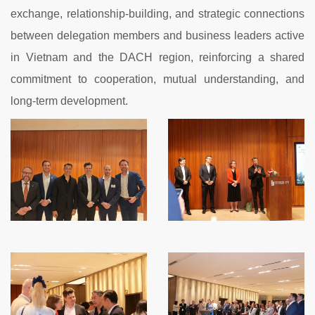
exchange, relationship-building, and strategic connections
between delegation members and business leaders active
in Vietnam and the DACH region, reinforcing a shared
commitment to cooperation, mutual understanding, and
long-term development.