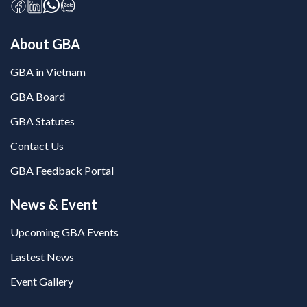
About GBA
GBA in Vietnam
GBA Board
GBA Statutes
Contact Us
GBA Feedback Portal
News & Event
Upcoming GBA Events
Lastest News
Event Gallery