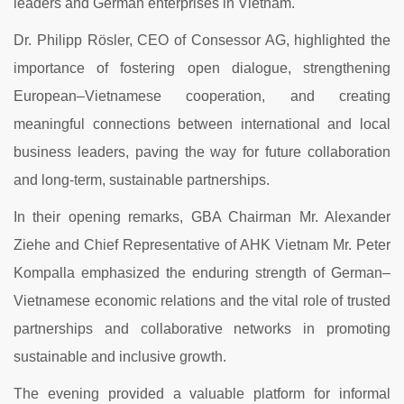
leaders and German enterprises in Vietnam.
Dr. Philipp Rösler, CEO of Consessor AG, highlighted the
importance of fostering open dialogue, strengthening
European–Vietnamese cooperation, and creating
meaningful connections between international and local
business leaders, paving the way for future collaboration
and long-term, sustainable partnerships.
In their opening remarks, GBA Chairman Mr. Alexander
Ziehe and Chief Representative of AHK Vietnam Mr. Peter
Kompalla emphasized the enduring strength of German–
Vietnamese economic relations and the vital role of trusted
partnerships and collaborative networks in promoting
sustainable and inclusive growth.
The evening provided a valuable platform for informal