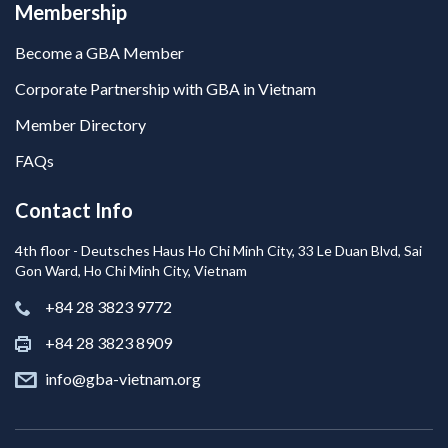
Membership
Become a GBA Member
Corporate Partnership with GBA in Vietnam
Member Directory
FAQs
Contact Info
4th floor - Deutsches Haus Ho Chi Minh City, 33 Le Duan Blvd, Sai
Gon Ward, Ho Chi Minh City, Vietnam
+84 28 3823 9772
+84 28 3823 8909
info@gba-vietnam.org