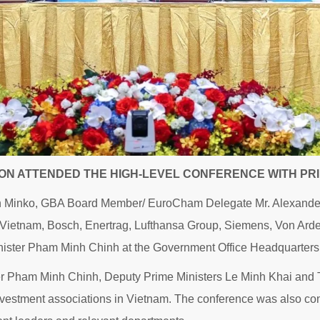
ON ATTENDED THE HIGH-LEVEL CONFERENCE WITH PRI
n Minko, GBA Board Member/ EuroCham Delegate Mr. Alexander
 Vietnam, Bosch, Enertrag, Lufthansa Group, Siemens, Von Ar
inister Pham Minh Chinh at the Government Office Headquarters
r Pham Minh Chinh, Deputy Prime Ministers Le Minh Khai and T
nvestment associations in Vietnam. The conference was also conn