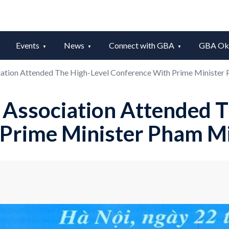
Events
News
Connect with GBA
GBA Okt
ation Attended The High-Level Conference With Prime Minister
Association Attended T
 Prime Minister Pham M