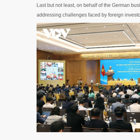
Last but not least, on behalf of the German bu
addressing challenges faced by foreign investor