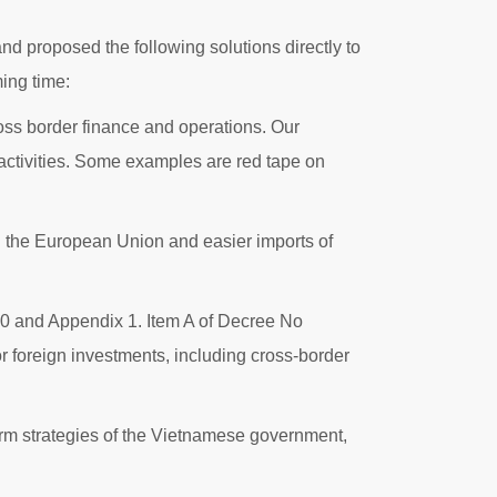
d proposed the following solutions directly to
ing time:
cross border finance and operations. Our
activities. Some examples are red tape on
ith the European Union and easier imports of
 20 and Appendix 1. Item A of Decree No
 foreign investments, including cross-border
term strategies of the Vietnamese government,