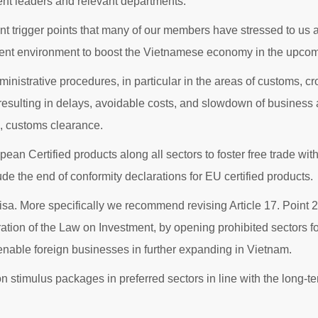
ment leaders and relevant departments.
t trigger points that many of our members have stressed to us an
tment environment to boost the Vietnamese economy in the upcom
dministrative procedures, in particular in the areas of customs, 
esulting in delays, avoidable costs, and slowdown of business 
s, customs clearance.
opean Certified products along all sectors to foster free trade w
 the end of conformity declarations for EU certified products.
visa. More specifically we recommend revising Article 17. Point
ion of the Law on Investment, by opening prohibited sectors for
 enable foreign businesses in further expanding in Vietnam.
on stimulus packages in preferred sectors in line with the long-