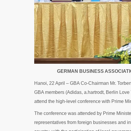
GERMAN BUSINESS ASSOCIATI
Hanoi, 22 April – GBA Co-Chairman Mr. Torbe
GBA members (Adidas, a.hartrodt, Berlin Love
attend the high-level conference with Prime M
The conference was attended by Prime Ministe
representatives from foreign businesses and i