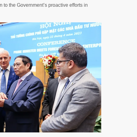
 to the Government’s proactive efforts in