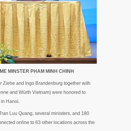
ME MINSTER PHAM MINH CHINH
 Ziehe and Ingo Brandenburg together with
denne and Würth Vietnam) were honored to
 in Hanoi.
ran Luu Quang, several ministers, and 180
ected online to 63 other locations across the