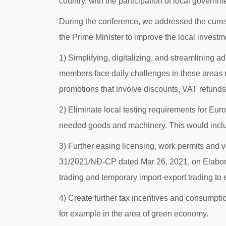
country, with the participation of local govern
During the conference, we addressed the curren
the Prime Minister to improve the local inves
1) Simplifying, digitalizing, and streamlining a
members face daily challenges in these areas r
promotions that involve discounts, VAT refund
2) Eliminate local testing requirements for Eur
needed goods and machinery. This would include
3) Further easing licensing, work permits and 
31/2021/NĐ-CP dated Mar 26, 2021, on Elaborat
trading and temporary import-export trading to
4) Create further tax incentives and consumpti
for example in the area of green economy.