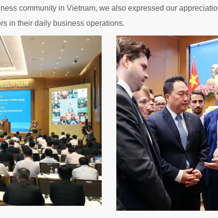
siness community in Vietnam, we also expressed our appreciation
s in their daily business operations.