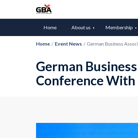
Home
About us
Membership
Home
/
Event News
/
German Business Associ
German Business 
Conference With