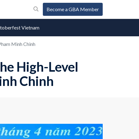
Become a GBA Member
oberfest Vietnam
 Pham Minh Chinh
he High-Level
inh Chinh