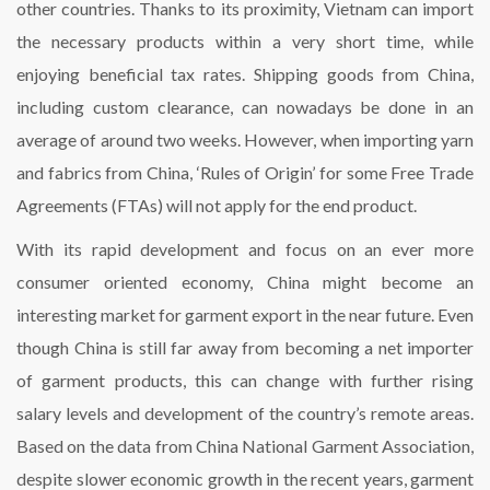
other countries. Thanks to its proximity, Vietnam can import
the necessary products within a very short time, while
enjoying beneficial tax rates. Shipping goods from China,
including custom clearance, can nowadays be done in an
average of around two weeks. However, when importing yarn
and fabrics from China, ‘Rules of Origin’ for some Free Trade
Agreements (FTAs) will not apply for the end product.
With its rapid development and focus on an ever more
consumer oriented economy, China might become an
interesting market for garment export in the near future. Even
though China is still far away from becoming a net importer
of garment products, this can change with further rising
salary levels and development of the country’s remote areas.
Based on the data from China National Garment Association,
despite slower economic growth in the recent years, garment