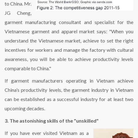
to China. Mr.
JG Cheng,
garment manufacturing consultant and specialist for the
Vietnamese garment and apparel market says: "When you
understand the Vietnamese market, achieve to set the right
incentives for workers and manage the factory with cultural
awareness, you will be able to achieve productivity levels
comparable to China."
If garment manufacturers operating in Vietnam achieve
China’s productivity levels, the garment industry in Vietnam
can be established as a successful industry for at least two
upcoming decades.
3. The astonishing skills of the "unskilled"
If you have ever visited Vietnam as a