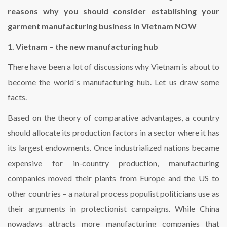
reasons why you should consider establishing your
garment manufacturing business in Vietnam NOW
1. Vietnam – the new manufacturing hub
There have been a lot of discussions why Vietnam is about to
become the world´s manufacturing hub. Let us draw some
facts.
Based on the theory of comparative advantages, a country
should allocate its production factors in a sector where it has
its largest endowments. Once industrialized nations became
expensive for in-country production, manufacturing
companies moved their plants from Europe and the US to
other countries – a natural process populist politicians use as
their arguments in protectionist campaigns. While China
nowadays attracts more manufacturing companies that