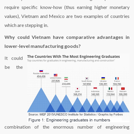
require specific know-how (thus earning higher monetary
values), Vietnam and Mexico are two examples of countries
which are stepping in.
Why could Vietnam have comparative advantages in
lower-level manufacturing goods?
It could
be the
combination of the enormous number of engineering