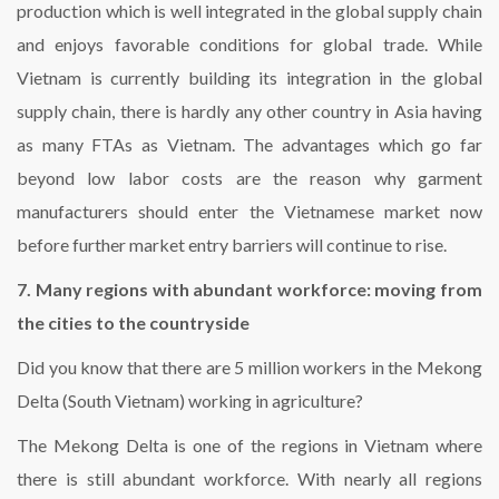
production which is well integrated in the global supply chain
and enjoys favorable conditions for global trade. While
Vietnam is currently building its integration in the global
supply chain, there is hardly any other country in Asia having
as many FTAs as Vietnam. The advantages which go far
beyond low labor costs are the reason why garment
manufacturers should enter the Vietnamese market now
before further market entry barriers will continue to rise.
7. Many regions with abundant workforce: moving from
the cities to the countryside
Did you know that there are 5 million workers in the Mekong
Delta (South Vietnam) working in agriculture?
The Mekong Delta is one of the regions in Vietnam where
there is still abundant workforce. With nearly all regions