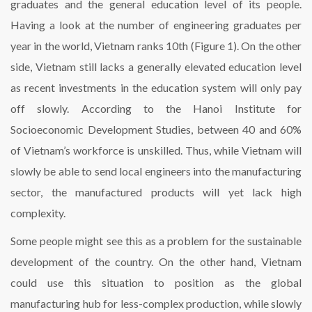
graduates and the general education level of its people.
Having a look at the number of engineering graduates per
year in the world, Vietnam ranks 10th (Figure 1). On the other
side, Vietnam still lacks a generally elevated education level
as recent investments in the education system will only pay
off slowly. According to the Hanoi Institute for
Socioeconomic Development Studies, between 40 and 60%
of Vietnam’s workforce is unskilled. Thus, while Vietnam will
slowly be able to send local engineers into the manufacturing
sector, the manufactured products will yet lack high
complexity.
Some people might see this as a problem for the sustainable
development of the country. On the other hand, Vietnam
could use this situation to position as the global
manufacturing hub for less-complex production, while slowly