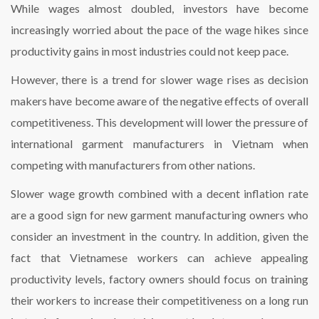
While wages almost doubled, investors have become
increasingly worried about the pace of the wage hikes since
productivity gains in most industries could not keep pace.
However, there is a trend for slower wage rises as decision
makers have become aware of the negative effects of overall
competitiveness. This development will lower the pressure of
international garment manufacturers in Vietnam when
competing with manufacturers from other nations.
Slower wage growth combined with a decent inflation rate
are a good sign for new garment manufacturing owners who
consider an investment in the country. In addition, given the
fact that Vietnamese workers can achieve appealing
productivity levels, factory owners should focus on training
their workers to increase their competitiveness on a long run