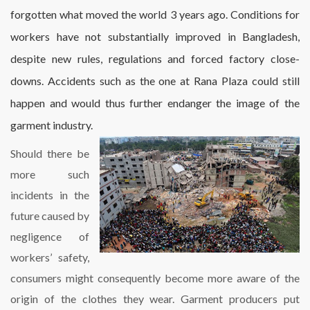
forgotten what moved the world 3 years ago. Conditions for
workers have not substantially improved in Bangladesh,
despite new rules, regulations and forced factory close-
downs. Accidents such as the one at Rana Plaza could still
happen and would thus further endanger the image of the
garment industry.
Should there be
more such
incidents in the
future caused by
negligence of
workers’ safety,
consumers might consequently become more aware of the
origin of the clothes they wear. Garment producers put