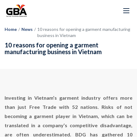
Home
/
News
/
10 reasons for opening a garment manufacturing
business in Vietnam
10 reasons for opening a garment
manufacturing business in Vietnam
Investing in Vietnam’s garment industry offers more
than just Free Trade with 52 nations. Risks of not
becoming a garment player in Vietnam, which can be
translated in a company’s competitive disadvantage,
are often underestimated. BDG has gathered 10