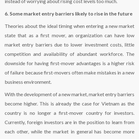
instead of worrying about rising cost levels too much.
6. Some market entry barriers likely to rise in the future
Theories about the ideal timing when entering a new market
state that as a first mover, an organization can have low
market entry barriers due to lower investment costs, little
competition and availability of abundant workforce. The
downside for having first-mover advantages is a higher risk
of failure because first-movers often make mistakes in a new
business environment.
With the development of a new market, market entry barriers
become higher. This is already the case for Vietnam as the
country is no longer a first-mover country for investors.
Currently, foreign investors are in the position to learn from
each other, while the market in general has become more