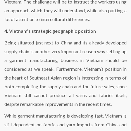
Vietnam. The challenge will be to instruct the workers using
an approach which they will understand, while also putting a
lot of attention to intercultural differences.
4. Vietnam’s strategic geographic position
Being situated just next to China and its already developed
supply chain is another very important reason why setting up
a garment manufacturing business in Vietnam should be
considered as we speak. Furthermore, Vietnam’s position in
the heart of Southeast Asian region is interesting in terms of
both completing the supply chain and for future sales, since
Vietnam still cannot produce all yarns and fabrics itself,
despite remarkable improvements in the recent times.
While garment manufacturing is developing fast, Vietnam is
still dependent on fabric and yarn imports from China and