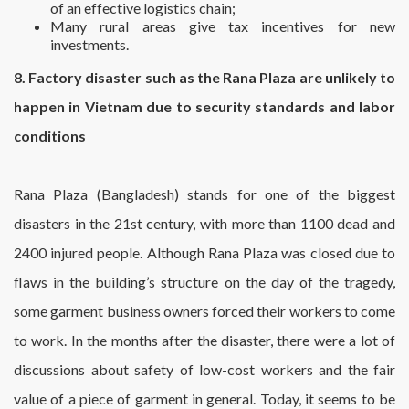
of an effective logistics chain;
Many rural areas give tax incentives for new
investments.
8. Factory disaster such as the Rana Plaza are unlikely to
happen in Vietnam due to security standards and labor
conditions
Rana Plaza (Bangladesh) stands for one of the biggest
disasters in the 21st century, with more than 1100 dead and
2400 injured people. Although Rana Plaza was closed due to
flaws in the building’s structure on the day of the tragedy,
some garment business owners forced their workers to come
to work. In the months after the disaster, there were a lot of
discussions about safety of low-cost workers and the fair
value of a piece of garment in general. Today, it seems to be