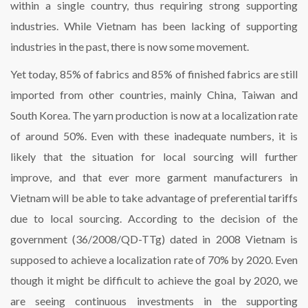
within a single country, thus requiring strong supporting
industries. While Vietnam has been lacking of supporting
industries in the past, there is now some movement.
Yet today, 85% of fabrics and 85% of finished fabrics are still
imported from other countries, mainly China, Taiwan and
South Korea. The yarn production is now at a localization rate
of around 50%. Even with these inadequate numbers, it is
likely that the situation for local sourcing will further
improve, and that ever more garment manufacturers in
Vietnam will be able to take advantage of preferential tariffs
due to local sourcing. According to the decision of the
government (36/2008/QD-TTg) dated in 2008 Vietnam is
supposed to achieve a localization rate of 70% by 2020. Even
though it might be difficult to achieve the goal by 2020, we
are seeing continuous investments in the supporting