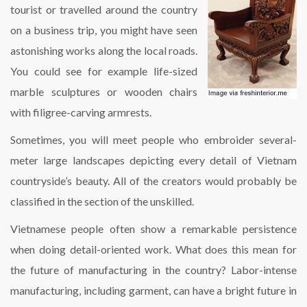
tourist or travelled around the country
on a business trip, you might have seen
astonishing works along the local roads.
You could see for example life-sized
marble sculptures or wooden chairs
with filigree-carving armrests.
Sometimes, you will meet people who embroider several-
meter large landscapes depicting every detail of Vietnam
countryside’s beauty. All of the creators would probably be
classified in the section of the unskilled.
Vietnamese people often show a remarkable persistence
when doing detail-oriented work. What does this mean for
the future of manufacturing in the country? Labor-intense
manufacturing, including garment, can have a bright future in