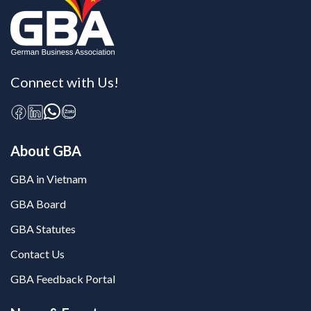
Connect with Us!
About GBA
GBA in Vietnam
GBA Board
GBA Statutes
Contact Us
GBA Feedback Portal