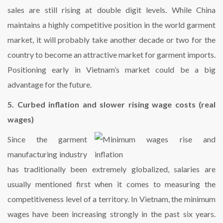
sales are still rising at double digit levels. While China
maintains a highly competitive position in the world garment
market, it will probably take another decade or two for the
country to become an attractive market for garment imports.
Positioning early in Vietnam’s market could be a big
advantage for the future.
5. Curbed inflation and slower rising wage costs (real
wages)
Since the garment
manufacturing industry
has traditionally been extremely globalized, salaries are
usually mentioned first when it comes to measuring the
competitiveness level of a territory. In Vietnam, the minimum
wages have been increasing strongly in the past six years.