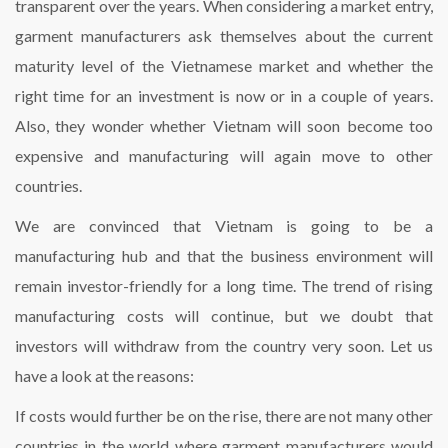
transparent over the years. When considering a market entry,
garment manufacturers ask themselves about the current
maturity level of the Vietnamese market and whether the
right time for an investment is now or in a couple of years.
Also, they wonder whether Vietnam will soon become too
expensive and manufacturing will again move to other
countries.
We are convinced that Vietnam is going to be a
manufacturing hub and that the business environment will
remain investor-friendly for a long time. The trend of rising
manufacturing costs will continue, but we doubt that
investors will withdraw from the country very soon. Let us
have a look at the reasons:
If costs would further be on the rise, there are not many other
countries in the world where garment manufacturers would