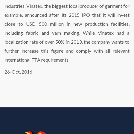
industries. Vinatex, the biggest local producer of garment for
example, announced after its 2015 IPO that it will invest
close to USD 500 million in new production facilities,
including fabric and yarn making. While Vinatex had a
localization rate of over 50% in 2013, the company wants to
further increase this figure and comply with all relevant
international FTA requirements.
26-Oct, 2016