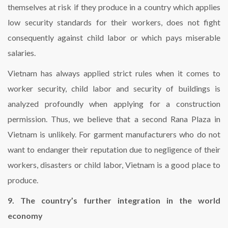
themselves at risk if they produce in a country which applies
low security standards for their workers, does not fight
consequently against child labor or which pays miserable
salaries.
Vietnam has always applied strict rules when it comes to
worker security, child labor and security of buildings is
analyzed profoundly when applying for a construction
permission. Thus, we believe that a second Rana Plaza in
Vietnam is unlikely. For garment manufacturers who do not
want to endanger their reputation due to negligence of their
workers, disasters or child labor, Vietnam is a good place to
produce.
9. The country’s further integration in the world
economy