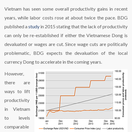
Vietnam has seen some overall productivity gains in recent
years, while labor costs rose at about twice the pace. BDG
published a
study
in 2015 stating that the lack of productivity
can only be re-established if either the Vietnamese Dong is
devaluated or wages are cut. Since wage cuts are politically
problematic, BDG expects the devaluation of the local
currency Dong to accelerate in the coming years.
However,
there are
ways to lift
productivity
in Vietnam
to levels
comparable