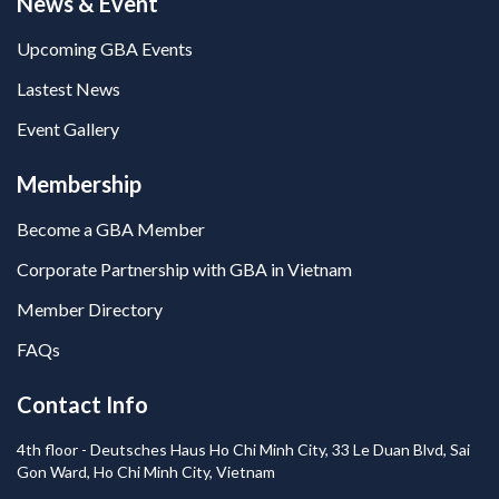
News & Event
Upcoming GBA Events
Lastest News
Event Gallery
Membership
Become a GBA Member
Corporate Partnership with GBA in Vietnam
Member Directory
FAQs
Contact Info
4th floor - Deutsches Haus Ho Chi Minh City, 33 Le Duan Blvd, Sai
Gon Ward, Ho Chi Minh City, Vietnam