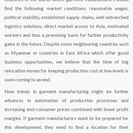
find the following market conditions: reasonable wages,
political stability, established supply chains, well entrenched
logistics solutions, direct market access to Asia, motivated
workers and thus a promising basis for further productivity
gains in the future. Despite some neighboring countries such
as Myanmar or countries in East Africa which offer good
business opportunities, we believe that the time of big
relocation moves for keeping production cost at low levels is
soon coming to an end.
New trends in garment manufacturing might be further
advances in automation of production processes and
increasing end-consumer prices combined with lower profit
margins. If garment manufacturers want to be prepared for
this development, they need to find a location for their