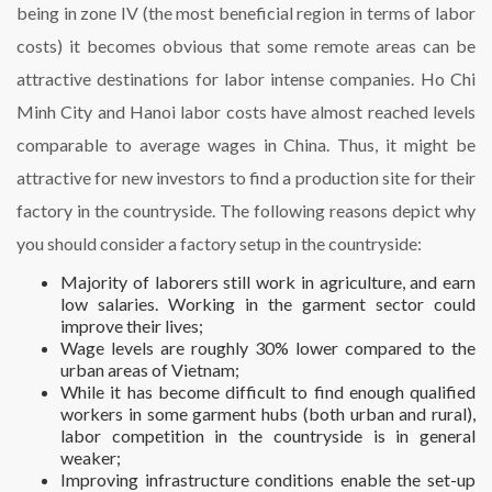
being in zone IV (the most beneficial region in terms of labor
costs) it becomes obvious that some remote areas can be
attractive destinations for labor intense companies. Ho Chi
Minh City and Hanoi labor costs have almost reached levels
comparable to average wages in China. Thus, it might be
attractive for new investors to find a production site for their
factory in the countryside. The following reasons depict why
you should consider a factory setup in the countryside:
Majority of laborers still work in agriculture, and earn
low salaries. Working in the garment sector could
improve their lives;
Wage levels are roughly 30% lower compared to the
urban areas of Vietnam;
While it has become difficult to find enough qualified
workers in some garment hubs (both urban and rural),
labor competition in the countryside is in general
weaker;
Improving infrastructure conditions enable the set-up