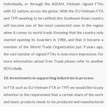
Individually, or through the ASEAN, Vietnam signed FTAs
with 52 nations across the globe. With the EU-Vietnam FTA
and TPP awaiting to be ratified, this Southeast Asian country
will become one of the most connected ones in the region
when it comes to world trade. Knowing that the country only
started opening its boarders in 1986, and that it became a
member of the World Trade Organization just 9 years ago,
the vast number of signed FTAs is even more impressive. For
more information about Free Trade please refer to another
BDG
study
.
10. Investments in supporting industries in process
In FTA such as EU-Vietnam FTA or TPP, we would like to pay
attention to the requirement that a certain share of the work
and basic products needs to be produced and manufactured