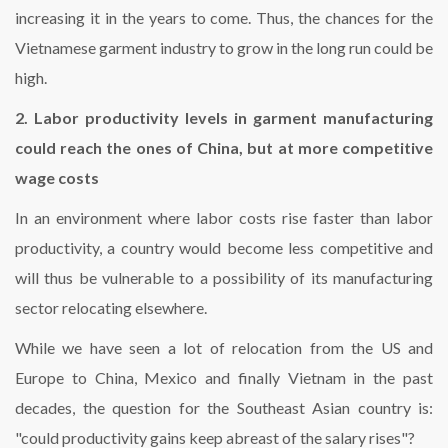
increasing it in the years to come. Thus, the chances for the
Vietnamese garment industry to grow in the long run could be
high.
2. Labor productivity levels in garment manufacturing
could reach the ones of China, but at more competitive
wage costs
In an environment where labor costs rise faster than labor
productivity, a country would become less competitive and
will thus be vulnerable to a possibility of its manufacturing
sector relocating elsewhere.
While we have seen a lot of relocation from the US and
Europe to China, Mexico and finally Vietnam in the past
decades, the question for the Southeast Asian country is:
"could productivity gains keep abreast of the salary rises"?