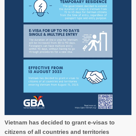
Vietnam has decided to grant e-visas to
citizens of all countries and territories