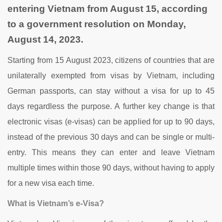
entering Vietnam from August 15, according
to a government resolution on Monday,
August 14, 2023.
Starting from 15 August 2023, citizens of countries that are
unilaterally exempted from visas by Vietnam, including
German passports, can stay without a visa for up to 45
days regardless the purpose. A further key change is that
electronic visas (e-visas) can be applied for up to 90 days,
instead of the previous 30 days and can be single or multi-
entry. This means they can enter and leave Vietnam
multiple times within those 90 days, without having to apply
for a new visa each time.
What is Vietnam’s e-Visa?