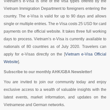
Vietnam’s e-Visa is one of the visa types offered by the
Vietnam Immigration Department to foreigners entering the
country. The e-Visa is valid for up to 90 days and allows
single or multiple entries. The e-Visa costs 25 USD for card
payments on the official website. It takes three full working
days to process. Vietnam’s e-Visa is currently available to
nationals of 80 countries as of July 2020. Travelers can
apply for e-Visas directly on the [
Vietnam e-Visa Official
Website
].
Subscribe to our monthly AHK/GBA Newsletter!
You are invited to join our community today and enjoy
exclusive access to a wealth of valuable insights with the
latest events, market information, and updates on the
Vietnamese and German networks.