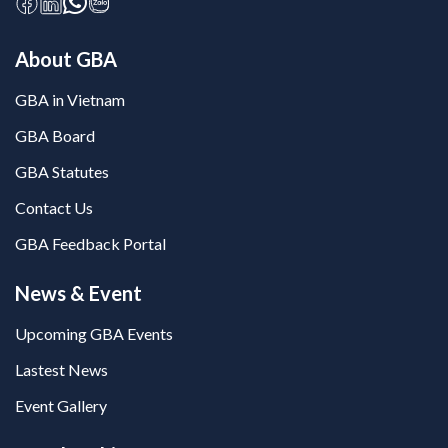
About GBA
GBA in Vietnam
GBA Board
GBA Statutes
Contact Us
GBA Feedback Portal
News & Event
Upcoming GBA Events
Lastest News
Event Gallery