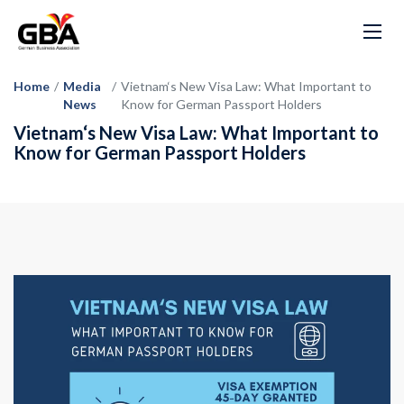
Home
/
Media
/
Vietnam‘s New Visa Law: What Important to
News
Know for German Passport Holders
Vietnam‘s New Visa Law: What Important to
Know for German Passport Holders