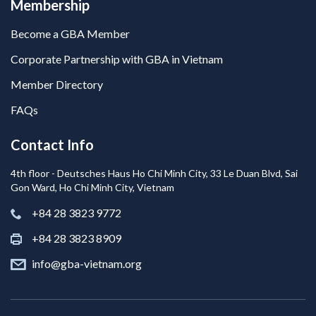
Membership
Become a GBA Member
Corporate Partnership with GBA in Vietnam
Member Directory
FAQs
Contact Info
4th floor - Deutsches Haus Ho Chi Minh City, 33 Le Duan Blvd, Sai
Gon Ward, Ho Chi Minh City, Vietnam
+84 28 3823 9772
+84 28 3823 8909
info@gba-vietnam.org