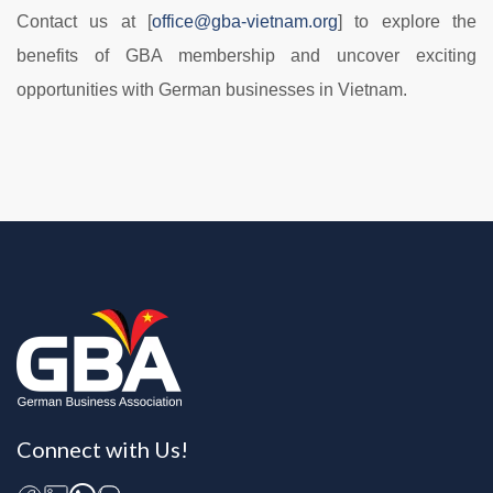
Contact us at [
office@gba-vietnam.org
] to explore the
benefits of GBA membership and uncover exciting
opportunities with German businesses in Vietnam.
Connect with Us!