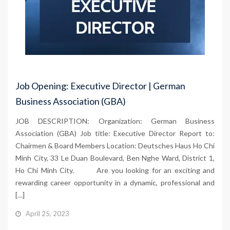
Job Opening: Executive Director | German
Business Association (GBA)
JOB DESCRIPTION: Organization: German Business
Association (GBA) Job title: Executive Director Report to:
Chairmen & Board Members Location: Deutsches Haus Ho Chi
Minh City, 33 Le Duan Boulevard, Ben Nghe Ward, District 1,
Ho Chi Minh City. Are you looking for an exciting and
rewarding career opportunity in a dynamic, professional and
[…]
April 25, 2023