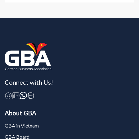
Connect with Us!
About GBA
GBA in Vietnam
GBA Board