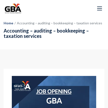
Home
/
Accounting – auditing – bookkeeping – taxation services
Accounting – auditing – bookkeeping –
taxation services
NEWS