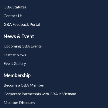
GBA Statutes
Contact Us
GBA Feedback Portal
News & Event
Upcoming GBA Events
Lastest News
Event Gallery
Membership
Become a GBA Member
Corporate Partnership with GBA in Vietnam
Member Directory