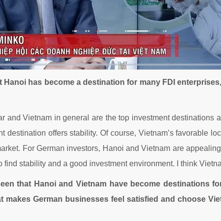
t Hanoi has become a destination for many FDI enterprises
lar and Vietnam in general are the top investment destinations a
t destination offers stability. Of course, Vietnam’s favorable loca
rket. For German investors, Hanoi and Vietnam are appealing de
to find stability and a good investment environment. I think Viet
 seen that Hanoi and Vietnam have become destinations f
t makes German businesses feel satisfied and choose Viet