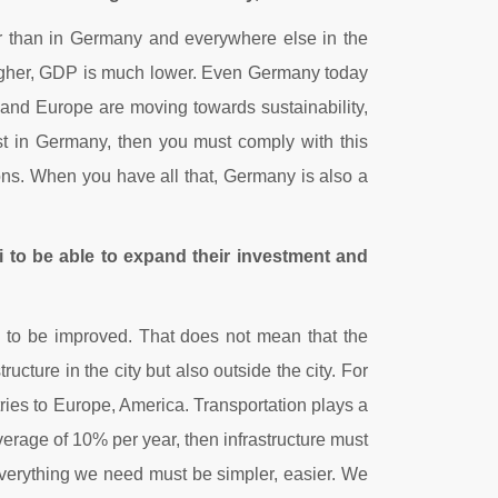
ter than in Germany and everywhere else in the
h higher, GDP is much lower. Even Germany today
, and Europe are moving towards sustainability,
est in Germany, then you must comply with this
ions. When you have all that, Germany is also a
i to be able to expand their investment and
 to be improved. That does not mean that the
tructure in the city but also outside the city. For
ries to Europe, America. Transportation plays a
verage of 10% per year, then infrastructure must
 everything we need must be simpler, easier. We