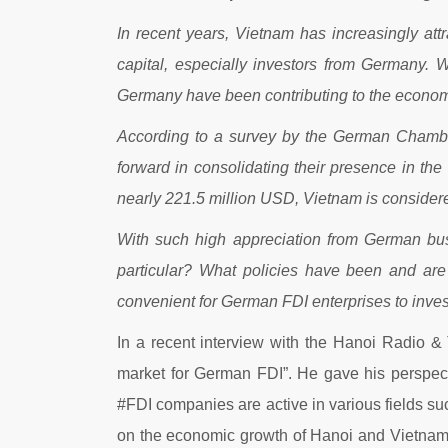
In recent years, Vietnam has increasingly attr
capital, especially investors from Germany. 
Germany have been contributing to the economi
According to a survey by the German Chambe
forward in consolidating their presence in th
nearly 221.5 million USD, Vietnam is consider
With such high appreciation from German busi
particular? What policies have been and are 
convenient for German FDI enterprises to inve
In a recent interview with the Hanoi Radio &
market for German FDI”. He gave his perspecti
#FDI companies are active in various fields s
on the economic growth of Hanoi and Vietnam.