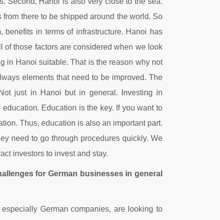
ns. Second, Hanoi is also very close to the sea.
s from there to be shipped around the world. So
, benefits in terms of infrastructure. Hanoi has
All of those factors are considered when we look
ng in Hanoi suitable. That is the reason why not
always elements that need to be improved. The
ot just in Hanoi but in general. Investing in
n education. Education is the key. If you want to
tion. Thus, education is also an important part.
they need to go through procedures quickly. We
ct investors to invest and stay.
challenges for German businesses in general
d, especially German companies, are looking to