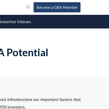
Become a GBA Member
oberfest Vietnam
A Potential
ved infrastructure are important factors that
FDI investors.