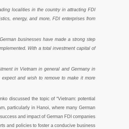
ing localities in the country in attracting FDI
stics, energy, and more, FDI enterprises from
, German businesses have made a strong step
mplemented. With a total investment capital of
vestment in Vietnam in general and Germany in
ses expect and wish to remove to make it more
ko discussed the topic of “Vietnam: potential
tnam, particularly in Hanoi, where many German
the success and impact of German FDI companies
s and policies to foster a conducive business