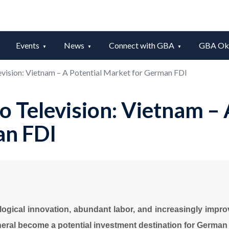
Events
News
Connect with GBA
GBA Okt
vision: Vietnam – A Potential Market for German FDI
 Television: Vietnam – 
an FDI
ological innovation, abundant labor, and increasingly impro
eral become a potential investment destination for German 