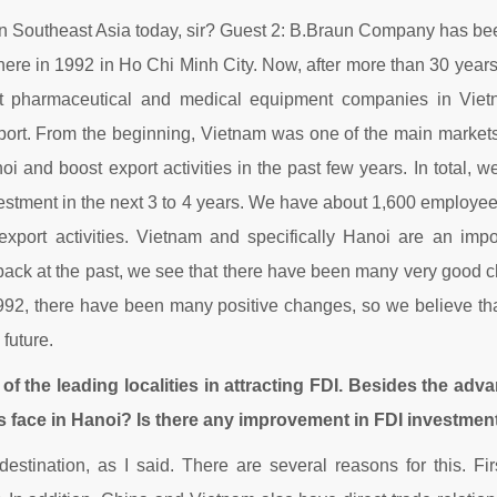
n Southeast Asia today, sir? Guest 2: B.Braun Company has bee
 here in 1992 in Ho Chi Minh City. Now, after more than 30 year
st pharmaceutical and medical equipment companies in Vie
xport. From the beginning, Vietnam was one of the main markets 
noi and boost export activities in the past few years. In total
vestment in the next 3 to 4 years. We have about 1,600 employee
export activities. Vietnam and specifically Hanoi are an imp
back at the past, we see that there have been many very good ch
992, there have been many positive changes, so we believe tha
 future.
of the leading localities in attracting FDI. Besides the adv
 face in Hanoi? Is there any improvement in FDI investmen
estination, as I said. There are several reasons for this. Fi