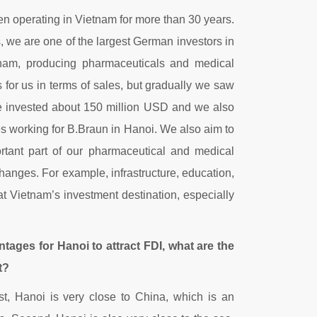
n operating in Vietnam for more than 30 years.
s, we are one of the largest German investors in
tnam, producing pharmaceuticals and medical
for us in terms of sales, but gradually we saw
, we invested about 150 million USD and we also
s working for B.Braun in Hanoi. We also aim to
ortant part of our pharmaceutical and medical
anges. For example, infrastructure, education,
t Vietnam’s investment destination, especially
antages for Hanoi to attract FDI, what are the
t?
rst, Hanoi is very close to China, which is an