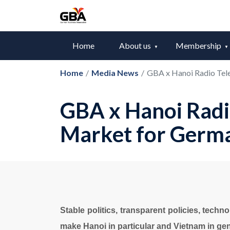
Home
About us
Membership
Home
/
Media News
/
GBA x Hanoi Radio Tele
GBA x Hanoi Radio
Market for Germ
Stable politics, transparent policies, techn
make Hanoi in particular and Vietnam in gen