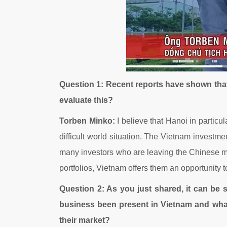
Question 1: Recent reports have shown tha
evaluate this?
Torben Minko:
I believe that Hanoi in particu
difficult world situation. The Vietnam investmen
many investors who are leaving the Chinese ma
portfolios, Vietnam offers them an opportunity 
Question 2: As you just shared, it can be
business been present in Vietnam and wha
their market?