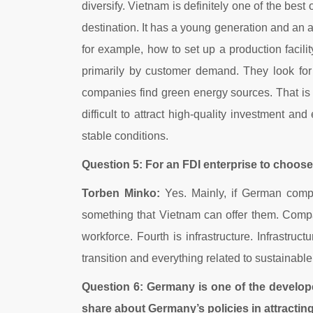
diversify. Vietnam is definitely one of the best
destination. It has a young generation and an a
for example, how to set up a production facili
primarily by customer demand. They look for 
companies find green energy sources. That is the
difficult to attract high-quality investment
stable conditions.
Question 5: For an FDI enterprise to choose t
Torben Minko:
Yes. Mainly, if German compan
something that Vietnam can offer them. Compan
workforce. Fourth is infrastructure. Infrastru
transition and everything related to sustainab
Question 6: Germany is one of the develo
share about Germany’s policies in attractin