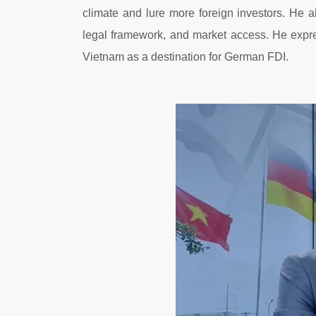
climate and lure more foreign investors. He
legal framework, and market access. He expre
Vietnam as a destination for German FDI.