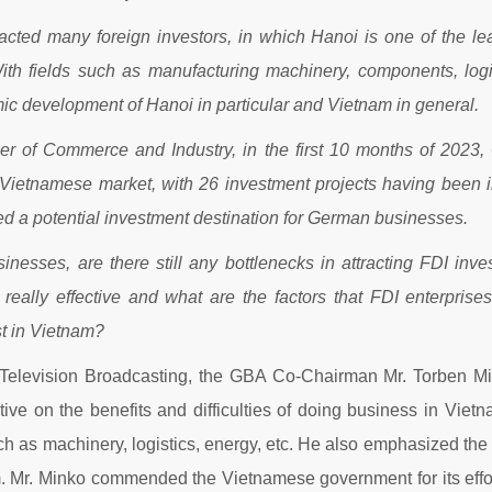
acted many foreign investors, in which Hanoi is one of the lead
With fields such as manufacturing machinery, components, logi
c development of Hanoi in particular and Vietnam in general.
r of Commerce and Industry, in the first 10 months of 2023
e Vietnamese market, with 26 investment projects having been i
ed a potential investment destination for German businesses.
nesses, are there still any bottlenecks in attracting FDI in
really effective and what are the factors that FDI enterpri
st in Vietnam?
 Television Broadcasting, the GBA Co-Chairman Mr. Torben Min
ve on the benefits and difficulties of doing business in Vie
uch as machinery, logistics, energy, etc. He also emphasized 
 Mr. Minko commended the Vietnamese government for its effort