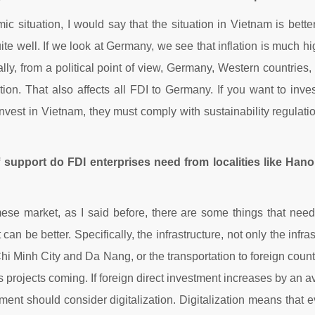
c situation, I would say that the situation in Vietnam is bet
quite well. If we look at Germany, we see that inflation is muc
ally, from a political point of view, Germany, Western countries
tion. That also affects all FDI to Germany. If you want to inv
 invest in Vietnam, they must comply with sustainability regulat
 support do FDI enterprises need from localities like Hano
e market, as I said before, there are some things that need
t can be better. Specifically, the infrastructure, not only the infras
hi Minh City and Da Nang, or the transportation to foreign count
s projects coming. If foreign direct investment increases by an a
nment should consider digitalization. Digitalization means that