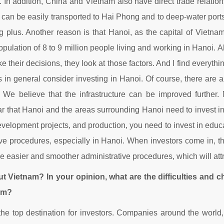
. In addition, China and Vietnam also have direct trade relatio
 can be easily transported to Hai Phong and to deep-water port
big plus. Another reason is that Hanoi, as the capital of Vietnam
opulation of 8 to 9 million people living and working in Hanoi. 
heir decisions, they look at those factors. And I find everythi
n general consider investing in Hanoi. Of course, there are 
We believe that the infrastructure can be improved further. N
clear that Hanoi and the areas surrounding Hanoi need to invest i
evelopment projects, and production, you need to invest in educa
ative procedures, especially in Hanoi. When investors come in, 
 easier and smoother administrative procedures, which will attra
ut Vietnam? In your opinion, what are the difficulties and 
am?
 the top destination for investors. Companies around the worl