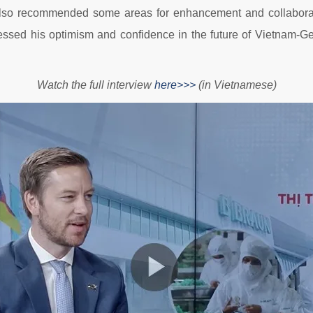
 also recommended some areas for enhancement and collaborati
ssed his optimism and confidence in the future of Vietnam-Ge
Watch the full interview
here>>>
(in Vietnamese)