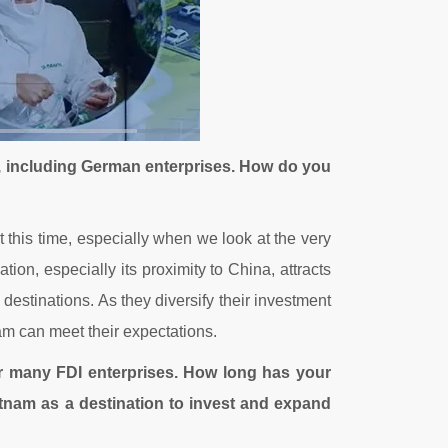
, including German enterprises. How do you
t this time, especially when we look at the very
tion, especially its proximity to China, attracts
stinations. As they diversify their investment
nam can meet their expectations.
or many FDI enterprises. How long has your
nam as a destination to invest and expand