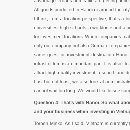
advantage. Roads and traffic are getting better
All goods produced in Hanoi or around the city
I think, from a location perspective, that’s a 
universities, high schools, a workforce and a p
for investment locations. When companies make t
only our company but also German companies i
same goes for investment destination Hanoi. 
infrastructure is an important part. It is also 
attract high-quality investment, research and d
Last but not least, we also look at administr
cannot wait too long. We would like to see some
Question 4: That’s with Hanoi. So what abo
and your business when investing in Vietn
Torben Minko: As I said, Vietnam is currently