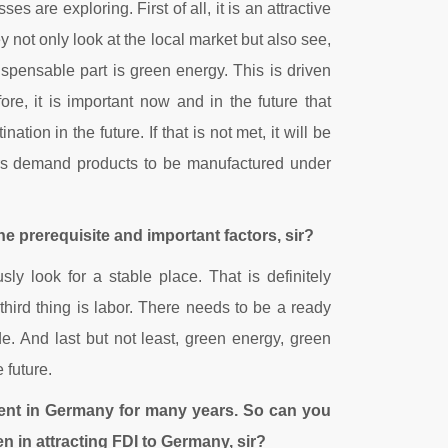
 are exploring. First of all, it is an attractive
 not only look at the local market but also see,
ispensable part is green energy. This is driven
e, it is important now and in the future that
ion in the future. If that is not met, it will be
mers demand products to be manufactured under
the prerequisite and important factors, sir?
y look for a stable place. That is definitely
hird thing is labor. There needs to be a ready
de. And last but not least, green energy, green
 future.
ent in Germany for many years. So can you
n in attracting FDI to Germany, sir?