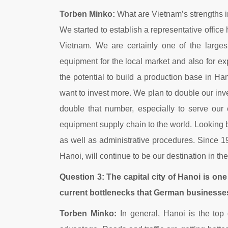
Torben Minko:
What are Vietnam’s strengths i
We started to establish a representative office
Vietnam. We are certainly one of the large
equipment for the local market and also for e
the potential to build a production base in Ha
want to invest more. We plan to double our in
double that number, especially to serve our 
equipment supply chain to the world. Looking 
as well as administrative procedures. Since 1
Hanoi, will continue to be our destination in the
Question 3: The capital city of Hanoi is one 
current bottlenecks that German businesses
Torben Minko:
In general, Hanoi is the top d