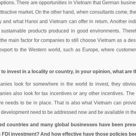
 options. There are opportunities in Vietnam that German businesses
ttractive market. On the other hand, when consultants come, they
ty and what Hanoi and Vietnam can offer in return. Another ind
sustainable products produced in good environments. Therefor
 main factor for companies to still choose Vietnam as a destinat
 and export to the Western world, such as Europe, where custo
o invest in a locality or country, in your opinion, what are 
ies look for somewhere in the world to invest, they obviousl
ies also look for tax incentives or any other incentives. The t
cture needs to be in place. That is also what Vietnam can provi
le development need to be addressed now and be available in the
ped countries and many global businesses have been pres
g FDI investment? And how effective have those policies bee