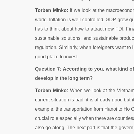
Torben Minko:
If we look at the macroeconomi
world. Inflation is well controlled. GDP grew 
has to think about how to attract new FDI. Fin
sustainable solutions, and sustainable produc
regulation. Similarly, when foreigners want to
good place to invest.
Question 7: According to you, what kind of
develop in the long term?
Torben Minko:
When we look at the Vietnames
current situation is bad, it is already good but i
example, the transportation from Hanoi to Ho C
crucial role especially when there are countles
also go along. The next part is that the gover