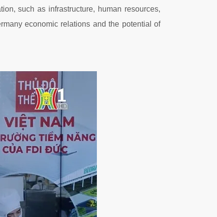
on, such as infrastructure, human resources,
rmany economic relations and the potential of