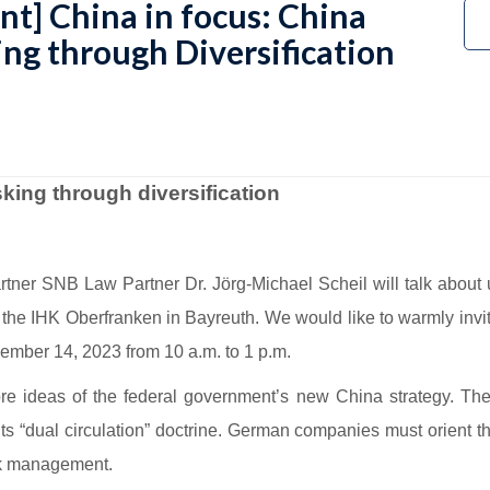
nt] China in focus: China
ing through Diversification
sking through diversification
er SNB Law Partner Dr. Jörg-Michael Scheil will talk about ut
 the IHK Oberfranken in Bayreuth. We would like to warmly invi
ember 14, 2023 from 10 a.m. to 1 p.m.
core ideas of the federal government’s new China strategy. The 
 its “dual circulation” doctrine. German companies must orient 
isk management.