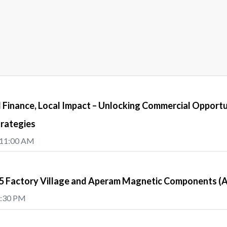
Finance, Local Impact – Unlocking Commercial Opportu
trategies
 11:00 AM
e5 Factory Village and Aperam Magnetic Components 
5:30 PM