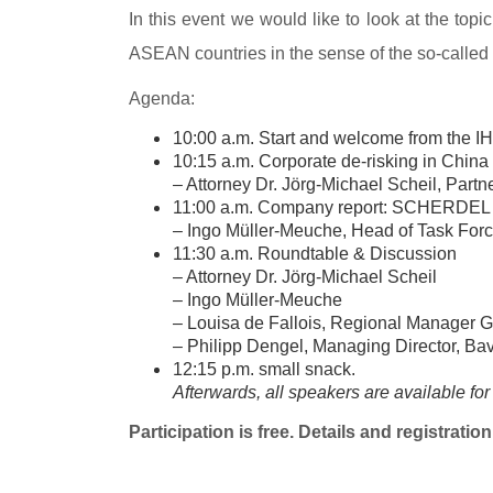
In this event we would like to look at the top
ASEAN countries in the sense of the so-called
Agenda:
10:00 a.m. Start and welcome from the I
10:15 a.m. Corporate de-risking in China
– Attorney Dr. Jörg-Michael Scheil, Par
11:00 a.m. Company report: SCHERDEL 
– Ingo Müller-Meuche, Head of Task Force
11:30 a.m. Roundtable & Discussion
– Attorney Dr. Jörg-Michael Scheil
– Ingo Müller-Meuche
– Louisa de Fallois, Regional Manager 
– Philipp Dengel, Managing Director, Bav
12:15 p.m. small snack.
Afterwards, all speakers are available for
Participation is free. Details and registrati