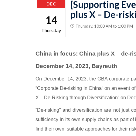
[Supporting Eve
DEC
plus X – De-risk
14
Thursday, 10:00 AM to 1:00 PM
Thursday
China in focus: China plus X – de-ri
December 14, 2023, Bayreuth
On December 14, 2023, the GBA corporate partn
“Corporate De-risking in China“ on an event of
X – De-Risking through Diversification” on Dec
“De-risking” and diversification are not just 
sufficiency in its own supply chains as part of
find their own, suitable approaches for their r