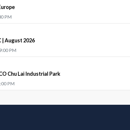
Europe
:30 PM
| August 2026
 9:00 PM
O Chu Lai Industrial Park
5:00 PM