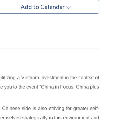
Add to Calendar
ilizing a Vietnam investment in the context of
te you to the event “China in Focus: China plus
Chinese side is also striving for greater self-
themselves strategically in this environment and