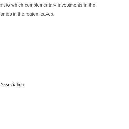
xtent to which complementary investments in the
anies in the region leaves.
 Association