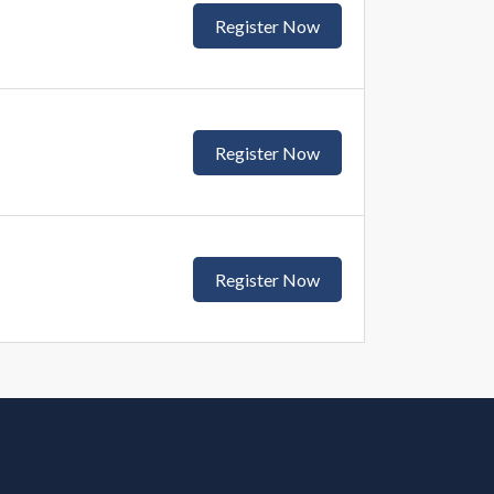
Register Now
Register Now
Register Now