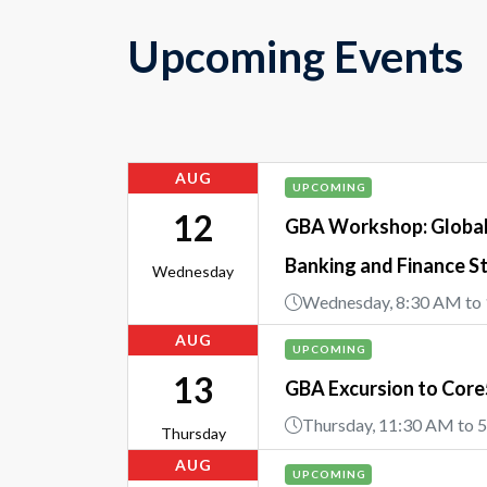
Upcoming Events
AUG
UPCOMING
12
GBA Workshop: Global 
Banking and Finance S
Wednesday
Wednesday, 8:30 AM to
AUG
UPCOMING
13
GBA Excursion to Cor
Thursday, 11:30 AM to 
Thursday
AUG
UPCOMING