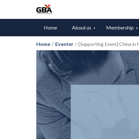
Home
About us
Membership
Home
/
Eventer
/
[Supporting Event] China in 