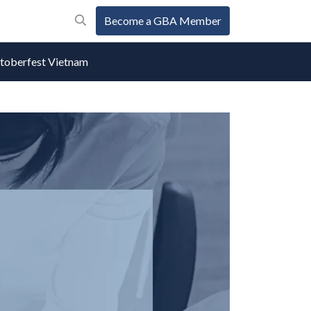
Become a GBA Member
oberfest Vietnam