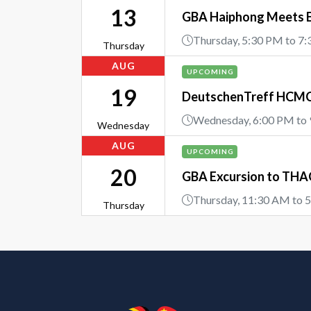
13
GBA Haiphong Meets 
Thursday, 5:30 PM to 7
Thursday
AUG
UPCOMING
19
DeutschenTreff HCMC 
Wednesday, 6:00 PM to
Wednesday
AUG
UPCOMING
20
GBA Excursion to THAC
Thursday, 11:30 AM to 
Thursday