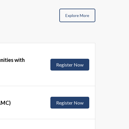
Explore More
nities with
Register Now
(AMC)
Register Now