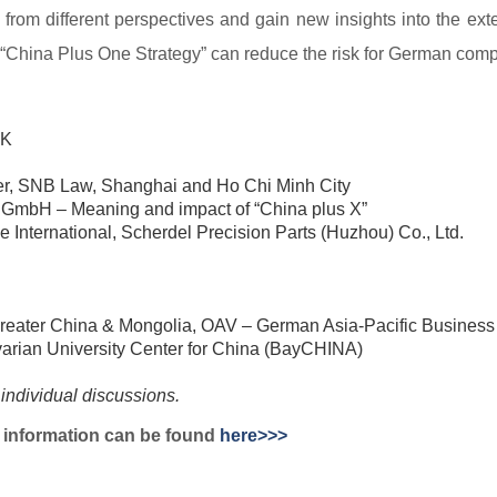
ic from different perspectives and gain new insights into the e
 “China Plus One Strategy” can reduce the risk for German comp
HK
tner, SNB Law, Shanghai and Ho Chi Minh City
GmbH – Meaning and impact of “China plus X”
 International, Scherdel Precision
Parts (Huzhou) Co., Ltd.
Greater China & Mongolia, OAV –
German Asia-Pacific Business
arian University Center for China
(BayCHINA)
 individual discussions.
on information can be found
here>>>