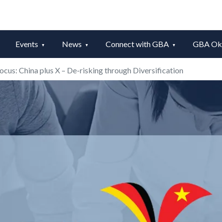
Events
News
Connect with GBA
GBA Okt
focus: China plus X – De-risking through Diversification