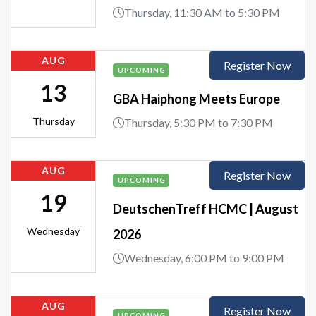
Thursday, 11:30 AM to 5:30 PM
AUG
Register Now
UPCOMING
13
GBA Haiphong Meets Europe
Thursday
Thursday, 5:30 PM to 7:30 PM
AUG
Register Now
UPCOMING
19
DeutschenTreff HCMC | August
Wednesday
2026
Wednesday, 6:00 PM to 9:00 PM
AUG
Register Now
UPCOMING