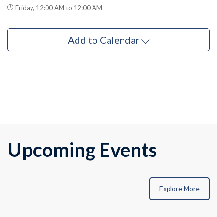
Friday, 12:00 AM to 12:00 AM
Add to Calendar
Upcoming Events
Explore More