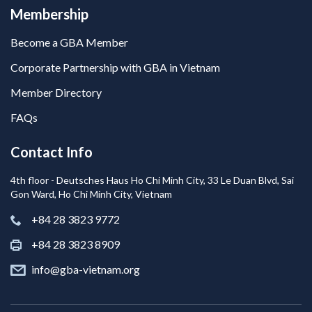
Membership
Become a GBA Member
Corporate Partnership with GBA in Vietnam
Member Directory
FAQs
Contact Info
4th floor - Deutsches Haus Ho Chi Minh City, 33 Le Duan Blvd, Sai
Gon Ward, Ho Chi Minh City, Vietnam
+84 28 3823 9772
+84 28 3823 8909
info@gba-vietnam.org