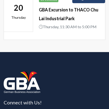
20
GBA Excursion to THACO Chu
Thursday
Lai Industrial Park
Thursday, 11:30 AM to 5:00 PM
Connect with Us!