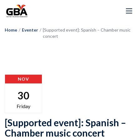
Home
/
Eventer
/
[Supported event]: Spanish – Chamber music
concert
NOV
30
Friday
[Supported event]: Spanish –
Chamber music concert