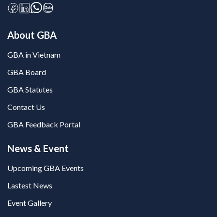
About GBA
GBA in Vietnam
GBA Board
GBA Statutes
Contact Us
GBA Feedback Portal
News & Event
Upcoming GBA Events
Lastest News
Event Gallery