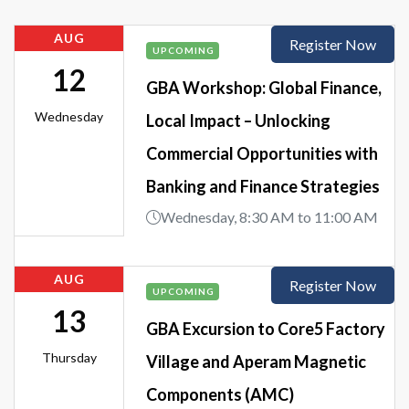
AUG
Register Now
UPCOMING
12
GBA Workshop: Global Finance,
Wednesday
Local Impact – Unlocking
Commercial Opportunities with
Banking and Finance Strategies
Wednesday, 8:30 AM to 11:00 AM
AUG
Register Now
UPCOMING
13
GBA Excursion to Core5 Factory
Thursday
Village and Aperam Magnetic
Components (AMC)