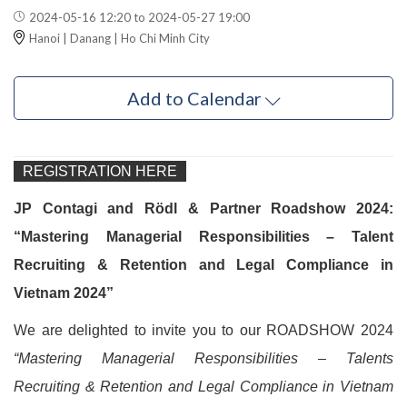
2024-05-16 12:20 to 2024-05-27 19:00
Hanoi | Danang | Ho Chi Minh City
Add to Calendar
REGISTRATION HERE
JP Contagi and Rödl & Partner Roadshow 2024:
“Mastering Managerial Responsibilities – Talent
Recruiting & Retention and Legal Compliance in
Vietnam 2024”
We are delighted to invite you to our ROADSHOW 2024
“Mastering Managerial Responsibilities – Talents
Recruiting & Retention and Legal Compliance in Vietnam