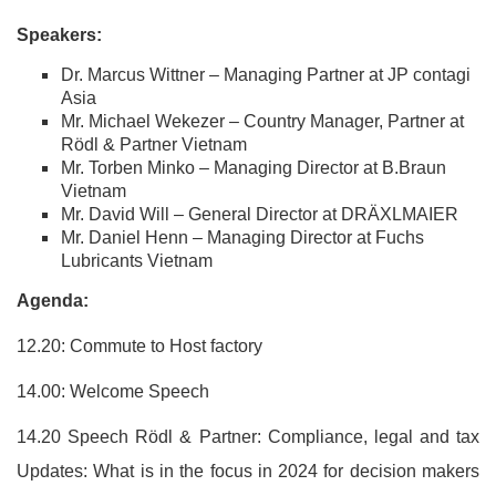
Speakers:
Dr. Marcus Wittner – Managing Partner at JP contagi
Asia
Mr. Michael Wekezer – Country Manager, Partner at
Rödl & Partner Vietnam
Mr. Torben Minko – Managing Director at B.Braun
Vietnam
Mr. David Will – General Director at DRÄXLMAIER
Mr. Daniel Henn – Managing Director at Fuchs
Lubricants Vietnam
Agenda:
12.20: Commute to Host factory
14.00: Welcome Speech
14.20 Speech Rödl & Partner: Compliance, legal and tax
Updates: What is in the focus in 2024 for decision makers