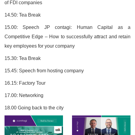
of FDI companies
14.50: Tea Break
15.00: Speech JP contagi: Human Capital as a
Competitive Edge – How to successfully attract and retain
key employees for your company
15.30: Tea Break
15.45: Speech from hosting company
16.15: Factory Tour
17.00: Networking
18.00 Going back to the city