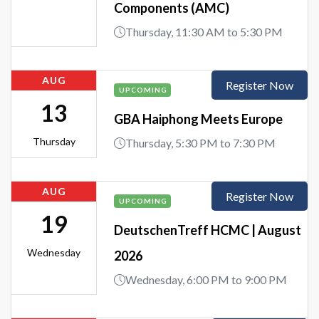
Components (AMC)
Thursday, 11:30 AM to 5:30 PM
AUG
Register Now
UPCOMING
13
GBA Haiphong Meets Europe
Thursday
Thursday, 5:30 PM to 7:30 PM
AUG
Register Now
UPCOMING
19
DeutschenTreff HCMC | August
Wednesday
2026
Wednesday, 6:00 PM to 9:00 PM