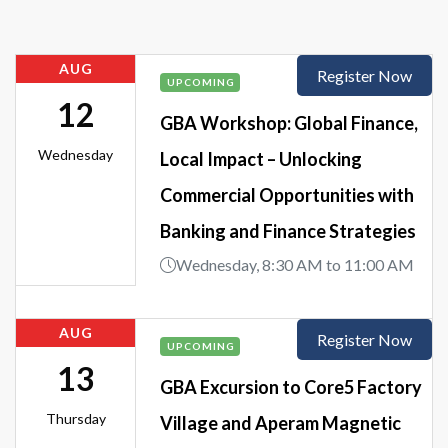
AUG
Register Now
UPCOMING
12
GBA Workshop: Global Finance,
Wednesday
Local Impact – Unlocking
Commercial Opportunities with
Banking and Finance Strategies
Wednesday, 8:30 AM to 11:00 AM
AUG
Register Now
UPCOMING
13
GBA Excursion to Core5 Factory
Thursday
Village and Aperam Magnetic