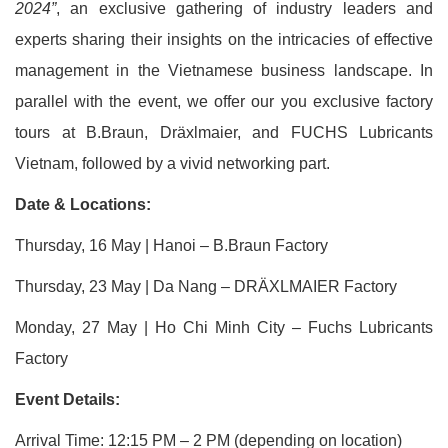
2024”
, an exclusive gathering of industry leaders and
experts sharing their insights on the intricacies of effective
management in the Vietnamese business landscape. In
parallel with the event, we offer our you exclusive factory
tours at B.Braun, Dräxlmaier, and FUCHS Lubricants
Vietnam, followed by a vivid networking part.
Date & Locations:
Thursday, 16 May | Hanoi – B.Braun Factory
Thursday, 23 May | Da Nang – DRÄXLMAIER Factory
Monday, 27 May | Ho Chi Minh City – Fuchs Lubricants
Factory
Event Details:
Arrival Time: 12:15 PM – 2 PM (depending on location)