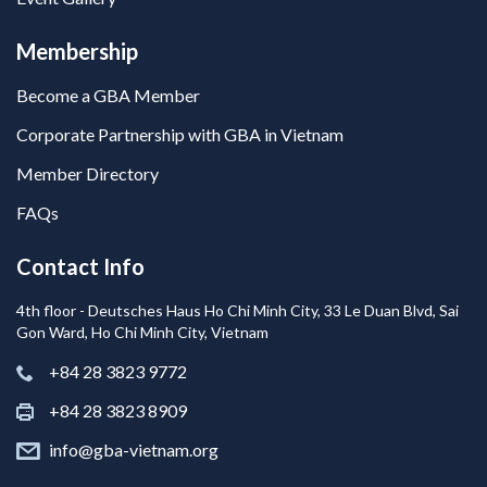
Membership
Become a GBA Member
Corporate Partnership with GBA in Vietnam
Member Directory
FAQs
Contact Info
4th floor - Deutsches Haus Ho Chi Minh City, 33 Le Duan Blvd, Sai
Gon Ward, Ho Chi Minh City, Vietnam
+84 28 3823 9772
+84 28 3823 8909
info@gba-vietnam.org