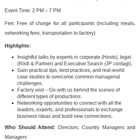
Event Time: 2 PM – 7 PM
Fee: Free of charge for all participants (including meals,
networking fees, transportation to factory)
Highlights:
Insightful talks by experts in corporate (Hosts), legal
(Rödl & Partner) and Executive Search (JP contagi).
Gain practical tips, best practices, and real-world
case studies to overcome common managerial
challenges.
Factory visit – Go with us behind the scenes of
different types of productions.
Networking opportunities to connect with all the
leaders, experts, and professionals to exchange
business ideas and build new connections.
Who Should Attend:
Directors, Country Managers and
Managers