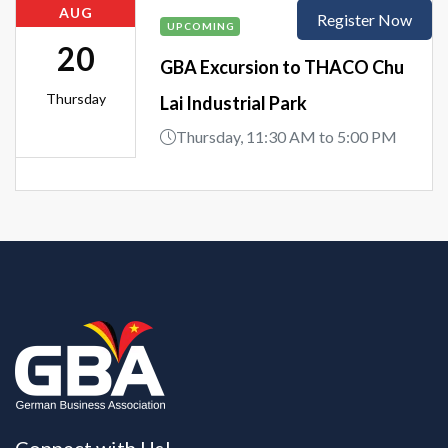
AUG
Register Now
UPCOMING
20
GBA Excursion to THACO Chu
Thursday
Lai Industrial Park
Thursday, 11:30 AM to 5:00 PM