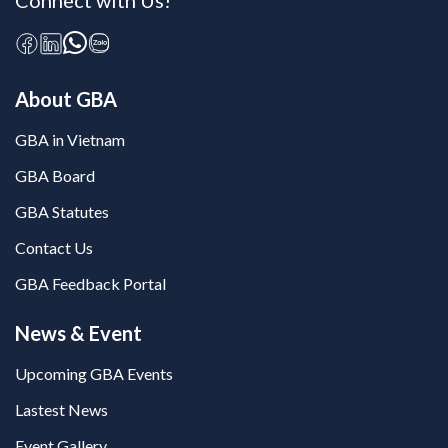
Connect with Us!
About GBA
GBA in Vietnam
GBA Board
GBA Statutes
Contact Us
GBA Feedback Portal
News & Event
Upcoming GBA Events
Lastest News
Event Gallery