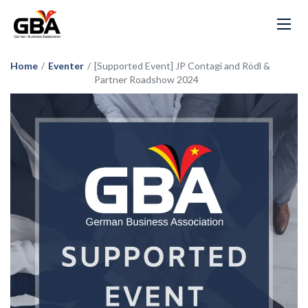
Home
/
Eventer
/
[Supported Event] JP Contagi and Rödl &
Partner Roadshow 2024