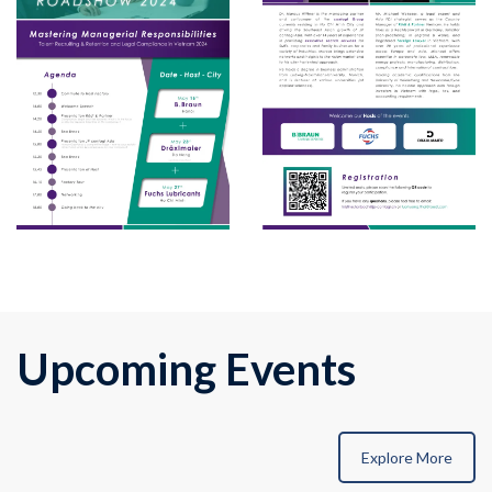
Upcoming Events
Explore More