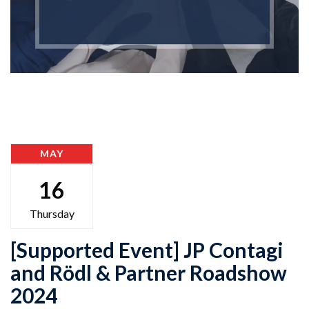
MAY
16
Thursday
[Supported Event] JP Contagi
and Rödl & Partner Roadshow
2024