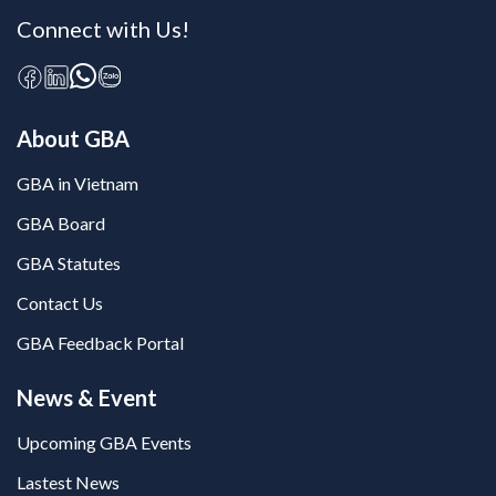
Connect with Us!
About GBA
GBA in Vietnam
GBA Board
GBA Statutes
Contact Us
GBA Feedback Portal
News & Event
Upcoming GBA Events
Lastest News