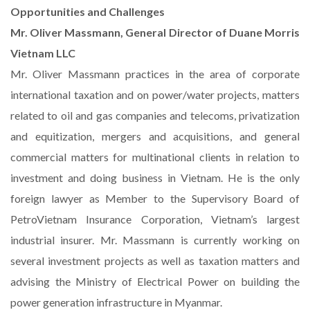
Opportunities and Challenges
Mr. Oliver Massmann, General Director of Duane Morris
Vietnam LLC
Mr. Oliver Massmann practices in the area of corporate
international taxation and on power/water projects, matters
related to oil and gas companies and telecoms, privatization
and equitization, mergers and acquisitions, and general
commercial matters for multinational clients in relation to
investment and doing business in Vietnam. He is the only
foreign lawyer as Member to the Supervisory Board of
PetroVietnam Insurance Corporation, Vietnam’s largest
industrial insurer. Mr. Massmann is currently working on
several investment projects as well as taxation matters and
advising the Ministry of Electrical Power on building the
power generation infrastructure in Myanmar.