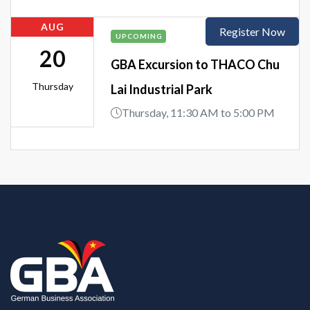
AUG
Register Now
UPCOMING
20
GBA Excursion to THACO Chu
Thursday
Lai Industrial Park
Thursday, 11:30 AM to 5:00 PM