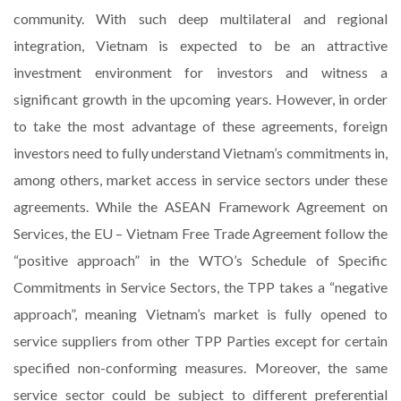
community. With such deep multilateral and regional
integration, Vietnam is expected to be an attractive
investment environment for investors and witness a
significant growth in the upcoming years. However, in order
to take the most advantage of these agreements, foreign
investors need to fully understand Vietnam’s commitments in,
among others, market access in service sectors under these
agreements. While the ASEAN Framework Agreement on
Services, the EU – Vietnam Free Trade Agreement follow the
“positive approach” in the WTO’s Schedule of Specific
Commitments in Service Sectors, the TPP takes a “negative
approach”, meaning Vietnam’s market is fully opened to
service suppliers from other TPP Parties except for certain
specified non-conforming measures. Moreover, the same
service sector could be subject to different preferential