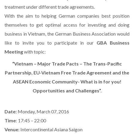
treatment under different trade agreements.
With the aim to helping German companies best position
themselves to get optimal access for investing and doing
business in Vietnam, the German Business Association would
like to invite you to participate in our
GBA Business
Meeting
with topic:
“Vietnam – Major Trade Pacts – The Trans-Pacific
Partnership, EU-Vietnam Free Trade Agreement and the
ASEAN Economic Community- What is in for you!
Opportunities and Challenges”.
Date:
Monday, March 07, 2016
Time
: 17:45 – 22:00
Venue:
Intercontinental Asiana Saigon