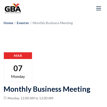
Home
/
Eventer
/
Monthly Business Meeting
MAR
07
Monday
Monthly Business Meeting
Monday, 12:00 AM to 12:00 AM