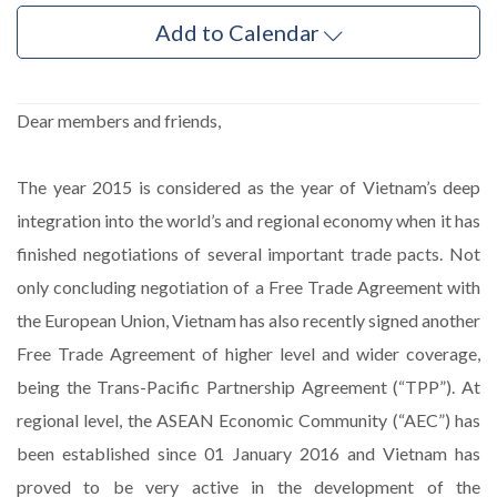
Add to Calendar
Dear members and friends,
The year 2015 is considered as the year of Vietnam’s deep
integration into the world’s and regional economy when it has
finished negotiations of several important trade pacts. Not
only concluding negotiation of a Free Trade Agreement with
the European Union, Vietnam has also recently signed another
Free Trade Agreement of higher level and wider coverage,
being the Trans-Pacific Partnership Agreement (“TPP”). At
regional level, the ASEAN Economic Community (“AEC”) has
been established since 01 January 2016 and Vietnam has
proved to be very active in the development of the