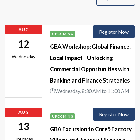
AUG
Register Now
UPCOMING
12
GBA Workshop: Global Finance,
Wednesday
Local Impact – Unlocking
Commercial Opportunities with
Banking and Finance Strategies
Wednesday, 8:30 AM to 11:00 AM
AUG
Register Now
UPCOMING
13
GBA Excursion to Core5 Factory
Thursday