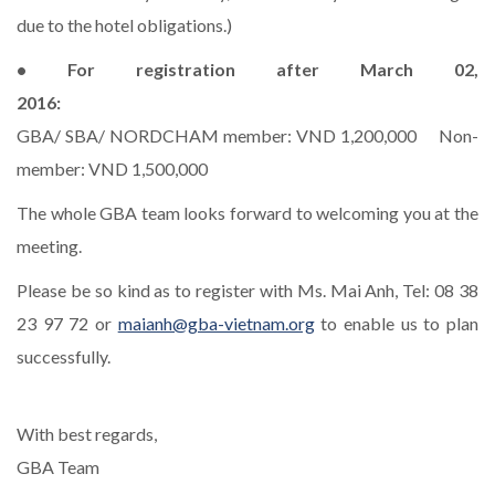
due to the hotel obligations.)
• For registration after March 02,
2016:
GBA/ SBA/ NORDCHAM member: VND 1,200,000 Non-
member: VND 1,500,000
The whole GBA team looks forward to welcoming you at the
meeting.
Please be so kind as to register with Ms. Mai Anh, Tel: 08 38
23 97 72 or
maianh@gba-vietnam.org
to enable us to plan
successfully.
With best regards,
GBA Team