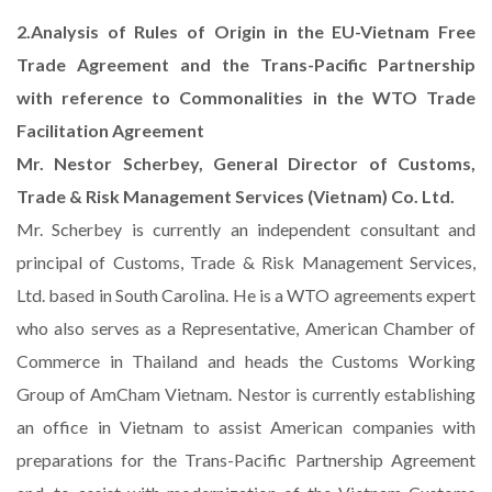
2.Analysis of Rules of Origin in the EU-Vietnam Free
Trade Agreement and the Trans-Pacific Partnership
with reference to Commonalities in the WTO Trade
Facilitation Agreement
Mr. Nestor Scherbey, General Director of Customs,
Trade & Risk Management Services (Vietnam) Co. Ltd.
Mr. Scherbey is currently an independent consultant and
principal of Customs, Trade & Risk Management Services,
Ltd. based in South Carolina. He is a WTO agreements expert
who also serves as a Representative, American Chamber of
Commerce in Thailand and heads the Customs Working
Group of AmCham Vietnam. Nestor is currently establishing
an office in Vietnam to assist American companies with
preparations for the Trans-Pacific Partnership Agreement