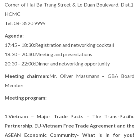
Corner of Hai Ba Trung Street & Le Duan Boulevard, Dist.1,
HCMC
Tel:
08- 3520 9999
Agenda:
17:45 – 18:30:Registration and networking cocktail
18:30 – 20:30:Meeting and presentations
20:30 – 22:00:Dinner and networking opportunity
Meeting chairman:
Mr. Oliver Massmann – GBA Board
Member
Meeting program:
1.Vietnam – Major Trade Pacts – The Trans-Pacific
Partnership, EU-Vietnam Free Trade Agreement and the
ASEAN Economic Community- What is in for you!