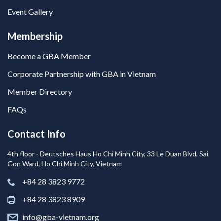
Event Gallery
Membership
Become a GBA Member
Corporate Partnership with GBA in Vietnam
Member Directory
FAQs
Contact Info
4th floor - Deutsches Haus Ho Chi Minh City, 33 Le Duan Blvd, Sai
Gon Ward, Ho Chi Minh City, Vietnam
+84 28 3823 9772
+84 28 3823 8909
info@gba-vietnam.org