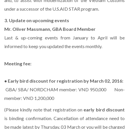
and, to assist with modernization of the Vietnam Customs
under a successor of the U.S.AID STAR program.
3. Update on upcoming events
Mr. Oliver Massmann, GBA Board Member
Last & up-coming events from January to April will be
informed to keep you updated the events monthly.
Meeting fee:
• Early bird discount for registration by March 02, 2016:
GBA/ SBA/ NORDCHAM member: VND 950,000 Non-
member: VND 1,200,000
(Please kindly note that registration on
early bird discount
is binding confirmation. Cancellation of attendance need to
be made latest by Thursday, 03 March or you will be charged