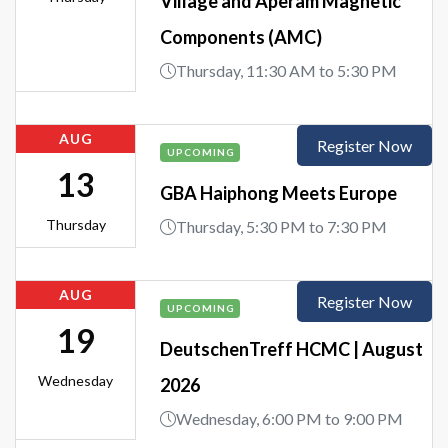
Village and Aperam Magnetic
Components (AMC)
Thursday, 11:30 AM to 5:30 PM
AUG
Register Now
UPCOMING
13
GBA Haiphong Meets Europe
Thursday
Thursday, 5:30 PM to 7:30 PM
AUG
Register Now
UPCOMING
19
DeutschenTreff HCMC | August
Wednesday
2026
Wednesday, 6:00 PM to 9:00 PM