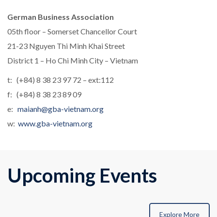
German Business Association
05th floor – Somerset Chancellor Court
21-23 Nguyen Thi Minh Khai Street
District 1 – Ho Chi Minh City – Vietnam
t: (+84) 8 38 23 97 72 – ext:112
f: (+84) 8 38 23 89 09
e:
maianh@gba-vietnam.org
w:
www.gba-vietnam.org
Upcoming Events
Explore More