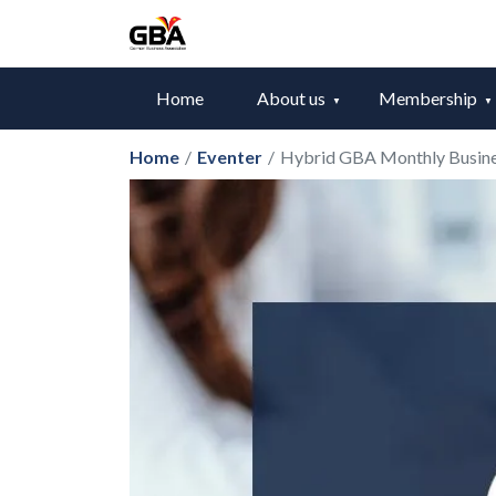
Home
About us
Membership
Home
/
Eventer
/
Hybrid GBA Monthly Busin