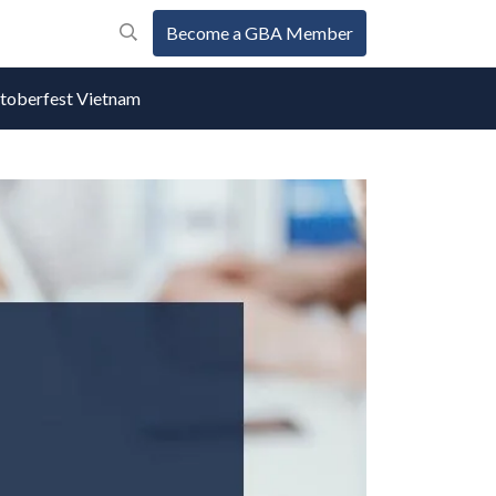
Become a GBA Member
oberfest Vietnam