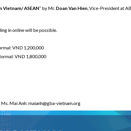
in Vietnam/ ASEAN
” by Mr.
Doan Van Hien
, Vice-President at 
ing in online will be possible.
ormal: VND 1,200,000
 Normal: VND 1,800,000
e, Ms. Mai Anh:
maianh@gba-vietnam.org