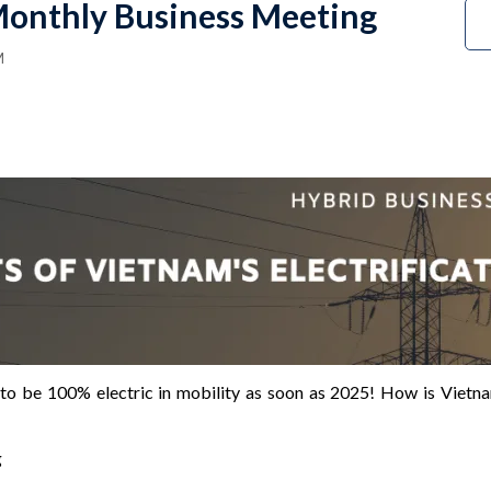
onthly Business Meeting
M
to be 100% electric in mobility as soon as 2025! How is Vietnam’
g