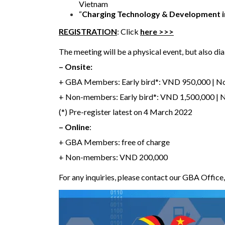
Vietnam
“
Charging Technology & Development 
REGISTRATION
: Click
here >>>
The meeting will be a physical event, but also dial
– Onsite:
+ GBA Members: Early bird*: VND 950,000 | N
+ Non-members: Early bird*: VND 1,500,000 |
(*) Pre-register latest on 4 March 2022
– Online
:
+ GBA Members: free of charge
+ Non-members: VND 200,000
For any inquiries, please contact our GBA Offic