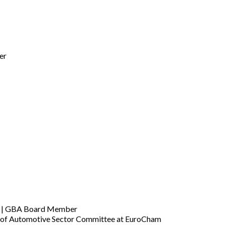
er
am | GBA Board Member
an of Automotive Sector Committee at EuroCham