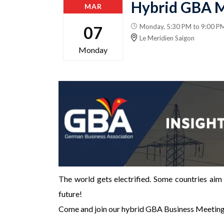
Hybrid GBA M
MAR
Monday, 5:30 PM to 9:00 P
07
Le Meridien Saigon
Monday
The world gets electrified. Some countries aim 
future!
Come and join our hybrid GBA Business Meetin