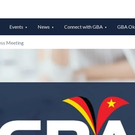
Events
News
Connect with GBA
GBA Okt
ess Meeting