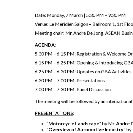
Date: Monday, 7 March | 5:30 PM – 9:30 PM
Venue: Le Meridien Saigon – Ballroom 1, 1st Flo
Meeting chair: Mr. Andre De Jong, ASEAN Busi
AGENDA
:
5:30 PM – 6:15 PM: Registration & Welcome Dr
6:15 PM – 6:25 PM: Opening & Introducing G
6:25 PM – 6:30 PM: Updates on GBA Activities
6:30 PM – 7:00 PM: Presentations
7:00 PM – 7:30 PM: Panel Discussion
The meeting will be followed by an international
PRESENTATIONS
:
“
Motorcycle Landscape
” by Mr.
Andre 
“
Overview of Automotive Industry
” by