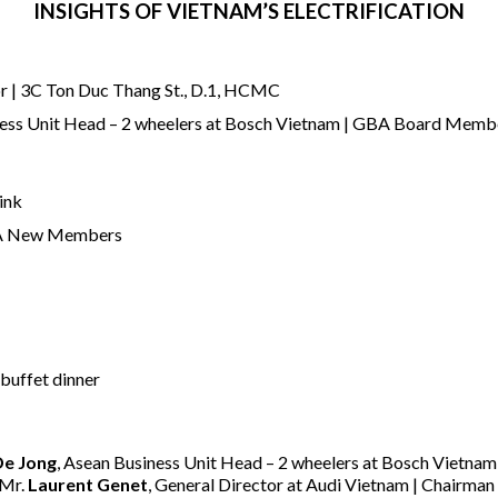
INSIGHTS OF VIETNAM’S ELECTRIFICATION
or | 3C Ton Duc Thang St., D.1, HCMC
ness Unit Head – 2 wheelers at Bosch Vietnam | GBA Board Memb
ink
BA New Members
 buffet dinner
De Jong
, Asean Business Unit Head – 2 wheelers at Bosch Vietn
 Mr.
Laurent Genet
, General Director at Audi Vietnam | Chairm