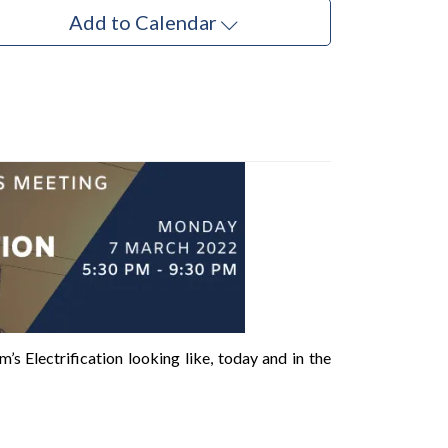
Add to Calendar
s Electrification looking like, today and in the