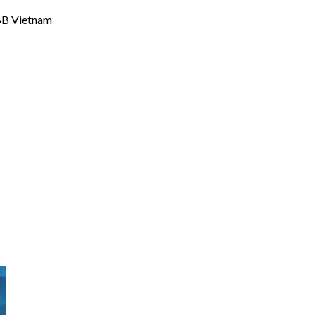
ABB Vietnam