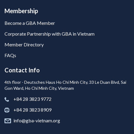
Membership
Become a GBA Member
Corporate Partnership with GBA in Vietnam
Member Directory
FAQs
Contact Info
4th floor - Deutsches Haus Ho Chi Minh City, 33 Le Duan Blvd, Sai
Gon Ward, Ho Chi Minh City, Vietnam
+84 28 3823 9772
+84 28 3823 8909
info@gba-vietnam.org