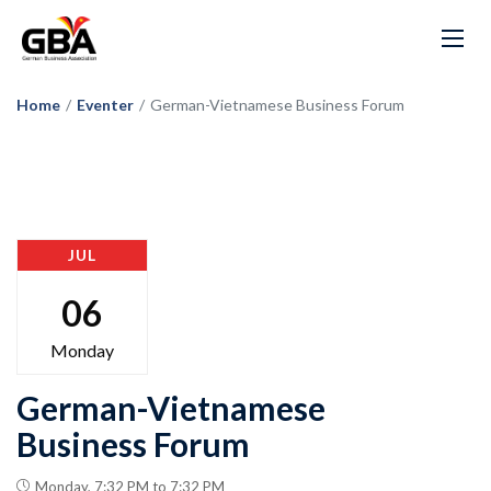
Home
/
Eventer
/
German-Vietnamese Business Forum
JUL
06
Monday
German-Vietnamese
Business Forum
Monday, 7:32 PM to 7:32 PM