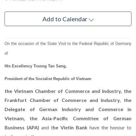
Add to Calendar
On the occasion of the State Visit to the Federal Republic of Germany
of
His Excellency Truong Tan Sang,
President of the Socialist Republic of Vietnam
the Vietnam Chamber of Commerce and Industry, the
Frankfurt Chamber of Commerce and Industry, the
Delegate of German Industry and Commerce in
Vietnam, the Asia-Pacific Committee of German
Business (APA)
and t
he Vietin Bank
have the honour to