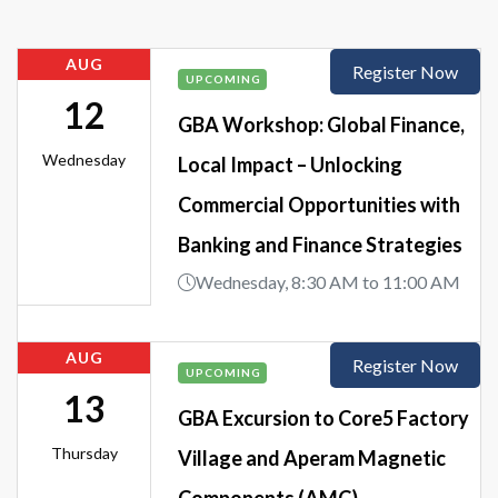
AUG
Register Now
UPCOMING
12
GBA Workshop: Global Finance,
Wednesday
Local Impact – Unlocking
Commercial Opportunities with
Banking and Finance Strategies
Wednesday, 8:30 AM to 11:00 AM
AUG
Register Now
UPCOMING
13
GBA Excursion to Core5 Factory
Thursday
Village and Aperam Magnetic
Components (AMC)