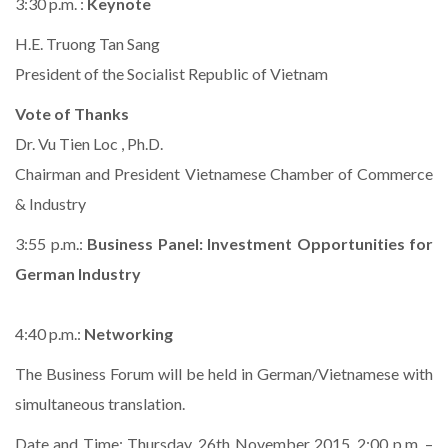
3:30 p.m. :
Keynote
H.E. Truong Tan Sang
President of the Socialist Republic of Vietnam
Vote of Thanks
Dr. Vu Tien Loc , Ph.D.
Chairman and President Vietnamese Chamber of Commerce
& Industry
3:55 p.m.:
Business Panel: Investment Opportunities for
German Industry
4:40 p.m.:
Networking
The Business Forum will be held in German/Vietnamese with
simultaneous translation.
Date and Time: Thursday, 26th November 2015, 2:00 p.m. –