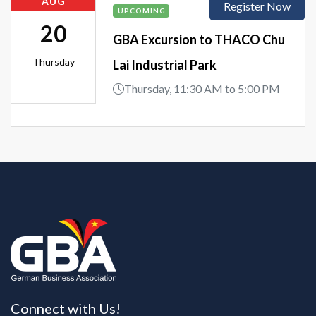
AUG
Register Now
UPCOMING
20
GBA Excursion to THACO Chu
Thursday
Lai Industrial Park
Thursday, 11:30 AM to 5:00 PM
Connect with Us!