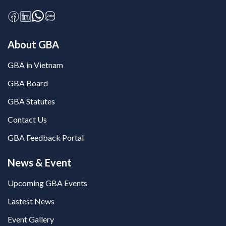
About GBA
GBA in Vietnam
GBA Board
GBA Statutes
Contact Us
GBA Feedback Portal
News & Event
Upcoming GBA Events
Lastest News
Event Gallery