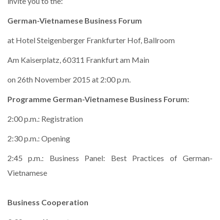
invite you to the:
German-Vietnamese Business Forum
at Hotel Steigenberger Frankfurter Hof, Ballroom
Am Kaiserplatz, 60311 Frankfurt am Main
on 26th November 2015 at 2:00 p.m.
Programme German-Vietnamese Business Forum:
2:00 p.m.: Registration
2:30 p.m.: Opening
2:45 p.m.: Business Panel: Best Practices of German-
Vietnamese
Business Cooperation