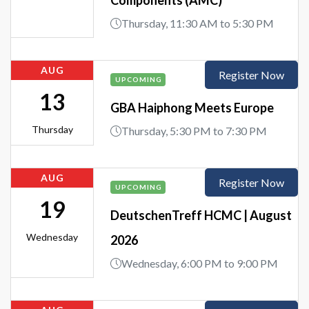
Thursday, 11:30 AM to 5:30 PM
AUG
Register Now
UPCOMING
13
GBA Haiphong Meets Europe
Thursday
Thursday, 5:30 PM to 7:30 PM
AUG
Register Now
UPCOMING
19
DeutschenTreff HCMC | August
Wednesday
2026
Wednesday, 6:00 PM to 9:00 PM