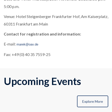
5:00 p.m.
Venue: Hotel Steigenberger Frankfurter Hof, Am Kaiserplatz,
60311 Frankfurt am Main
Contact for registration and information:
E-mail:
marek@oav.de
Fax: +49 (0) 40 35 7559-25
Upcoming Events
Explore More