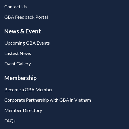
Contact Us
GBA Feedback Portal
News & Event
Upcoming GBA Events
Lastest News
Event Gallery
Membership
Become a GBA Member
Corporate Partnership with GBA in Vietnam
Member Directory
FAQs