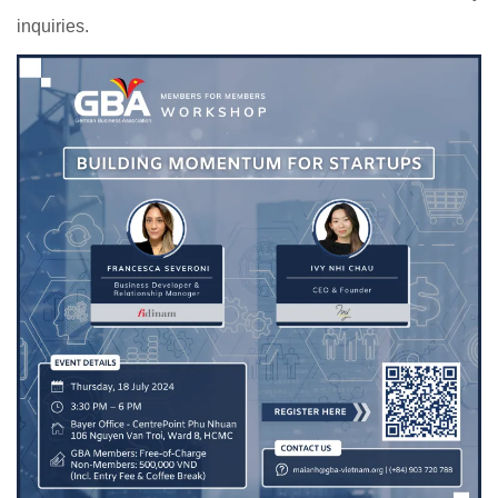
inquiries.