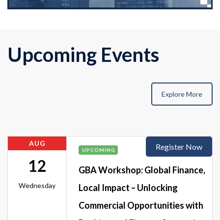
Upcoming Events
Explore More
AUG
Register Now
UPCOMING
12
GBA Workshop: Global Finance,
Wednesday
Local Impact – Unlocking
Commercial Opportunities with