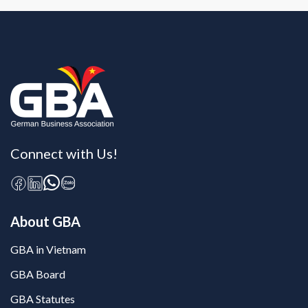
Connect with Us!
About GBA
GBA in Vietnam
GBA Board
GBA Statutes