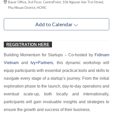
Bayer Office, 3rd Floor, CentrePoint, 106 Nguyen Van Troi Street,
Phu Nhuan District, HCMC
Add to Calendar
REGISTRATION HERE
Building Momentum for Startups – Co-hosted by
Fidinam
Vietnam
and
Ivy+Partners
, this dynamic workshop will
equip participants with essential practical tools and skills to
navigate every stage of a startup’s journey. From the initial
exploration phase to the launch, day-to-day operations and
eventual scale-up, both locally and internationally,
participants will gain invaluable insights and strategies to
ensure the growth and success of their business.