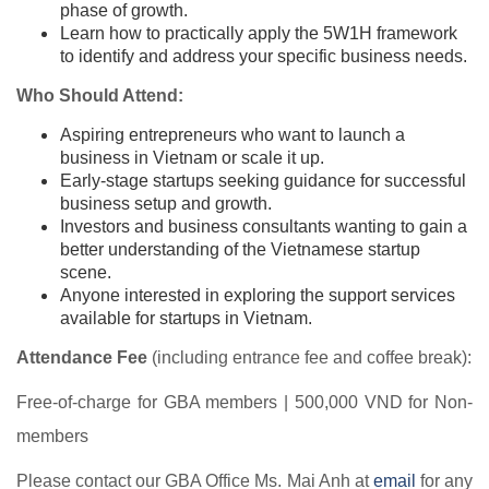
phase of growth.
Learn how to practically apply the 5W1H framework
to identify and address your specific business needs.
Who Should Attend:
Aspiring entrepreneurs who want to launch a
business in Vietnam or scale it up.
Early-stage startups seeking guidance for successful
business setup and growth.
Investors and business consultants wanting to gain a
better understanding of the Vietnamese startup
scene.
Anyone interested in exploring the support services
available for startups in Vietnam.
Attendance Fee
(including entrance fee and coffee break):
Free-of-charge for GBA members | 500,000 VND for Non-
members
Please contact our GBA Office Ms. Mai Anh at
email
for any