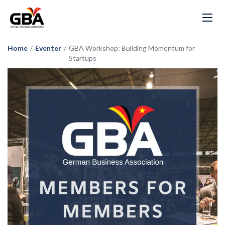
Home
/
Eventer
/
GBA Workshop: Building Momentum for
Startups