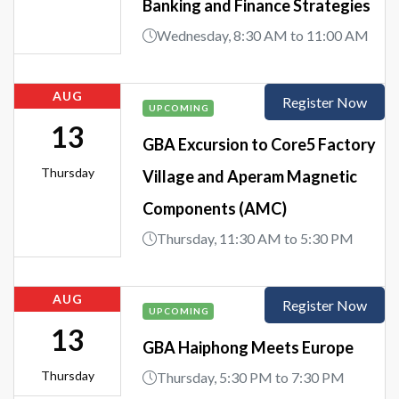
Banking and Finance Strategies
Wednesday, 8:30 AM to 11:00 AM
AUG
Register Now
UPCOMING
13
GBA Excursion to Core5 Factory
Thursday
Village and Aperam Magnetic
Components (AMC)
Thursday, 11:30 AM to 5:30 PM
AUG
Register Now
UPCOMING
13
GBA Haiphong Meets Europe
Thursday
Thursday, 5:30 PM to 7:30 PM