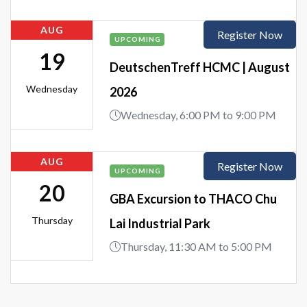
AUG
Register Now
UPCOMING
19
DeutschenTreff HCMC | August
Wednesday
2026
Wednesday, 6:00 PM to 9:00 PM
AUG
Register Now
UPCOMING
20
GBA Excursion to THACO Chu
Thursday
Lai Industrial Park
Thursday, 11:30 AM to 5:00 PM