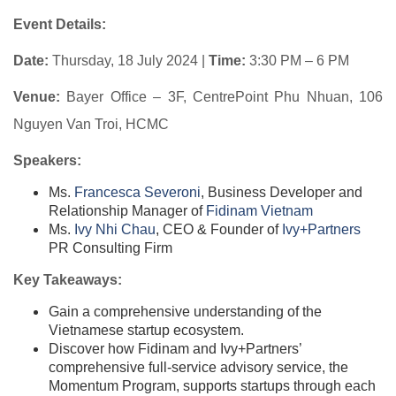
Event Details:
Date:
Thursday, 18 July 2024 |
Time:
3:30 PM – 6 PM
Venue:
Bayer Office – 3F, CentrePoint Phu Nhuan, 106
Nguyen Van Troi, HCMC
Speakers:
Ms.
Francesca Severoni
​, Business Developer and
Relationship Manager of
Fidinam Vietnam
Ms.
Ivy Nhi Chau
​, CEO & Founder of
Ivy+Partners
PR Consulting Firm
Key Takeaways:
Gain a comprehensive understanding of the
Vietnamese startup ecosystem.
Discover how Fidinam and Ivy+Partners’
comprehensive full-service advisory service, the
Momentum Program, supports startups through each