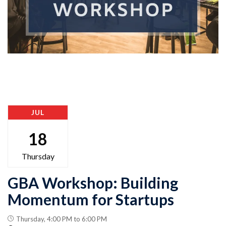
JUL
18
Thursday
GBA Workshop: Building
Momentum for Startups
Thursday, 4:00 PM to 6:00 PM