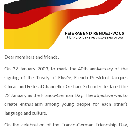
Dear members and friends,
On 22 January 2003, to mark the 40th anniversary of the
signing of the Treaty of Elysée, French President Jacques
Chirac and Federal Chancellor Gerhard Schröder declared the
22 January as the Franco-German Day. The objective was to
create enthusiasm among young people for each other’s
language and culture.
On the celebration of the Franco-German Friendship Day,