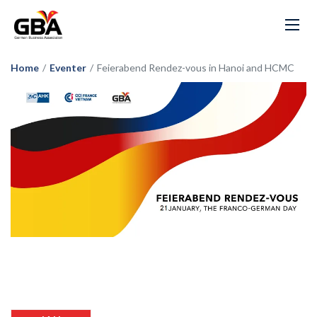
Home
/
Eventer
/
Feierabend Rendez-vous in Hanoi and HCMC