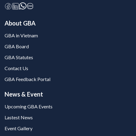
About GBA
GBA in Vietnam
GBA Board
GBA Statutes
Contact Us
GBA Feedback Portal
News & Event
Upcoming GBA Events
Lastest News
Event Gallery