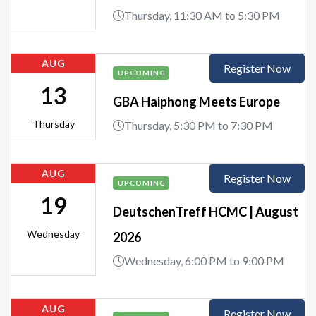
Thursday, 11:30 AM to 5:30 PM
AUG
Register Now
UPCOMING
13
GBA Haiphong Meets Europe
Thursday
Thursday, 5:30 PM to 7:30 PM
AUG
Register Now
UPCOMING
19
DeutschenTreff HCMC | August
Wednesday
2026
Wednesday, 6:00 PM to 9:00 PM
AUG
Register Now