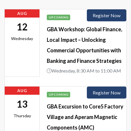
AUG
Register Now
UPCOMING
12
GBA Workshop: Global Finance,
Wednesday
Local Impact – Unlocking
Commercial Opportunities with
Banking and Finance Strategies
Wednesday, 8:30 AM to 11:00 AM
AUG
Register Now
UPCOMING
13
GBA Excursion to Core5 Factory
Thursday
Village and Aperam Magnetic
Components (AMC)