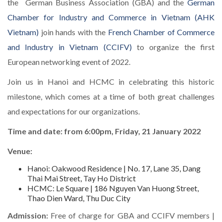
the German Business Association (GBA) and the
German
Chamber for Industry and Commerce in Vietnam (AHK
Vietnam)
join hands with the
French Chamber of Commerce
and Industry in Vietnam (CCIFV)
to organize the first
European networking event of 2022.
Join us in Hanoi and HCMC in celebrating this historic
milestone, which comes at a time of both great challenges
and expectations for our organizations.
Time and date: from 6:00pm, Friday, 21 January 2022
Venue:
Hanoi: Oakwood Residence | No. 17, Lane 35, Dang
Thai Mai Street, Tay Ho District
HCMC: Le Square | 186 Nguyen Van Huong Street,
Thao Dien Ward, Thu Duc City
Admission:
Free of charge for GBA and CCIFV members |