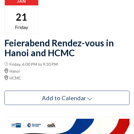
JAN
21
Friday
Feierabend Rendez-vous in
Hanoi and HCMC
Friday, 6:00 PM to 9:30 PM
Hanoi
HCMC
Add to Calendar