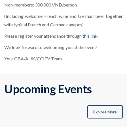
Non-members: 300,000 VND/person
(Including welcome French wine and German beer together
with typical French and German canapes)
Please register your attendance through
this link
.
We look forward to welcoming you at the event!
Your GBA/AHK/CCIFV Team
Upcoming Events
Explore More