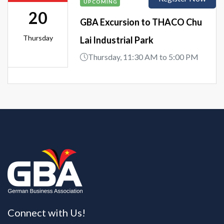
UPCOMING
20
GBA Excursion to THACO Chu
Thursday
Lai Industrial Park
Thursday, 11:30 AM to 5:00 PM
Connect with Us!