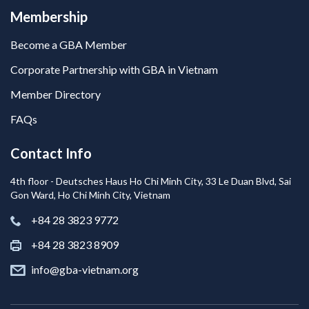
Membership
Become a GBA Member
Corporate Partnership with GBA in Vietnam
Member Directory
FAQs
Contact Info
4th floor - Deutsches Haus Ho Chi Minh City, 33 Le Duan Blvd, Sai
Gon Ward, Ho Chi Minh City, Vietnam
+84 28 3823 9772
+84 28 3823 8909
info@gba-vietnam.org