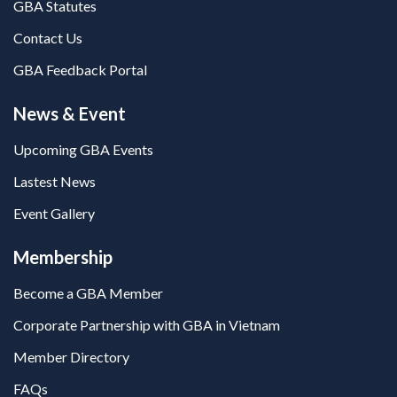
GBA Statutes
Contact Us
GBA Feedback Portal
News & Event
Upcoming GBA Events
Lastest News
Event Gallery
Membership
Become a GBA Member
Corporate Partnership with GBA in Vietnam
Member Directory
FAQs