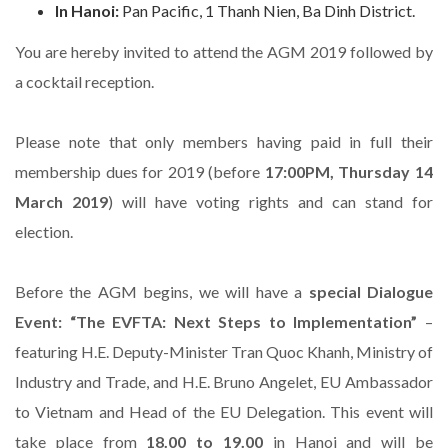
In Hanoi:
Pan Pacific, 1 Thanh Nien, Ba Dinh District.
You are hereby invited to attend the AGM 2019 followed by
a cocktail reception.
Please note that only members having paid in full their
membership dues for 2019 (before
17:00PM, Thursday 14
March 2019
) will have voting rights and can stand for
election.
Before the AGM begins, we will have a
special Dialogue
Event:
“The EVFTA: Next Steps to Implementation”
–
featuring H.E. Deputy-Minister Tran Quoc Khanh, Ministry of
Industry and Trade, and H.E. Bruno Angelet, EU Ambassador
to Vietnam and Head of the EU Delegation. This event will
take place from
18.00 to 19.00
in Hanoi and will be