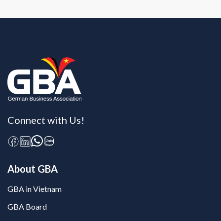
Connect with Us!
About GBA
GBA in Vietnam
GBA Board