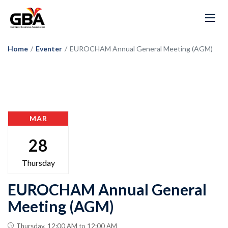
Home
/
Eventer
/
EUROCHAM Annual General Meeting (AGM)
MAR
28
Thursday
EUROCHAM Annual General
Meeting (AGM)
Thursday, 12:00 AM to 12:00 AM