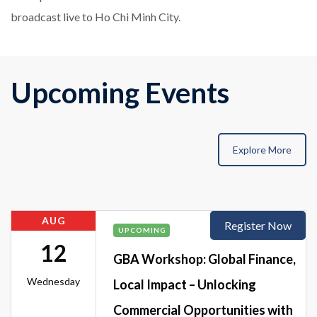
broadcast live to Ho Chi Minh City.
Upcoming Events
Explore More
AUG
Register Now
UPCOMING
12
GBA Workshop: Global Finance,
Wednesday
Local Impact – Unlocking
Commercial Opportunities with