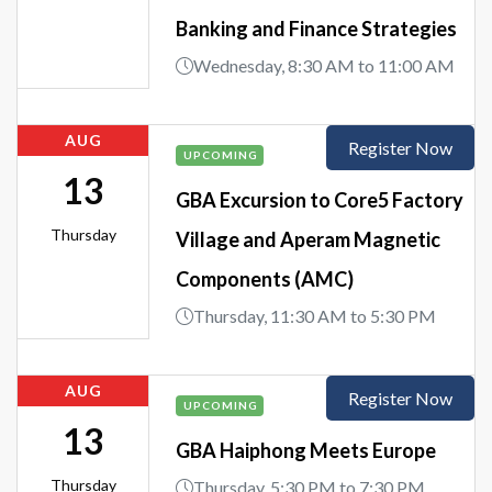
Banking and Finance Strategies
Wednesday, 8:30 AM to 11:00 AM
AUG
Register Now
UPCOMING
13
GBA Excursion to Core5 Factory
Thursday
Village and Aperam Magnetic
Components (AMC)
Thursday, 11:30 AM to 5:30 PM
AUG
Register Now
UPCOMING
13
GBA Haiphong Meets Europe
Thursday
Thursday, 5:30 PM to 7:30 PM