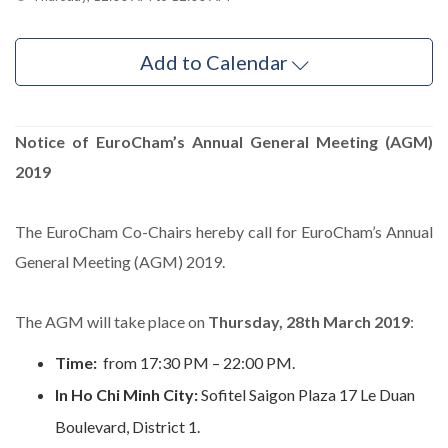
Add to Calendar
Notice of EuroCham’s Annual General Meeting (AGM)
2019
The EuroCham Co-Chairs hereby call for EuroCham’s Annual
General Meeting (AGM) 2019.
The AGM will take place on
Thursday, 28th March 2019
:
Time:
from 17:30 PM – 22:00 PM.
In Ho Chi Minh City:
Sofitel Saigon Plaza 17 Le Duan
Boulevard, District 1.