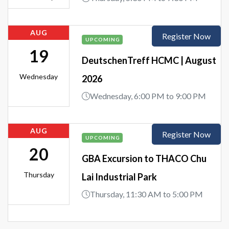
AUG
Register Now
UPCOMING
19
DeutschenTreff HCMC | August
Wednesday
2026
Wednesday, 6:00 PM to 9:00 PM
AUG
Register Now
UPCOMING
20
GBA Excursion to THACO Chu
Thursday
Lai Industrial Park
Thursday, 11:30 AM to 5:00 PM