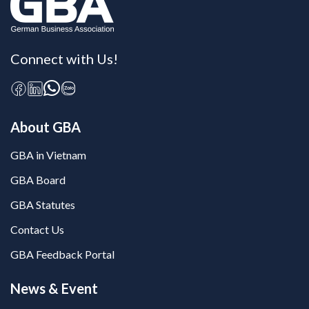
Connect with Us!
About GBA
GBA in Vietnam
GBA Board
GBA Statutes
Contact Us
GBA Feedback Portal
News & Event