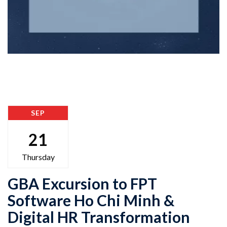
SEP
21
Thursday
GBA Excursion to FPT
Software Ho Chi Minh &
Digital HR Transformation