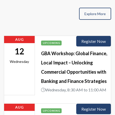
Explore More
AUG
Register Now
UPCOMING
12
GBA Workshop: Global Finance,
Wednesday
Local Impact – Unlocking
Commercial Opportunities with
Banking and Finance Strategies
Wednesday, 8:30 AM to 11:00 AM
AUG
Register Now
UPCOMING