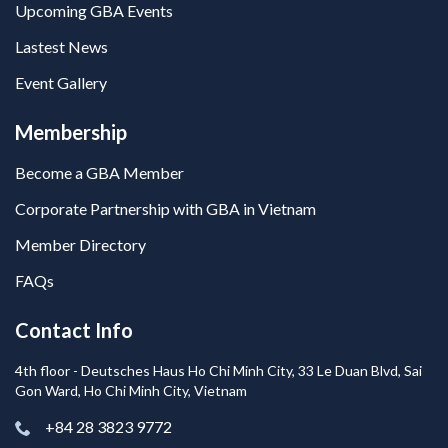
Upcoming GBA Events
Lastest News
Event Gallery
Membership
Become a GBA Member
Corporate Partnership with GBA in Vietnam
Member Directory
FAQs
Contact Info
4th floor - Deutsches Haus Ho Chi Minh City, 33 Le Duan Blvd, Sai
Gon Ward, Ho Chi Minh City, Vietnam
+84 28 3823 9772