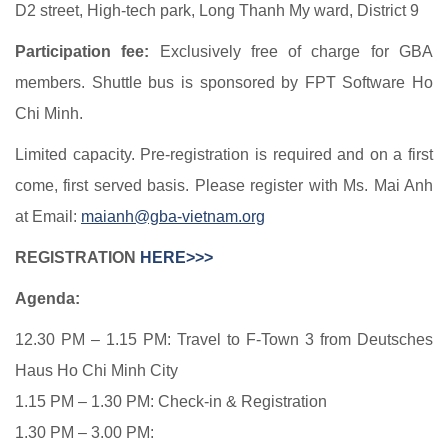
D2 street, High-tech park, Long Thanh My ward, District 9
Participation fee:
Exclusively free of charge for GBA
members. Shuttle bus is sponsored by FPT Software Ho
Chi Minh.
Limited capacity. Pre-registration is required and on a first
come, first served basis. Please register with Ms. Mai Anh
at Email:
maianh@gba-vietnam.org
REGISTRATION
HERE>>>
Agenda:
12.30 PM – 1.15 PM: Travel to F-Town 3 from Deutsches
Haus Ho Chi Minh City
1.15 PM – 1.30 PM: Check-in & Registration
1.30 PM – 3.00 PM: