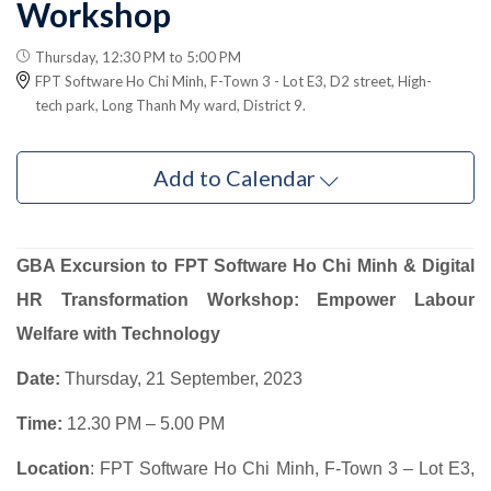
Workshop
Thursday, 12:30 PM to 5:00 PM
FPT Software Ho Chi Minh, F-Town 3 - Lot E3, D2 street, High-
tech park, Long Thanh My ward, District 9.
Add to Calendar
GBA Excursion to FPT Software Ho Chi Minh & Digital
HR Transformation Workshop: Empower Labour
Welfare with Technology
Date:
Thursday, 21 September, 2023
Time:
12.30 PM – 5.00 PM
Location
: FPT Software Ho Chi Minh, F-Town 3 – Lot E3,