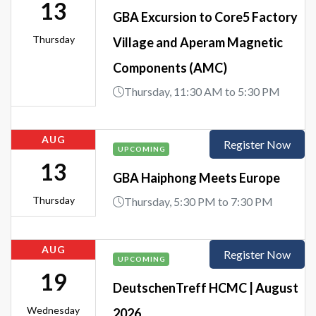
13
GBA Excursion to Core5 Factory
Thursday
Village and Aperam Magnetic
Components (AMC)
Thursday, 11:30 AM to 5:30 PM
AUG
Register Now
UPCOMING
13
GBA Haiphong Meets Europe
Thursday
Thursday, 5:30 PM to 7:30 PM
AUG
Register Now
UPCOMING
19
DeutschenTreff HCMC | August
Wednesday
2026