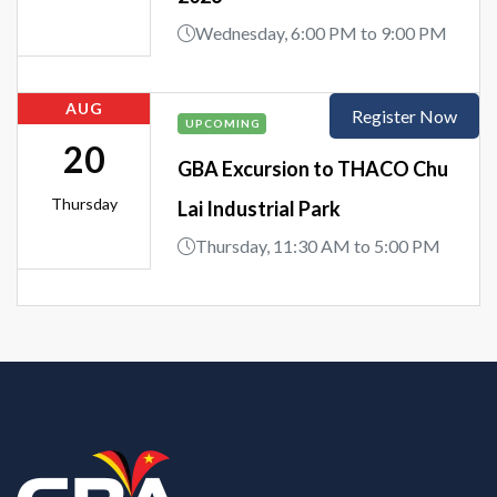
Wednesday, 6:00 PM to 9:00 PM
AUG
Register Now
UPCOMING
20
GBA Excursion to THACO Chu
Thursday
Lai Industrial Park
Thursday, 11:30 AM to 5:00 PM