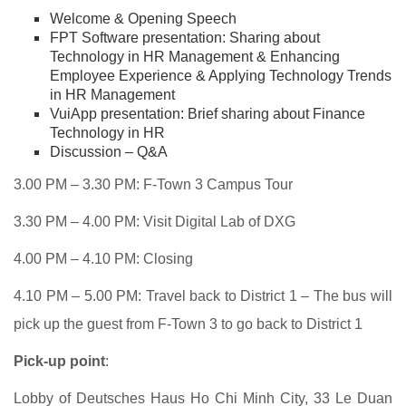
Welcome & Opening Speech
FPT Software presentation: Sharing about
Technology in HR Management & Enhancing
Employee Experience & Applying Technology Trends
in HR Management
VuiApp presentation: Brief sharing about Finance
Technology in HR
Discussion – Q&A
3.00 PM – 3.30 PM: F-Town 3 Campus Tour
3.30 PM – 4.00 PM: Visit Digital Lab of DXG
4.00 PM – 4.10 PM: Closing
4.10 PM – 5.00 PM: Travel back to District 1 – The bus will
pick up the guest from F-Town 3 to go back to District 1
Pick-up point
:
Lobby of Deutsches Haus Ho Chi Minh City,
33 Le Duan