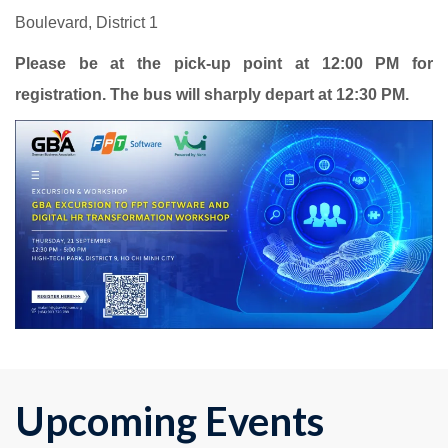
Boulevard, District 1
Please be at the pick-up point at 12:00 PM for
registration. The bus will sharply depart at 12:30 PM.
Upcoming Events