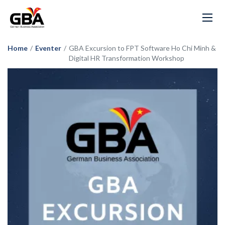
Home
/
Eventer
/
GBA Excursion to FPT Software Ho Chi Minh &
Digital HR Transformation Workshop