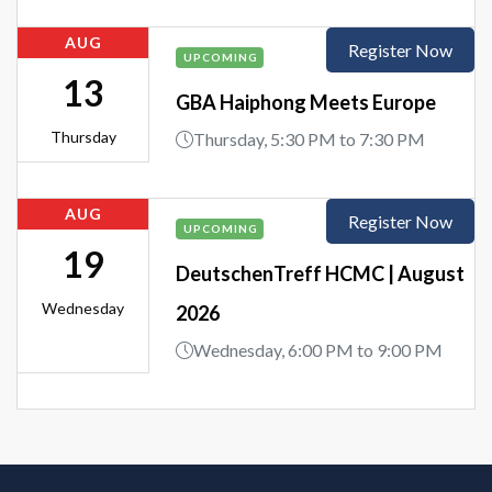
AUG
Register Now
UPCOMING
13
GBA Haiphong Meets Europe
Thursday
Thursday, 5:30 PM to 7:30 PM
AUG
Register Now
UPCOMING
19
DeutschenTreff HCMC | August
Wednesday
2026
Wednesday, 6:00 PM to 9:00 PM