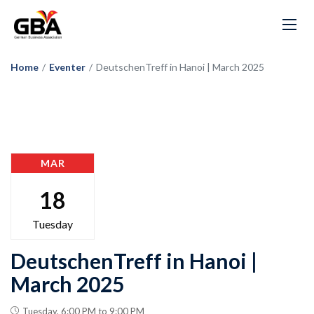
Home
/
Eventer
/
DeutschenTreff in Hanoi | March 2025
MAR
18
Tuesday
DeutschenTreff in Hanoi |
March 2025
Tuesday, 6:00 PM to 9:00 PM