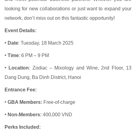
looking for new collaborations or just want to expand your
network, don’t miss out on this fantastic opportunity!
Event Details:
‣ Date
: Tuesday, 18 March 2025
‣ Time
: 6 PM – 9 PM
‣ Location
: Zodiac – Mixology and Wine, 2nd Floor, 13
Dang Dung, Ba Dinh District, Hanoi
Entrance Fee:
‣ GBA Members:
Free-of-charge
‣ Non-Members:
400,000 VND
Perks Included: