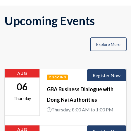
Upcoming Events
Explore More
AUG
Register Now
ONGOING
06
GBA Business Dialogue with
Thursday
Dong Nai Authorities
Thursday, 8:00 AM to 1:00 PM
AUG