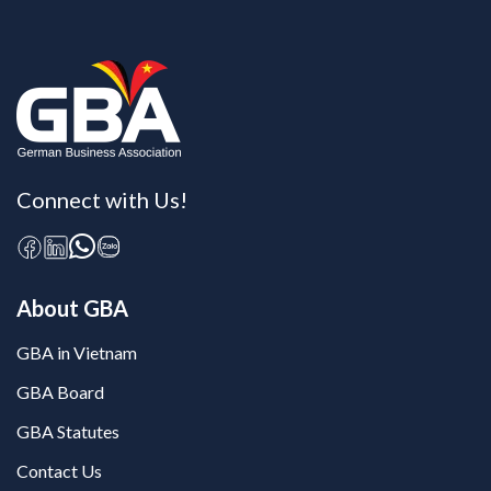
Connect with Us!
About GBA
GBA in Vietnam
GBA Board
GBA Statutes
Contact Us