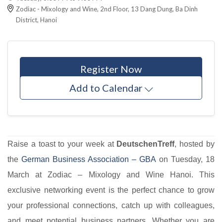
Zodiac - Mixology and Wine, 2nd Floor, 13 Dang Dung, Ba Dinh
District, Hanoi
Register Now
Add to Calendar
Raise a toast to your week at
DeutschenTreff
, hosted by
the
German Business Association – GBA​
on Tuesday, 18
March at Zodiac – Mixology and Wine Hanoi. This
exclusive networking event is the perfect chance to grow
your professional connections, catch up with colleagues,
and meet potential business partners. Whether you are