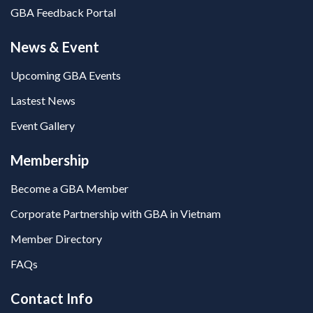
GBA Feedback Portal
News & Event
Upcoming GBA Events
Lastest News
Event Gallery
Membership
Become a GBA Member
Corporate Partnership with GBA in Vietnam
Member Directory
FAQs
Contact Info