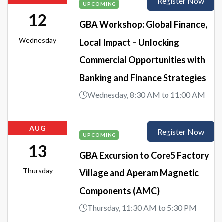
Register Now
UPCOMING
12
GBA Workshop: Global Finance,
Wednesday
Local Impact – Unlocking
Commercial Opportunities with
Banking and Finance Strategies
Wednesday, 8:30 AM to 11:00 AM
AUG
Register Now
UPCOMING
13
GBA Excursion to Core5 Factory
Thursday
Village and Aperam Magnetic
Components (AMC)
Thursday, 11:30 AM to 5:30 PM