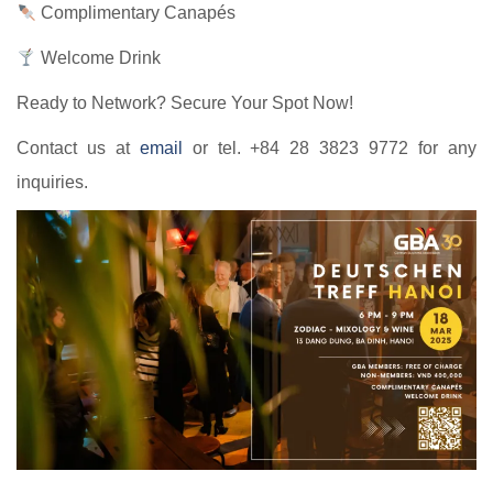
Complimentary Canapés
Welcome Drink
Ready to Network? Secure Your Spot Now!
Contact us at
email
or tel. +84 28 3823 9772 for any
inquiries.