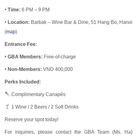
‣ Time:
6 PM – 9 PM
‣ Location:
Barbak – Wine Bar & Dine, 51 Hang Bo, Hanoi
(
map​
)
Entrance Fee:
‣ GBA Members:
Free-of-charge
‣ Non-Members:
VND 400,000
Perks Included:
Complimentary Canapés
1 Wine / 2 Beers / 2 Soft Drinks
Reserve your spot today!
For inquiries, please contact the GBA Team (Ms. Ha)