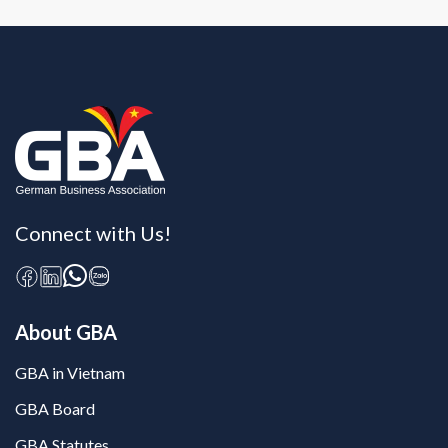
Connect with Us!
About GBA
GBA in Vietnam
GBA Board
GBA Statutes