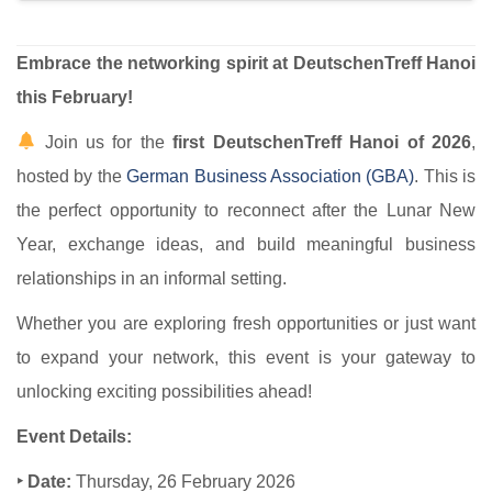
Embrace the networking spirit at DeutschenTreff Hanoi
this February!
Join us for the
first DeutschenTreff Hanoi of 2026
,
hosted by the
German Business Association (GBA)​
. This is
the perfect opportunity to reconnect after the Lunar New
Year, exchange ideas, and build meaningful business
relationships in an informal setting.
Whether you are exploring fresh opportunities or just want
to expand your network, this event is your gateway to
unlocking exciting possibilities ahead!
Event Details:
‣ Date:
Thursday, 26 February 2026