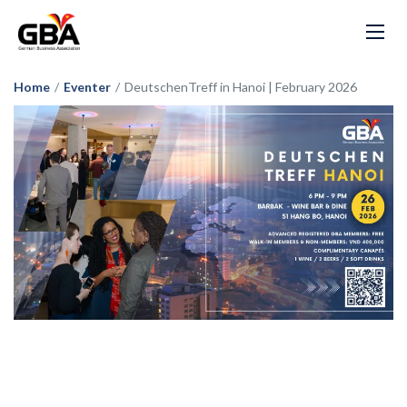
Home
/
Eventer
/
DeutschenTreff in Hanoi | February 2026