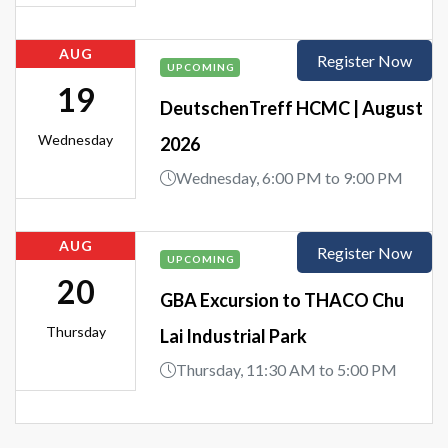
AUG
Register Now
UPCOMING
19
DeutschenTreff HCMC | August
Wednesday
2026
Wednesday, 6:00 PM to 9:00 PM
AUG
Register Now
UPCOMING
20
GBA Excursion to THACO Chu
Thursday
Lai Industrial Park
Thursday, 11:30 AM to 5:00 PM