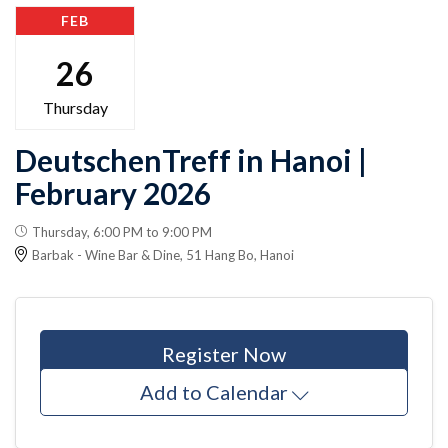
FEB
26
Thursday
DeutschenTreff in Hanoi |
February 2026
Thursday, 6:00 PM to 9:00 PM
Barbak - Wine Bar & Dine, 51 Hang Bo, Hanoi
Register Now
Add to Calendar