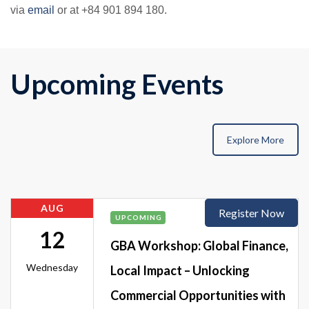
via
email
or at +84 901 894 180.
Upcoming Events
Explore More
AUG
Register Now
UPCOMING
12
GBA Workshop: Global Finance,
Wednesday
Local Impact – Unlocking
Commercial Opportunities with