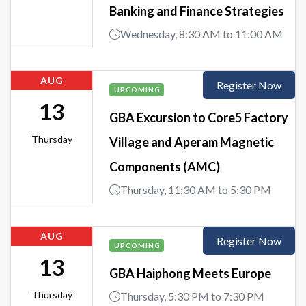
Banking and Finance Strategies
Wednesday, 8:30 AM to 11:00 AM
AUG
Register Now
UPCOMING
13
GBA Excursion to Core5 Factory
Thursday
Village and Aperam Magnetic
Components (AMC)
Thursday, 11:30 AM to 5:30 PM
AUG
Register Now
UPCOMING
13
GBA Haiphong Meets Europe
Thursday
Thursday, 5:30 PM to 7:30 PM