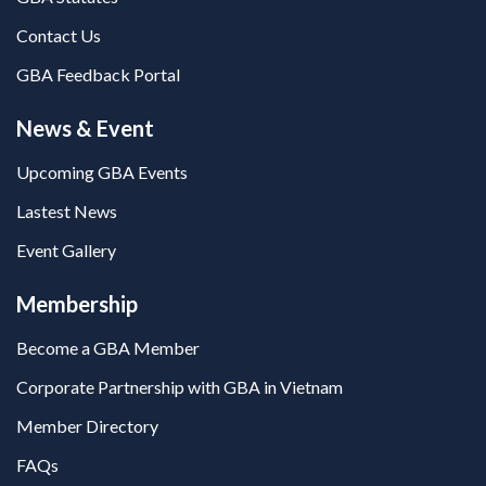
Contact Us
GBA Feedback Portal
News & Event
Upcoming GBA Events
Lastest News
Event Gallery
Membership
Become a GBA Member
Corporate Partnership with GBA in Vietnam
Member Directory
FAQs