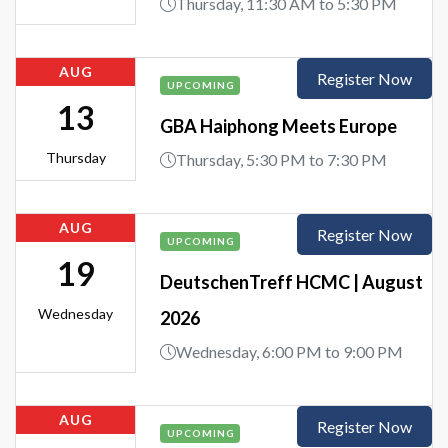
Thursday, 11:30 AM to 5:30 PM
AUG
Register Now
UPCOMING
13
GBA Haiphong Meets Europe
Thursday
Thursday, 5:30 PM to 7:30 PM
AUG
Register Now
UPCOMING
19
DeutschenTreff HCMC | August
Wednesday
2026
Wednesday, 6:00 PM to 9:00 PM
AUG
Register Now
UPCOMING