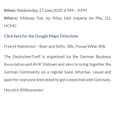
When:
Wednesday, 17 June 2020, 6 PM – 9 PM
Where:
Midway Pub by Niba, SA6 Imperia An Phu, D2,
HCMC
Click here for the Google Maps Directions
Free of Admission – Beer and Softs: 30k, House Wine: 80k
The DeutschenTreff is organized by the German Business
Association and AHK Vietnam and aims to bring together the
German Community on a regular base. Informal, casual and
open for everyone interested to get connected with Germans.
Herzlich Willkommen!