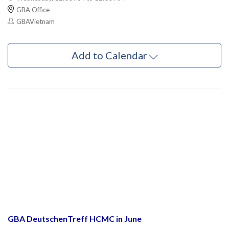
GBA Office
GBAVietnam
Add to Calendar
GBA DeutschenTreff HCMC in June