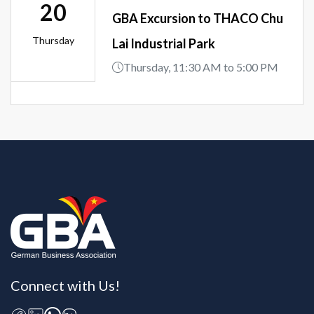
20
GBA Excursion to THACO Chu
Thursday
Lai Industrial Park
Thursday, 11:30 AM to 5:00 PM
Connect with Us!