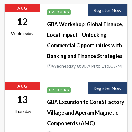
AUG
Register Now
UPCOMING
12
GBA Workshop: Global Finance,
Wednesday
Local Impact – Unlocking
Commercial Opportunities with
Banking and Finance Strategies
Wednesday, 8:30 AM to 11:00 AM
AUG
Register Now
UPCOMING
13
GBA Excursion to Core5 Factory
Thursday
Village and Aperam Magnetic
Components (AMC)