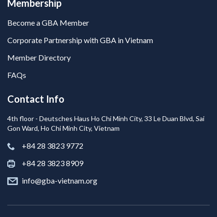
Membership
Become a GBA Member
Corporate Partnership with GBA in Vietnam
Member Directory
FAQs
Contact Info
4th floor - Deutsches Haus Ho Chi Minh City, 33 Le Duan Blvd, Sai
Gon Ward, Ho Chi Minh City, Vietnam
+84 28 3823 9772
+84 28 3823 8909
info@gba-vietnam.org