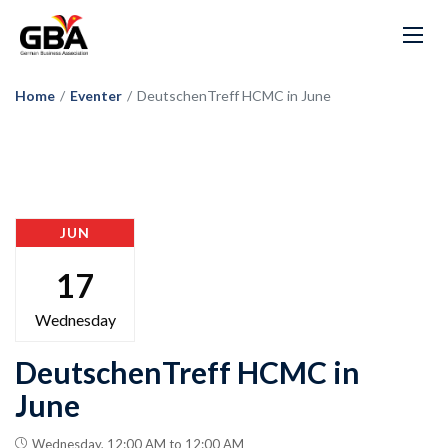
Home
/
Eventer
/
DeutschenTreff HCMC in June
JUN
17
Wednesday
DeutschenTreff HCMC in
June
Wednesday, 12:00 AM to 12:00 AM