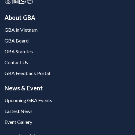
About GBA
GBA in Vietnam
GBA Board
GBA Statutes
Contact Us
GBA Feedback Portal
News & Event
Upcoming GBA Events
Lastest News
Event Gallery