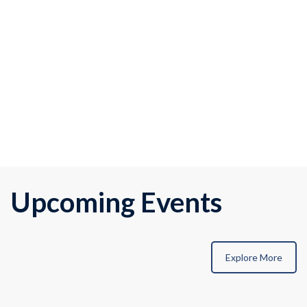
Upcoming Events
Explore More