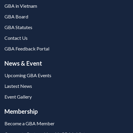
GBA in Vietnam
GBA Board
GBA Statutes
Contact Us
GBA Feedback Portal
News & Event
Upcoming GBA Events
Lastest News
Event Gallery
Membership
Become a GBA Member