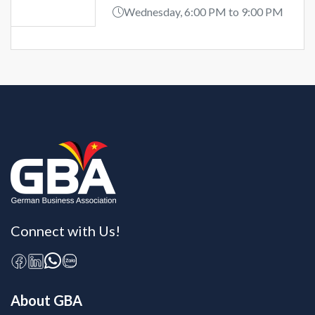
Wednesday, 6:00 PM to 9:00 PM
Connect with Us!
About GBA