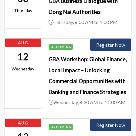
GBA Business Dialogue with
Thursday
Dong Nai Authorities
Thursday, 8:00 AM to 1:00 PM
AUG
Register Now
UPCOMING
12
GBA Workshop: Global Finance,
Wednesday
Local Impact – Unlocking
Commercial Opportunities with
Banking and Finance Strategies
Wednesday, 8:30 AM to 11:00 AM
AUG
Register Now
UPCOMING