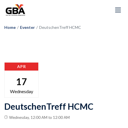
Home
/
Eventer
/
DeutschenTreff HCMC
APR
17
Wednesday
DeutschenTreff HCMC
Wednesday, 12:00 AM to 12:00 AM