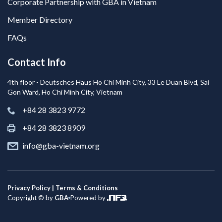
Corporate Partnership with GBA in Vietnam
Member Directory
FAQs
Contact Info
4th floor - Deutsches Haus Ho Chi Minh City, 33 Le Duan Blvd, Sai
Gon Ward, Ho Chi Minh City, Vietnam
+84 28 3823 9772
+84 28 3823 8909
info@gba-vietnam.org
Privacy Policy | Terms & Conditions
Copyright © by
GBA
Powered by