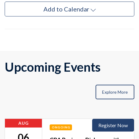
Add to Calendar
Upcoming Events
Explore More
AUG
Register Now
ONGOING
06