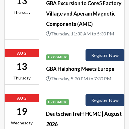
13
GBA Excursion to Core5 Factory
Thursday
Village and Aperam Magnetic
Components (AMC)
Thursday, 11:30 AM to 5:30 PM
AUG
Register Now
UPCOMING
13
GBA Haiphong Meets Europe
Thursday
Thursday, 5:30 PM to 7:30 PM
AUG
Register Now
UPCOMING
19
DeutschenTreff HCMC | August
Wednesday
2026