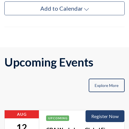
Add to Calendar
Upcoming Events
Explore More
AUG
Register Now
UPCOMING
12