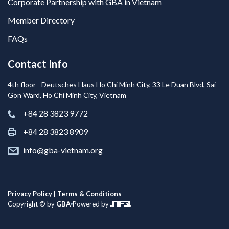
Corporate Partnership with GBA in Vietnam
Member Directory
FAQs
Contact Info
4th floor - Deutsches Haus Ho Chi Minh City, 33 Le Duan Blvd, Sai
Gon Ward, Ho Chi Minh City, Vietnam
+84 28 3823 9772
+84 28 3823 8909
info@gba-vietnam.org
Privacy Policy | Terms & Conditions
Copyright © by
GBA
Powered by