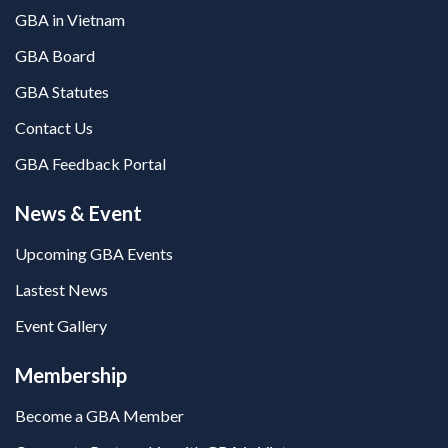
GBA in Vietnam
GBA Board
GBA Statutes
Contact Us
GBA Feedback Portal
News & Event
Upcoming GBA Events
Lastest News
Event Gallery
Membership
Become a GBA Member