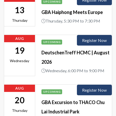
UPCOMING
13
GBA Haiphong Meets Europe
Thursday
Thursday, 5:30 PM to 7:30 PM
AUG
Register Now
UPCOMING
19
DeutschenTreff HCMC | August
Wednesday
2026
Wednesday, 6:00 PM to 9:00 PM
AUG
Register Now
UPCOMING
20
GBA Excursion to THACO Chu
Thursday
Lai Industrial Park