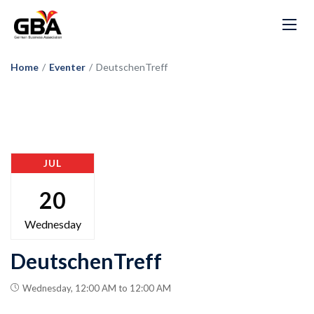
Home
/
Eventer
/
DeutschenTreff
JUL
20
Wednesday
DeutschenTreff
Wednesday, 12:00 AM to 12:00 AM