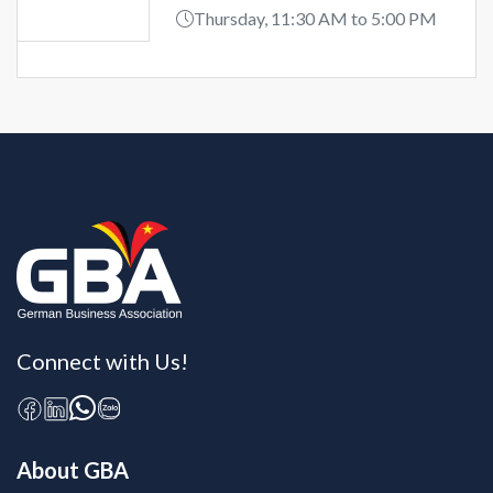
Thursday, 11:30 AM to 5:00 PM
Connect with Us!
About GBA