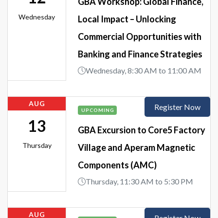
GBA Workshop: Global Finance,
Wednesday
Local Impact – Unlocking
Commercial Opportunities with
Banking and Finance Strategies
Wednesday, 8:30 AM to 11:00 AM
AUG
Register Now
UPCOMING
13
GBA Excursion to Core5 Factory
Thursday
Village and Aperam Magnetic
Components (AMC)
Thursday, 11:30 AM to 5:30 PM
AUG
Register Now