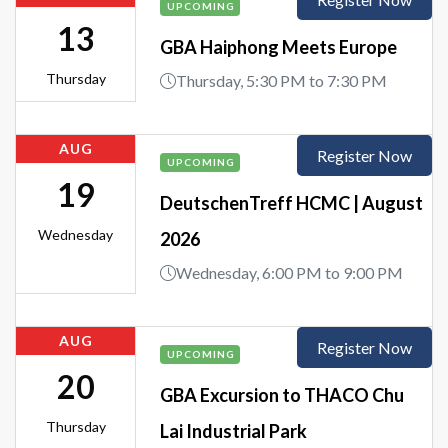
UPCOMING
13
GBA Haiphong Meets Europe
Thursday
Thursday, 5:30 PM to 7:30 PM
AUG
Register Now
UPCOMING
19
DeutschenTreff HCMC | August
Wednesday
2026
Wednesday, 6:00 PM to 9:00 PM
AUG
Register Now
UPCOMING
20
GBA Excursion to THACO Chu
Thursday
Lai Industrial Park