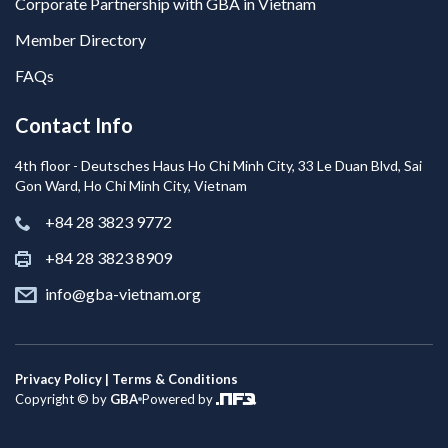
Corporate Partnership with GBA in Vietnam
Member Directory
FAQs
Contact Info
4th floor - Deutsches Haus Ho Chi Minh City, 33 Le Duan Blvd, Sai
Gon Ward, Ho Chi Minh City, Vietnam
+84 28 3823 9772
+84 28 3823 8909
info@gba-vietnam.org
Privacy Policy | Terms & Conditions
Copyright © by
GBA
Powered by