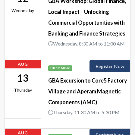
GBA Workshop: Global Finance,
Wednesday
Local Impact – Unlocking
Commercial Opportunities with
Banking and Finance Strategies
Wednesday, 8:30 AM to 11:00 AM
AUG
Register Now
UPCOMING
13
GBA Excursion to Core5 Factory
Thursday
Village and Aperam Magnetic
Components (AMC)
Thursday, 11:30 AM to 5:30 PM
AUG
Register Now