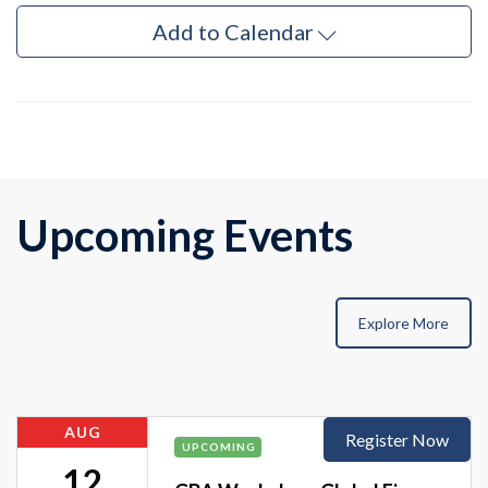
Add to Calendar
Upcoming Events
Explore More
AUG
Register Now
UPCOMING
12