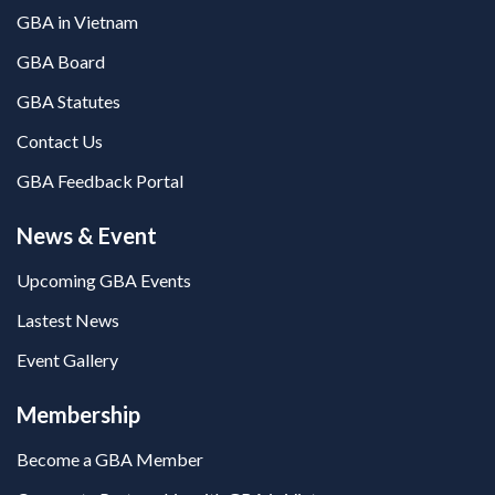
GBA in Vietnam
GBA Board
GBA Statutes
Contact Us
GBA Feedback Portal
News & Event
Upcoming GBA Events
Lastest News
Event Gallery
Membership
Become a GBA Member