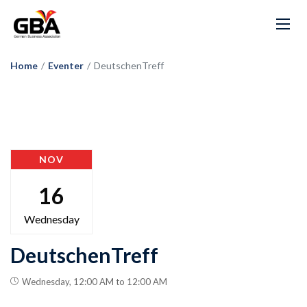
Home
/
Eventer
/
DeutschenTreff
NOV
16
Wednesday
DeutschenTreff
Wednesday, 12:00 AM to 12:00 AM