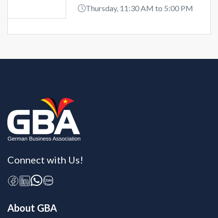
Thursday, 11:30 AM to 5:00 PM
Connect with Us!
About GBA