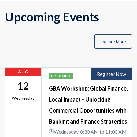
Upcoming Events
Explore More
AUG
Register Now
UPCOMING
12
GBA Workshop: Global Finance,
Wednesday
Local Impact – Unlocking
Commercial Opportunities with
Banking and Finance Strategies
Wednesday, 8:30 AM to 11:00 AM