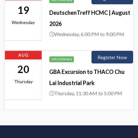
UPCOMING
19
DeutschenTreff HCMC | August
Wednesday
2026
Wednesday, 6:00 PM to 9:00 PM
AUG
Register Now
UPCOMING
20
GBA Excursion to THACO Chu
Thursday
Lai Industrial Park
Thursday, 11:30 AM to 5:00 PM