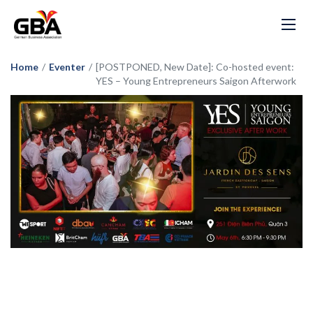
Home
/
Eventer
/
[POSTPONED, New Date]: Co-hosted event:
YES – Young Entrepreneurs Saigon Afterwork