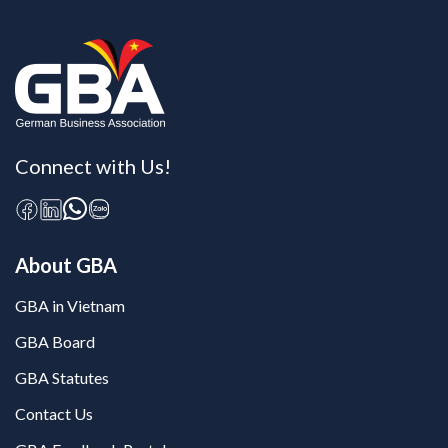
Connect with Us!
About GBA
GBA in Vietnam
GBA Board
GBA Statutes
Contact Us