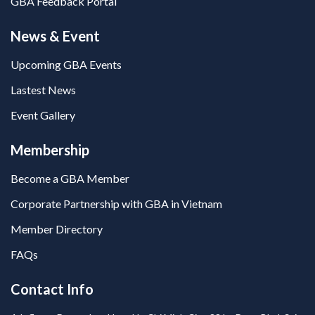
GBA Feedback Portal
News & Event
Upcoming GBA Events
Lastest News
Event Gallery
Membership
Become a GBA Member
Corporate Partnership with GBA in Vietnam
Member Directory
FAQs
Contact Info