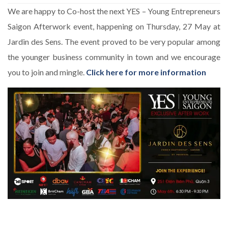
We are happy to Co-host the next YES – Young Entrepreneurs
Saigon Afterwork event, happening on Thursday, 27 May at
Jardin des Sens. The event proved to be very popular among
the younger business community in town and we encourage
you to join and mingle.
Click here for more information