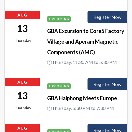
AUG
Register Now
UPCOMING
13
GBA Excursion to Core5 Factory
Thursday
Village and Aperam Magnetic
Components (AMC)
Thursday, 11:30 AM to 5:30 PM
AUG
Register Now
UPCOMING
13
GBA Haiphong Meets Europe
Thursday
Thursday, 5:30 PM to 7:30 PM
AUG
Register Now