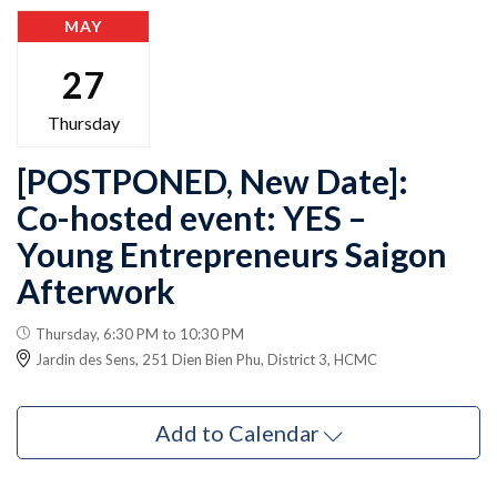
MAY
27
Thursday
[POSTPONED, New Date]:
Co-hosted event: YES –
Young Entrepreneurs Saigon
Afterwork
Thursday, 6:30 PM to 10:30 PM
Jardin des Sens, 251 Dien Bien Phu, District 3, HCMC
Add to Calendar