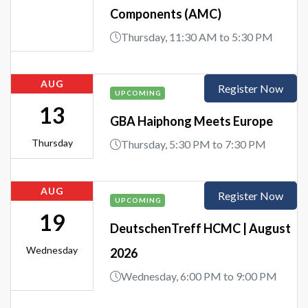
Components (AMC)
Thursday, 11:30 AM to 5:30 PM
AUG
Register Now
UPCOMING
13
GBA Haiphong Meets Europe
Thursday
Thursday, 5:30 PM to 7:30 PM
AUG
Register Now
UPCOMING
19
DeutschenTreff HCMC | August
Wednesday
2026
Wednesday, 6:00 PM to 9:00 PM