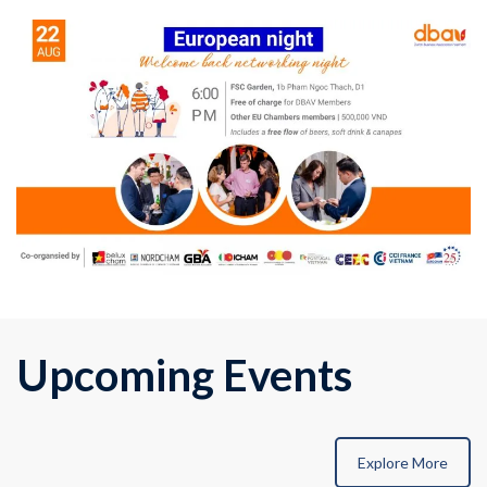
Upcoming Events
Explore More