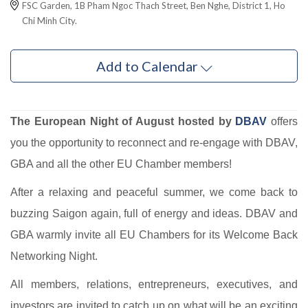
FSC Garden, 1B Pham Ngoc Thach Street, Ben Nghe, District 1, Ho
Chi Minh City.
Add to Calendar
The European Night of August hosted by
DBAV
offers
you the opportunity to reconnect and re-engage with DBAV,
GBA and all the other EU Chamber members!
After a relaxing and peaceful summer, we come back to
buzzing Saigon again, full of energy and ideas. DBAV and
GBA warmly invite all EU Chambers for its Welcome Back
Networking Night.
All members, relations, entrepreneurs, executives, and
investors are invited to catch up on what will be an exciting