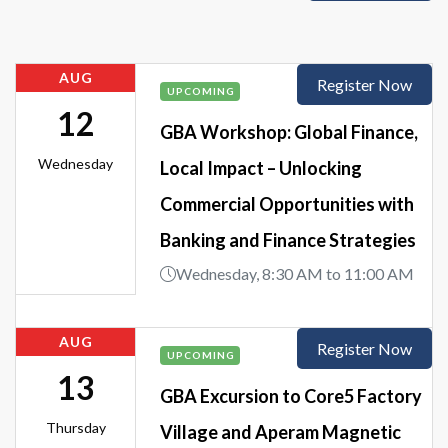
AUG
Register Now
UPCOMING
12
GBA Workshop: Global Finance,
Wednesday
Local Impact – Unlocking
Commercial Opportunities with
Banking and Finance Strategies
Wednesday, 8:30 AM to 11:00 AM
AUG
Register Now
UPCOMING
13
GBA Excursion to Core5 Factory
Thursday
Village and Aperam Magnetic