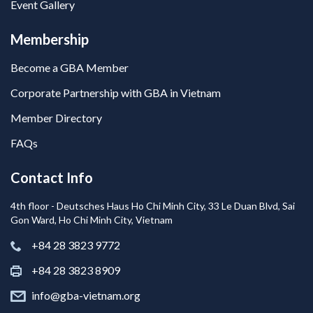
Event Gallery
Membership
Become a GBA Member
Corporate Partnership with GBA in Vietnam
Member Directory
FAQs
Contact Info
4th floor - Deutsches Haus Ho Chi Minh City, 33 Le Duan Blvd, Sai
Gon Ward, Ho Chi Minh City, Vietnam
+84 28 3823 9772
+84 28 3823 8909
info@gba-vietnam.org