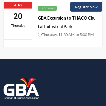
AUG
Register Now
UPCOMING
20
GBA Excursion to THACO Chu
Thursday
Lai Industrial Park
Thursday, 11:30 AM to 5:00 PM