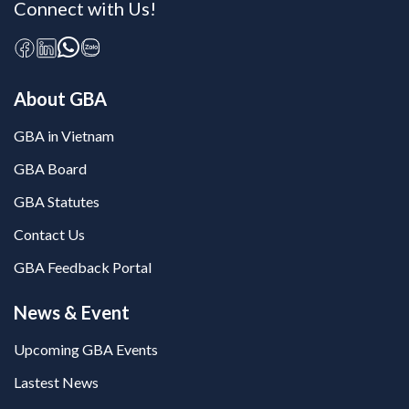
Connect with Us!
About GBA
GBA in Vietnam
GBA Board
GBA Statutes
Contact Us
GBA Feedback Portal
News & Event
Upcoming GBA Events
Lastest News