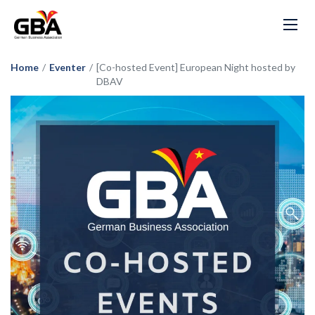
Home
/
Eventer
/
[Co-hosted Event] European Night hosted by
DBAV