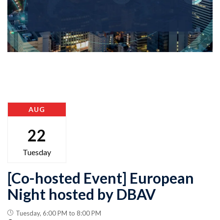
AUG
22
Tuesday
[Co-hosted Event] European
Night hosted by DBAV
Tuesday, 6:00 PM to 8:00 PM