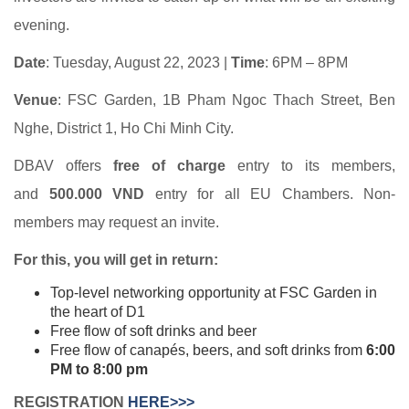
evening.
Date
: Tuesday, August 22, 2023 |
Time
: 6PM – 8PM
Venue
: FSC Garden, 1B Pham Ngoc Thach Street, Ben
Nghe, District 1, Ho Chi Minh City.
DBAV offers
free of charge
entry to its members,
and
500.000 VND
entry for all EU Chambers. Non-
members may request an invite.
For this, you will get in return:
Top-level networking opportunity at FSC Garden in
the heart of D1
Free flow of soft drinks and beer
Free flow of canapés, beers, and soft drinks from
6:00
PM to 8:00 pm
REGISTRATION
HERE>>>