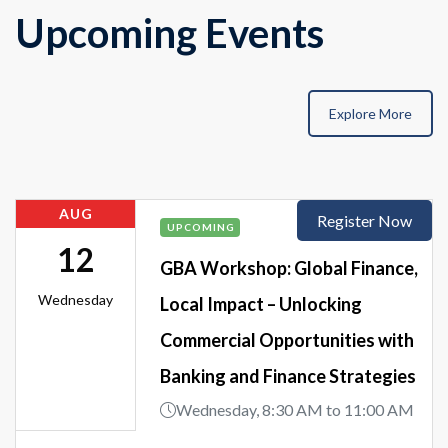
Upcoming Events
Explore More
AUG
Register Now
UPCOMING
12
GBA Workshop: Global Finance,
Wednesday
Local Impact – Unlocking
Commercial Opportunities with
Banking and Finance Strategies
Wednesday, 8:30 AM to 11:00 AM