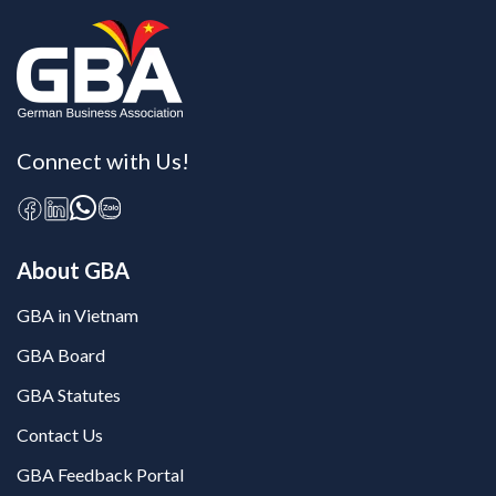
Connect with Us!
About GBA
GBA in Vietnam
GBA Board
GBA Statutes
Contact Us
GBA Feedback Portal