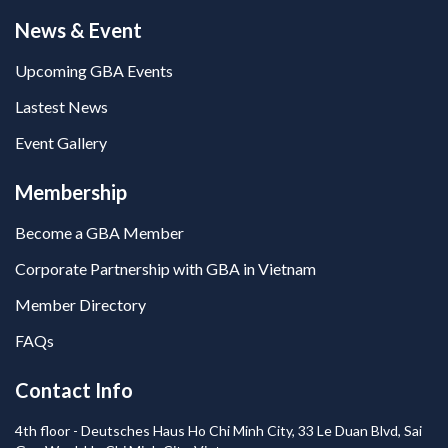
News & Event
Upcoming GBA Events
Lastest News
Event Gallery
Membership
Become a GBA Member
Corporate Partnership with GBA in Vietnam
Member Directory
FAQs
Contact Info
4th floor - Deutsches Haus Ho Chi Minh City, 33 Le Duan Blvd, Sai