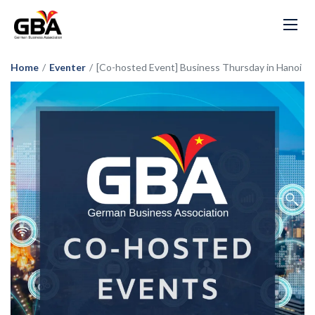
Home
/
Eventer
/
[Co-hosted Event] Business Thursday in Hanoi