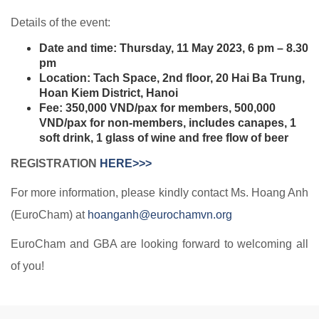
Details of the event:
Date and time: Thursday, 11 May 2023, 6 pm – 8.30
pm
Location: Tach Space, 2nd floor, 20 Hai Ba Trung,
Hoan Kiem District, Hanoi
Fee: 350,000 VND/pax for members, 500,000
VND/pax for non-members, includes canapes, 1
soft drink, 1 glass of wine and free flow of beer
REGISTRATION
HERE>>>
For more information, please kindly contact Ms. Hoang Anh
(EuroCham) at
hoanganh@eurochamvn.org
EuroCham and GBA are looking forward to welcoming all
of you!