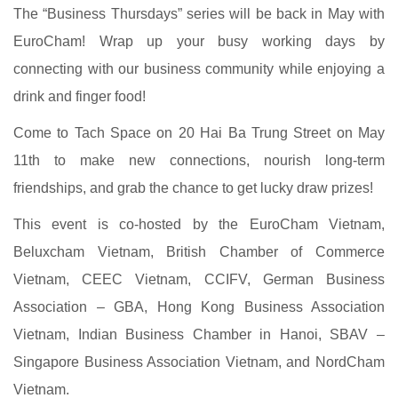
The “Business Thursdays” series will be back in May with
EuroCham! Wrap up your busy working days by
connecting with our business community while enjoying a
drink and finger food!
Come to Tach Space on 20 Hai Ba Trung Street on May
11th to make new connections, nourish long-term
friendships, and grab the chance to get lucky draw prizes!
This event is co-hosted by the EuroCham Vietnam,
Beluxcham Vietnam, British Chamber of Commerce
Vietnam, CEEC Vietnam, CCIFV, German Business
Association – GBA, Hong Kong Business Association
Vietnam, Indian Business Chamber in Hanoi, SBAV –
Singapore Business Association Vietnam, and NordCham
Vietnam.