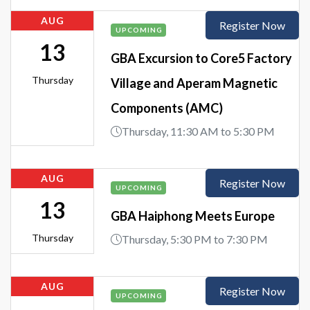
AUG
Register Now
UPCOMING
13
GBA Excursion to Core5 Factory
Thursday
Village and Aperam Magnetic
Components (AMC)
Thursday, 11:30 AM to 5:30 PM
AUG
Register Now
UPCOMING
13
GBA Haiphong Meets Europe
Thursday
Thursday, 5:30 PM to 7:30 PM
AUG
Register Now
UPCOMING