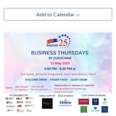
Add to Calendar