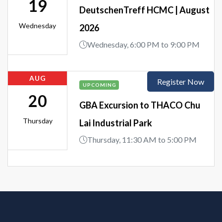
19
DeutschenTreff HCMC | August
Wednesday
2026
Wednesday, 6:00 PM to 9:00 PM
AUG
Register Now
UPCOMING
20
GBA Excursion to THACO Chu
Thursday
Lai Industrial Park
Thursday, 11:30 AM to 5:00 PM