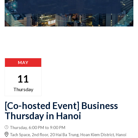
MAY
11
Thursday
[Co-hosted Event] Business
Thursday in Hanoi
Thursday, 6:00 PM to 9:00 PM
Tach Space, 2nd floor, 20 Hai Ba Trung, Hoan Kiem District, Hanoi