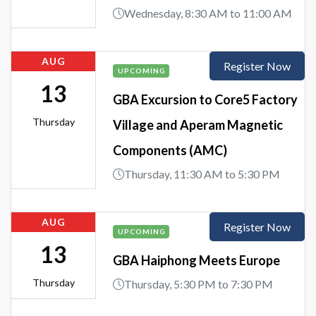
Wednesday, 8:30 AM to 11:00 AM
AUG
Register Now
UPCOMING
13
GBA Excursion to Core5 Factory
Thursday
Village and Aperam Magnetic
Components (AMC)
Thursday, 11:30 AM to 5:30 PM
AUG
Register Now
UPCOMING
13
GBA Haiphong Meets Europe
Thursday
Thursday, 5:30 PM to 7:30 PM