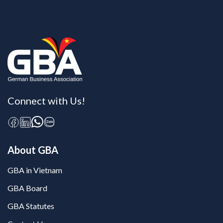
Connect with Us!
About GBA
GBA in Vietnam
GBA Board
GBA Statutes