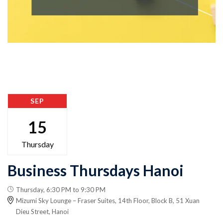
SEP
15
Thursday
Business Thursdays Hanoi
Thursday, 6:30 PM to 9:30 PM
Mizumi Sky Lounge – Fraser Suites, 14th Floor, Block B, 51 Xuan
Dieu Street, Hanoi