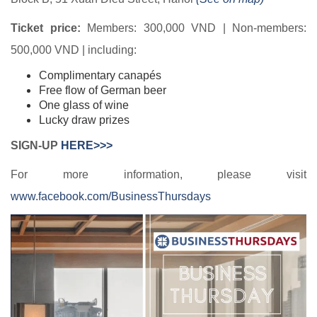
Ticket price:
Members: 300,000 VND | Non-members:
500,000 VND | including:
Complimentary canapés
Free flow of German beer
One glass of wine
Lucky draw prizes
SIGN-UP
HERE>>>
For more information, please visit
www.facebook.com/BusinessThursdays