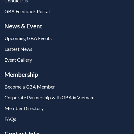
Contact Us
GBA Feedback Portal
News & Event
Upcoming GBA Events
Lastest News
Event Gallery
Membership
Become a GBA Member
Corporate Partnership with GBA in Vietnam
Member Directory
FAQs
Contact Info