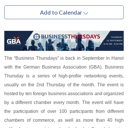
Add to Calendar
The “Business Thursdays” is back in September in Hanoi
with the German Business Association (GBA). Business
Thursday is a series of high-profile networking events,
usually on the 2nd Thursday of the month. The event is
hosted by ten foreign business associations and organized
by a different chamber every month. The event will have
the participation of over 100 participants from different
chambers of commerce, as well as more than 40 high