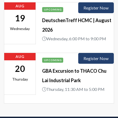
AUG
Register Now
UPCOMING
19
DeutschenTreff HCMC | August
Wednesday
2026
Wednesday, 6:00 PM to 9:00 PM
AUG
Register Now
UPCOMING
20
GBA Excursion to THACO Chu
Thursday
Lai Industrial Park
Thursday, 11:30 AM to 5:00 PM