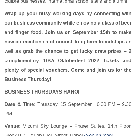
calibre businesses, international school staffs and alumni.
Wrap up your busy working days by connecting with
our business community while enjoying a glass of beer
and finger food. Join us on September 15th to make
new connections and nourish long-term friendships as
well as grab the chance to get lucky draw prizes – 2
complimentary ‘GBA Oktoberfest 2022’ tickets and
plenty of special vouchers. Come and join us for the
Business Thursday!
BUSINESS THURSDAYS HANOI
Date & Time
: Thursday, 15 September | 6.30 PM – 9.30
PM
Venue
: Mizumi Sky Lounge – Fraser Suites, 14th Floor,
Block B, 51 Xuan Dieu Street, Hanoi
(See on map)