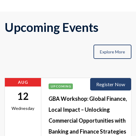
Upcoming Events
Explore More
AUG
Register Now
UPCOMING
12
GBA Workshop: Global Finance,
Wednesday
Local Impact – Unlocking
Commercial Opportunities with
Banking and Finance Strategies