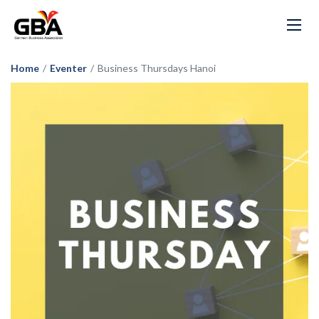
Home
/
Eventer
/
Business Thursdays Hanoi