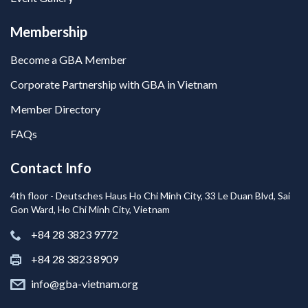
Membership
Become a GBA Member
Corporate Partnership with GBA in Vietnam
Member Directory
FAQs
Contact Info
4th floor - Deutsches Haus Ho Chi Minh City, 33 Le Duan Blvd, Sai
Gon Ward, Ho Chi Minh City, Vietnam
+84 28 3823 9772
+84 28 3823 8909
info@gba-vietnam.org