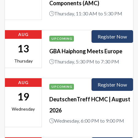
Components (AMC)
Thursday, 11:30 AM to 5:30 PM
AUG
Register Now
UPCOMING
13
GBA Haiphong Meets Europe
Thursday
Thursday, 5:30 PM to 7:30 PM
AUG
Register Now
UPCOMING
19
DeutschenTreff HCMC | August
Wednesday
2026
Wednesday, 6:00 PM to 9:00 PM