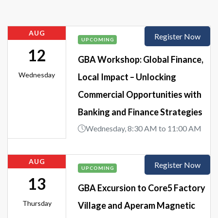
AUG
Register Now
UPCOMING
12
GBA Workshop: Global Finance,
Wednesday
Local Impact – Unlocking
Commercial Opportunities with
Banking and Finance Strategies
Wednesday, 8:30 AM to 11:00 AM
AUG
Register Now
UPCOMING
13
GBA Excursion to Core5 Factory
Thursday
Village and Aperam Magnetic