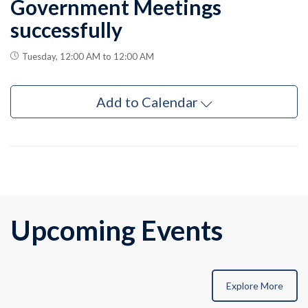
Government Meetings
successfully
Tuesday, 12:00 AM to 12:00 AM
Add to Calendar
Upcoming Events
Explore More