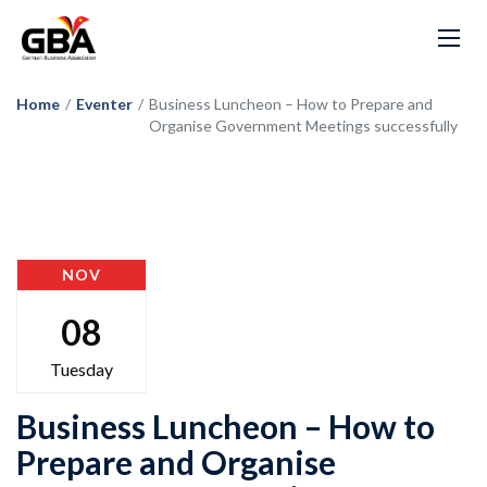
Home
/
Eventer
/
Business Luncheon – How to Prepare and
Organise Government Meetings successfully
NOV
08
Tuesday
Business Luncheon – How to
Prepare and Organise