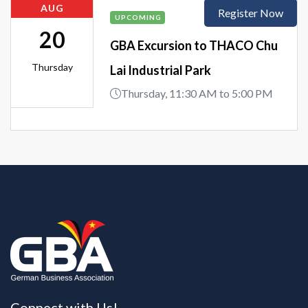
AUG
Register Now
UPCOMING
20
GBA Excursion to THACO Chu
Thursday
Lai Industrial Park
Thursday, 11:30 AM to 5:00 PM
Connect with Us!