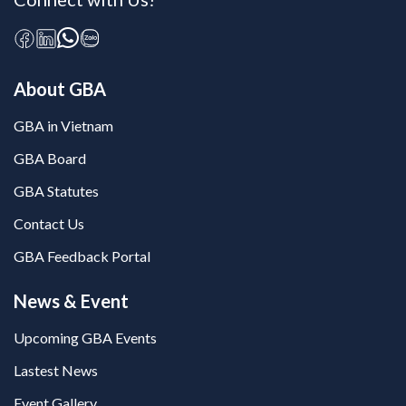
About GBA
GBA in Vietnam
GBA Board
GBA Statutes
Contact Us
GBA Feedback Portal
News & Event
Upcoming GBA Events
Lastest News
Event Gallery