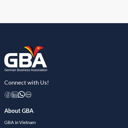
Connect with Us!
About GBA
GBA in Vietnam