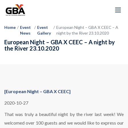
Home
/
Event
/
Event
/
European Night – GBA X CEEC – A
News
Gallery
night by the River 23.10.2020
European Night – GBA X CEEC – A night by
the River 23.10.2020
[European Night – GBA X CEEC]
2020-10-27
That was truly a beautiful night by the river last week! We
welcomed over 100 guests and we would like to express our