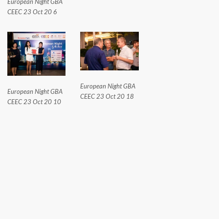
European Night GBA
CEEC 23 Oct 20 6
European Night GBA
European Night GBA
CEEC 23 Oct 20 18
CEEC 23 Oct 20 10