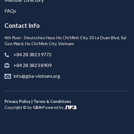
FAQs
Contact Info
4th floor - Deutsches Haus Ho Chi Minh City, 33 Le Duan Blvd, Sai
Gon Ward, Ho Chi Minh City, Vietnam
+84 28 3823 9772
+84 28 3823 8909
info@gba-vietnam.org
Privacy Policy | Terms & Conditions
Copyright © by
GBA
Powered by