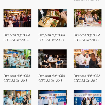
European Night GBA
European Night GBA
European Night GBA
CEEC 23 Oct 20 56
CEEC 23 Oct 20 54
CEEC 23 Oct 20 17
European Night GBA
European Night GBA
European Night GBA
CEEC 23 Oct 20 5
CEEC 23 Oct 20 3
CEEC 23 Oct 20 2