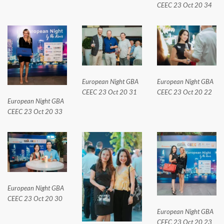
CEEC 23 Oct 20 34
European Night GBA
European Night GBA
CEEC 23 Oct 20 31
CEEC 23 Oct 20 22
European Night GBA
CEEC 23 Oct 20 33
European Night GBA
CEEC 23 Oct 20 30
European Night GBA
CEEC 23 Oct 20 23