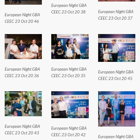
European Night GBA
European Night GBA
CEEC 23 Oct 20 38
European Night GBA
CEEC 23 Oct 20 37
CEEC 23 Oct 20 46
European Night GBA
European Night GBA
European Night GBA
CEEC 23 Oct 20 36
CEEC 23 Oct 20 35
CEEC 23 Oct 20 45
European Night GBA
European Night GBA
CEEC 23 Oct 20 43
CEEC 23 Oct 20 42
European Night GBA