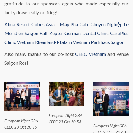
gratitude to our sponsors again who made especially our
lucky draw really exciting!
Alma Resort
Cubes Asia – Máy Pha Cafe Chuyên Nghiệp
Le
Méridien Saigon
Ralf Zepter
German Dental Clinic
CarePlus
Clinic Vietnam
Rheinland-Pfalz in Vietnam
Parkhaus Saigon
Also many thanks to our co-host
CEEC Vietnam
and venue
Saigon Ros!
European Night GBA
European Night GBA
CEEC 23 Oct 20 53
European Night GBA
CEEC 23 Oct 20 19
CEEC 23 Oct 20 60