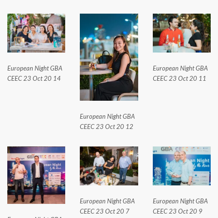
European Night GBA
European Night GBA
CEEC 23 Oct 20 14
CEEC 23 Oct 20 11
European Night GBA
CEEC 23 Oct 20 12
European Night GBA
European Night GBA
CEEC 23 Oct 20 7
CEEC 23 Oct 20 9