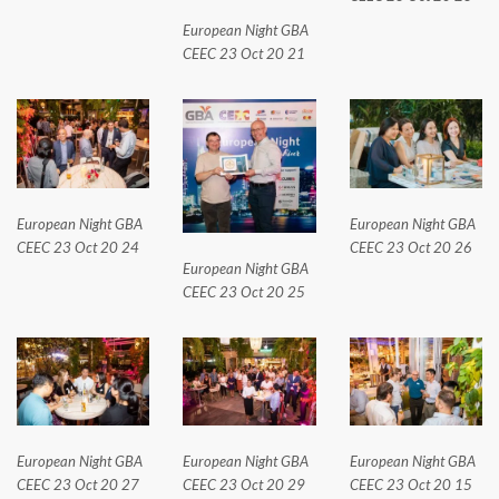
European Night GBA
CEEC 23 Oct 20 21
European Night GBA
European Night GBA
CEEC 23 Oct 20 24
CEEC 23 Oct 20 26
European Night GBA
CEEC 23 Oct 20 25
European Night GBA
European Night GBA
European Night GBA
CEEC 23 Oct 20 27
CEEC 23 Oct 20 29
CEEC 23 Oct 20 15