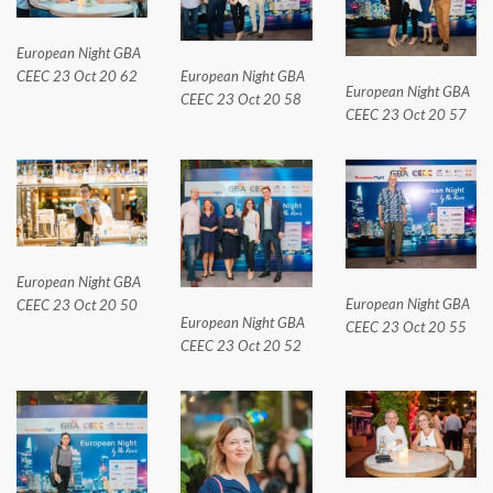
European Night GBA
European Night GBA
CEEC 23 Oct 20 62
European Night GBA
CEEC 23 Oct 20 58
CEEC 23 Oct 20 57
European Night GBA
European Night GBA
CEEC 23 Oct 20 50
European Night GBA
CEEC 23 Oct 20 55
CEEC 23 Oct 20 52