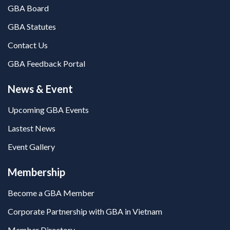
GBA Board
GBA Statutes
Contact Us
GBA Feedback Portal
News & Event
Upcoming GBA Events
Lastest News
Event Gallery
Membership
Become a GBA Member
Corporate Partnership with GBA in Vietnam
Member Directory