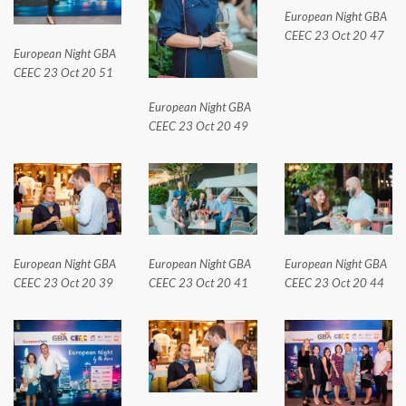
European Night GBA
CEEC 23 Oct 20 47
European Night GBA
CEEC 23 Oct 20 51
European Night GBA
CEEC 23 Oct 20 49
European Night GBA
European Night GBA
European Night GBA
CEEC 23 Oct 20 39
CEEC 23 Oct 20 41
CEEC 23 Oct 20 44