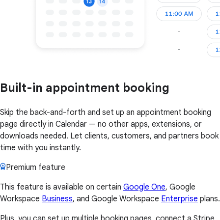
Built-in appointment booking
Skip the back-and-forth and set up an appointment booking
page directly in Calendar — no other apps, extensions, or
downloads needed. Let clients, customers, and partners book
time with you instantly.
Premium feature
This feature is available on certain
Google One
, Google
Workspace
Business
, and Google Workspace
Enterprise
plans.
Plus, you can set up multiple booking pages, connect a Stripe