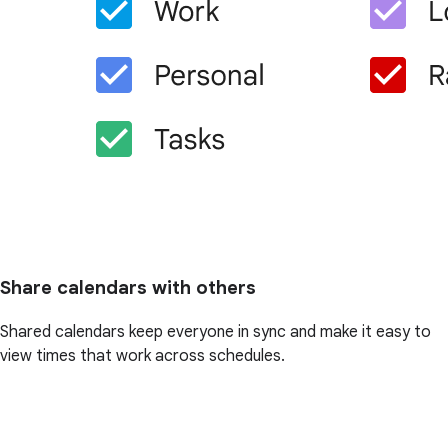
Share calendars with others
Shared calendars keep everyone in sync and make it easy to
view times that work across schedules.