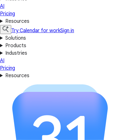
AI
Pricing
Resources
Try Calendar for work
Sign in
Solutions
Products
Industries
AI
Pricing
Resources