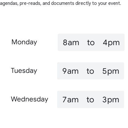
agendas, pre-reads, and documents directly to your event.