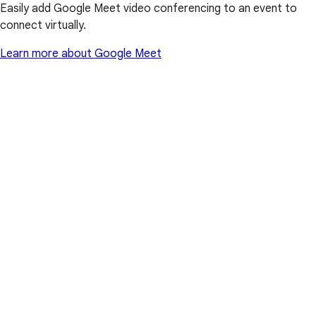
Easily add Google Meet video conferencing to an event to
connect virtually.
Learn more about Google Meet