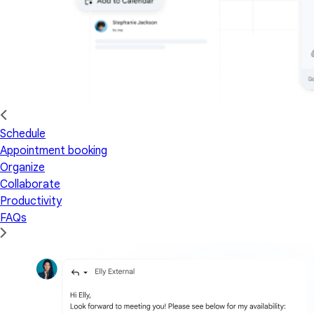
Schedule
Appointment booking
Organize
Collaborate
Productivity
FAQs