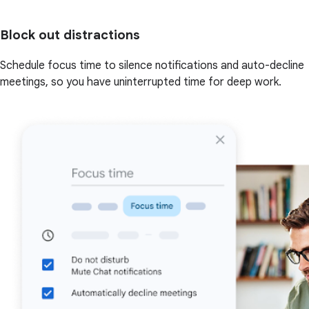
Block out distractions
Schedule focus time to silence notifications and auto-decline
meetings, so you have uninterrupted time for deep work.