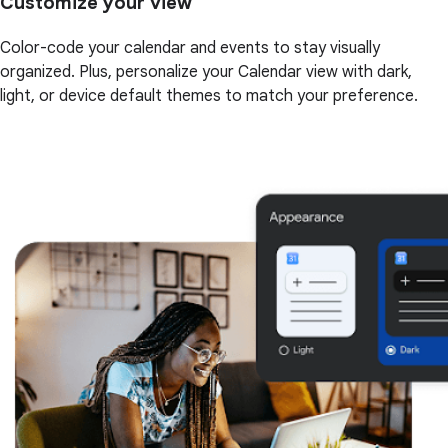
Customize your view
Color-code your calendar and events to stay visually
organized. Plus, personalize your Calendar view with dark,
light, or device default themes to match your preference.