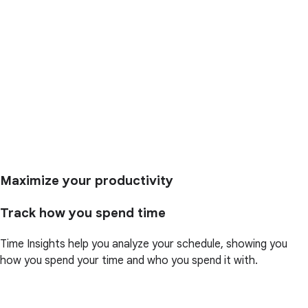
Maximize your productivity
Track how you spend time
Time Insights help you analyze your schedule, showing you
how you spend your time and who you spend it with.