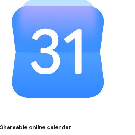
Shareable online calendar