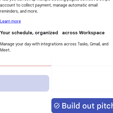
account to collect payment, manage automatic email
reminders, and more.
Learn more
Your schedule, organized across Workspace
Manage your day with integrations across Tasks, Gmail, and
Meet.