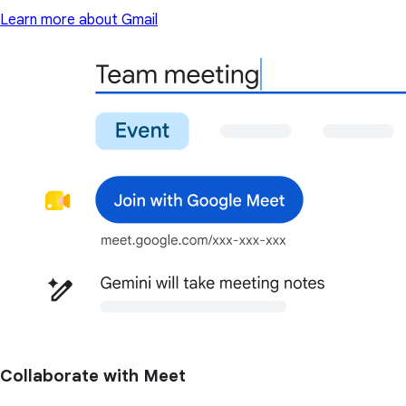
Learn more about Gmail
Collaborate with Meet