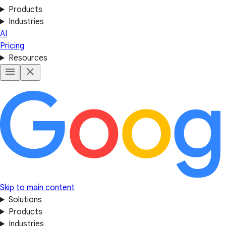
Products
Industries
AI
Pricing
Resources
Skip to main content
Solutions
Products
Industries