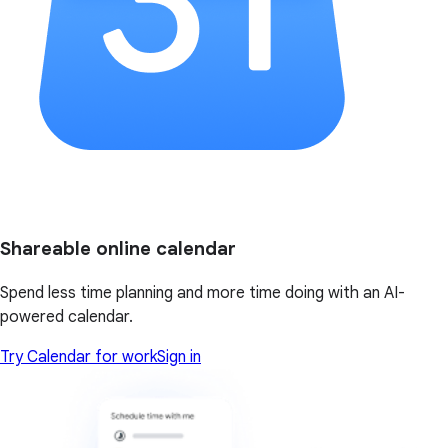
Shareable online calendar
Spend less time planning and more time doing with an AI-
powered calendar.
Try Calendar for work
Sign in