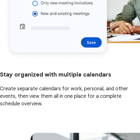
Stay organized with multiple calendars
Create separate calendars for work, personal, and other
events, then view them all in one place for a complete
schedule overview.