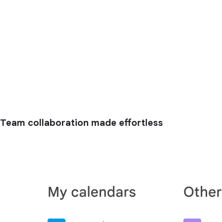
Team collaboration made effortless