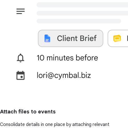
Attach files to events
Consolidate details in one place by attaching relevant