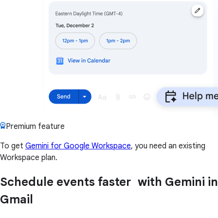
Premium feature
To get
Gemini for Google Workspace
, you need an existing
Workspace plan.
Schedule events faster with Gemini in
Gmail