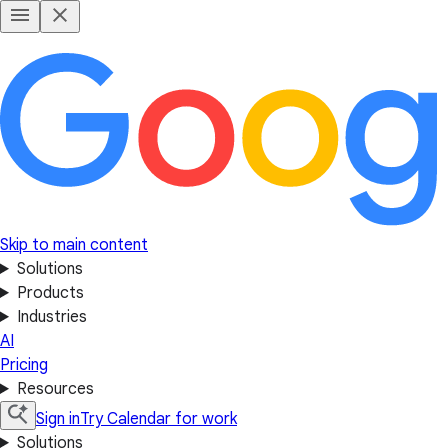
Skip to main content
Solutions
Products
Industries
AI
Pricing
Resources
Sign in
Try Calendar for work
Solutions