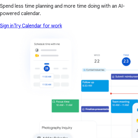
Spend less time planning and more time doing with an AI-
powered calendar.
Sign in
Try Calendar for work