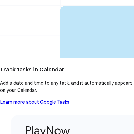
Track tasks in Calendar
Add a date and time to any task, and it automatically appears
on your Calendar.
Learn more about Google Tasks