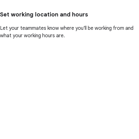
Set working location and hours
Let your teammates know where you'll be working from and
what your working hours are.