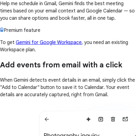
Help me schedule in Gmail, Gemini finds the best meeting
times based on your email context and Google Calendar — so
you can share options and book faster, all in one tap.
Premium feature
To get
Gemini for Google Workspace
, you need an existing
Workspace plan.
Add events from email with a click
When Gemini detects event details in an email, simply click the
"Add to Calendar" button to save it to Calendar. Your event
details are accurately captured, right from Gmail.