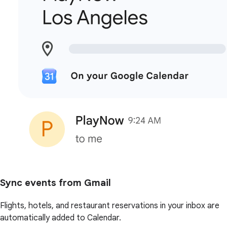
Sync events from Gmail
Flights, hotels, and restaurant reservations in your inbox are
automatically added to Calendar.