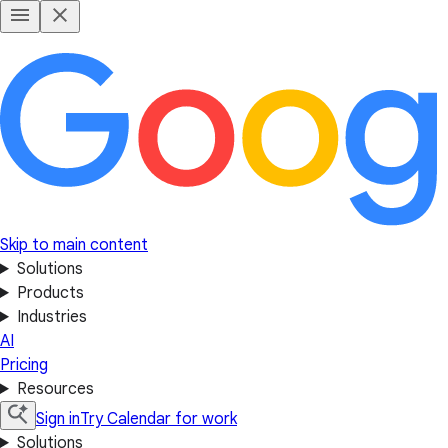
Skip to main content
Solutions
Products
Industries
AI
Pricing
Resources
Sign in
Try Calendar for work
Solutions