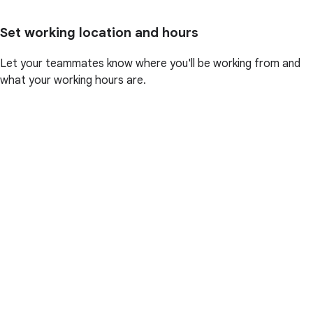
Set working location and hours
Let your teammates know where you'll be working from and
what your working hours are.