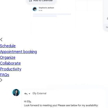
Schedule
Appointment booking
Organize
Collaborate
Productivity
FAQs