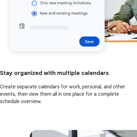
Stay organized with multiple calendars
Create separate calendars for work, personal, and other
events, then view them all in one place for a complete
schedule overview.