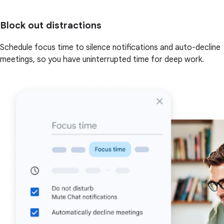
Block out distractions
Schedule focus time to silence notifications and auto-decline
meetings, so you have uninterrupted time for deep work.