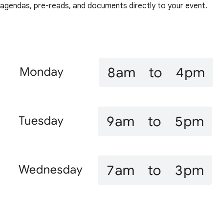
agendas, pre-reads, and documents directly to your event.