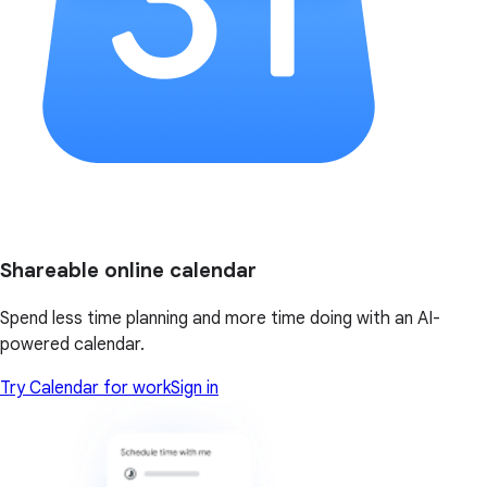
Shareable online calendar
Spend less time planning and more time doing with an AI-
powered calendar.
Try Calendar for work
Sign in