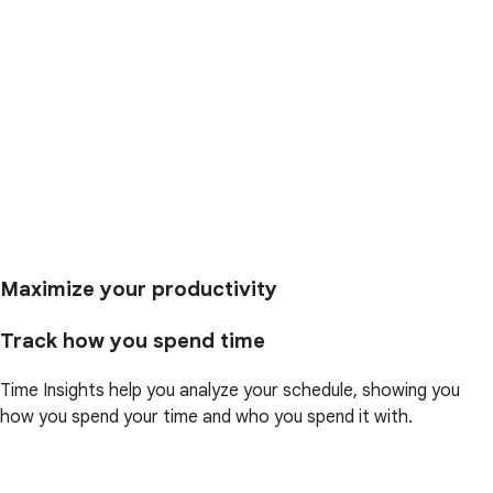
Maximize your productivity
Track how you spend time
Time Insights help you analyze your schedule, showing you
how you spend your time and who you spend it with.