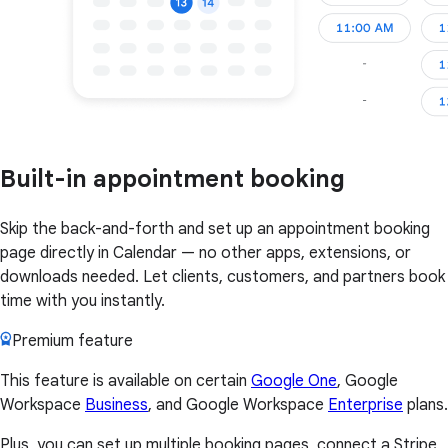
Built-in appointment booking
Skip the back-and-forth and set up an appointment booking
page directly in Calendar — no other apps, extensions, or
downloads needed. Let clients, customers, and partners book
time with you instantly.
Premium feature
This feature is available on certain
Google One
, Google
Workspace
Business
, and Google Workspace
Enterprise
plans.
Plus, you can set up multiple booking pages, connect a Stripe