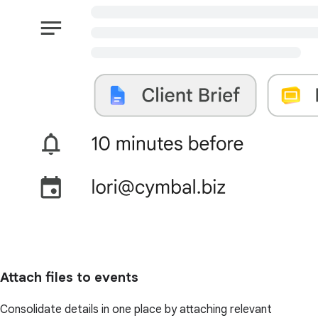
Attach files to events
Consolidate details in one place by attaching relevant