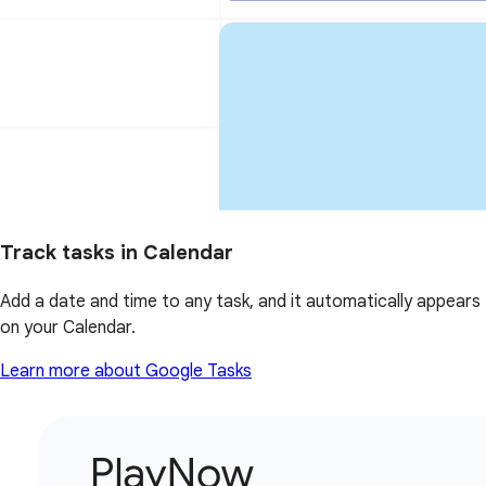
Track tasks in Calendar
Add a date and time to any task, and it automatically appears
on your Calendar.
Learn more about Google Tasks