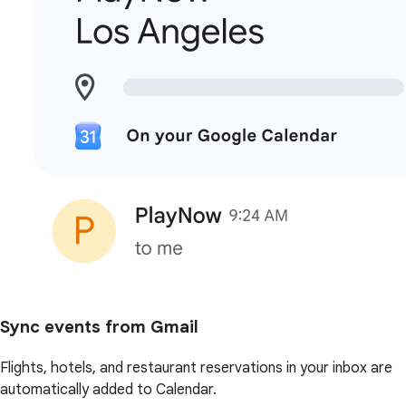
Sync events from Gmail
Flights, hotels, and restaurant reservations in your inbox are
automatically added to Calendar.