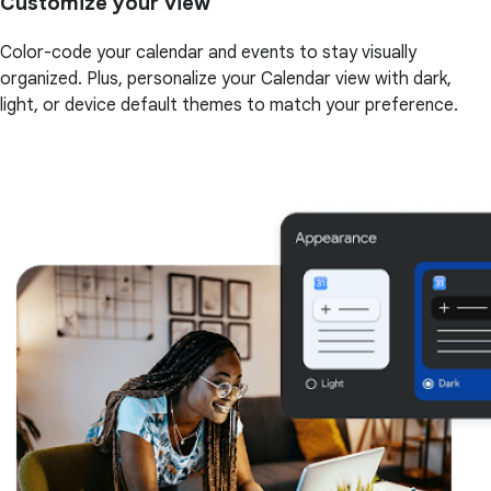
Customize your view
Color-code your calendar and events to stay visually
organized. Plus, personalize your Calendar view with dark,
light, or device default themes to match your preference.