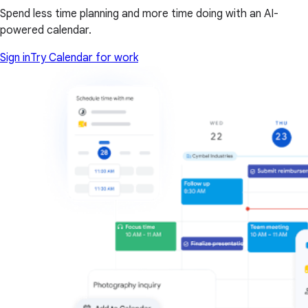
Spend less time planning and more time doing with an AI-
powered calendar.
Sign in
Try Calendar for work