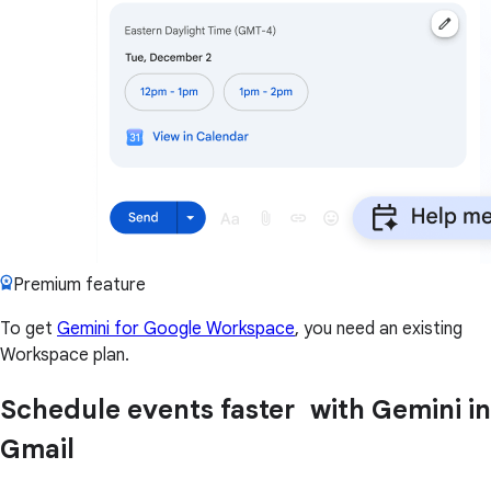
Premium feature
To get
Gemini for Google Workspace
, you need an existing
Workspace plan.
Schedule events faster with Gemini in
Gmail