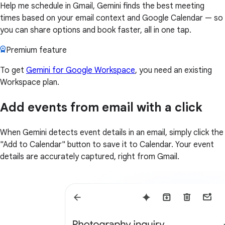
Help me schedule in Gmail, Gemini finds the best meeting
times based on your email context and Google Calendar — so
you can share options and book faster, all in one tap.
Premium feature
To get
Gemini for Google Workspace
, you need an existing
Workspace plan.
Add events from email with a click
When Gemini detects event details in an email, simply click the
"Add to Calendar" button to save it to Calendar. Your event
details are accurately captured, right from Gmail.