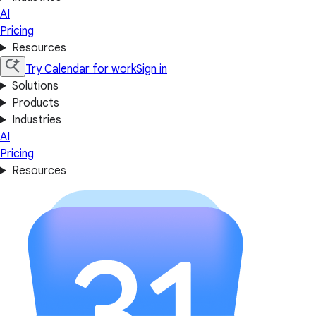
AI
Pricing
Resources
Try Calendar for work
Sign in
Solutions
Products
Industries
AI
Pricing
Resources