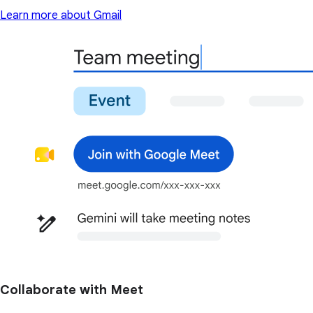
Learn more about Gmail
Collaborate with Meet