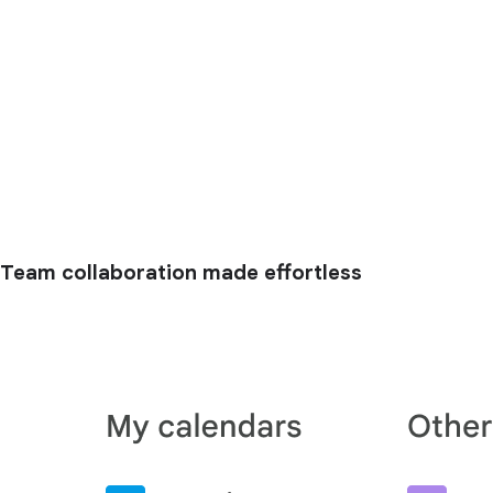
Team collaboration made effortless