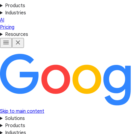
Products
Industries
AI
Pricing
Resources
Skip to main content
Solutions
Products
Industries