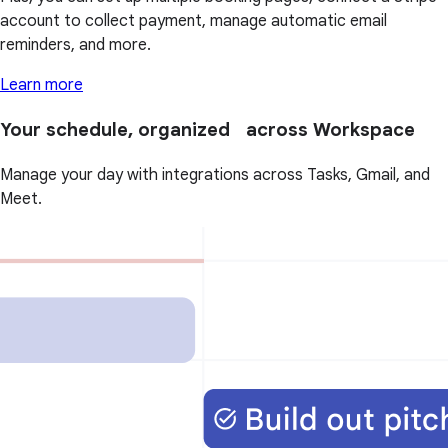
account to collect payment, manage automatic email
reminders, and more.
Learn more
Your schedule, organized across Workspace
Manage your day with integrations across Tasks, Gmail, and
Meet.