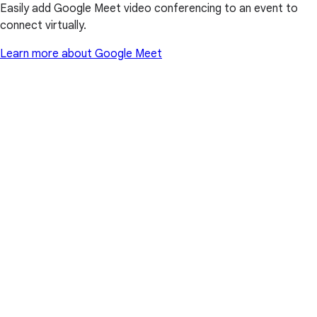
Easily add Google Meet video conferencing to an event to
connect virtually.
Learn more about Google Meet