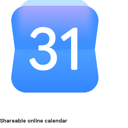
Shareable online calendar