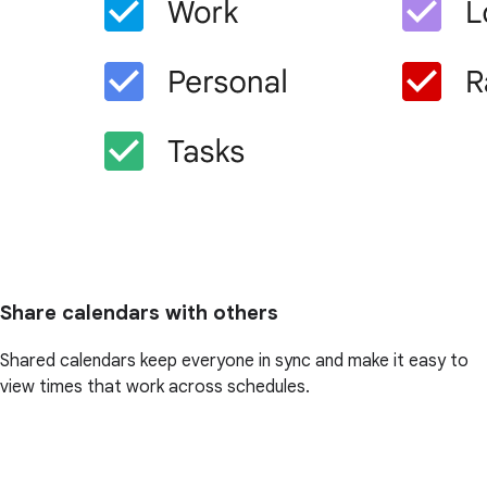
Share calendars with others
Shared calendars keep everyone in sync and make it easy to
view times that work across schedules.