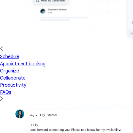
Schedule
Appointment booking
Organize
Collaborate
Productivity
FAQs