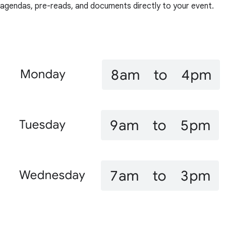
agendas, pre-reads, and documents directly to your event.