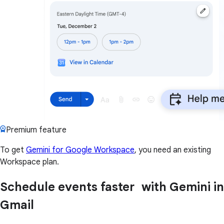
Premium feature
To get
Gemini for Google Workspace
, you need an existing
Workspace plan.
Schedule events faster with Gemini in
Gmail