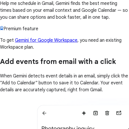
Help me schedule in Gmail, Gemini finds the best meeting
times based on your email context and Google Calendar — so
you can share options and book faster, all in one tap.
Premium feature
To get
Gemini for Google Workspace
, you need an existing
Workspace plan.
Add events from email with a click
When Gemini detects event details in an email, simply click the
"Add to Calendar" button to save it to Calendar. Your event
details are accurately captured, right from Gmail.