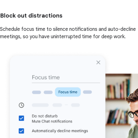
Block out distractions
Schedule focus time to silence notifications and auto-decline
meetings, so you have uninterrupted time for deep work.