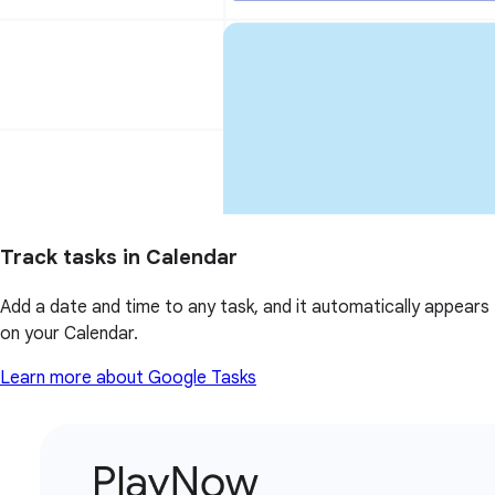
Track tasks in Calendar
Add a date and time to any task, and it automatically appears
on your Calendar.
Learn more about Google Tasks