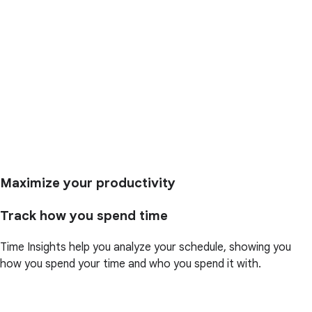
Maximize your productivity
Track how you spend time
Time Insights help you analyze your schedule, showing you
how you spend your time and who you spend it with.