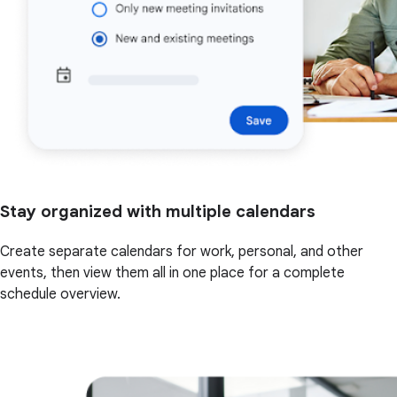
Stay organized with multiple calendars
Create separate calendars for work, personal, and other
events, then view them all in one place for a complete
schedule overview.