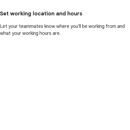
Set working location and hours
Let your teammates know where you'll be working from and
what your working hours are.