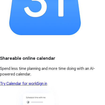
Shareable online calendar
Spend less time planning and more time doing with an AI-
powered calendar.
Try Calendar for work
Sign in