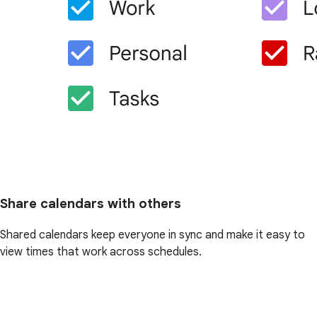
Share calendars with others
Shared calendars keep everyone in sync and make it easy to
view times that work across schedules.