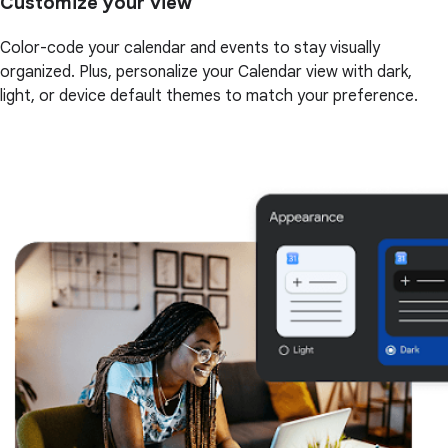
Customize your view
Color-code your calendar and events to stay visually
organized. Plus, personalize your Calendar view with dark,
light, or device default themes to match your preference.