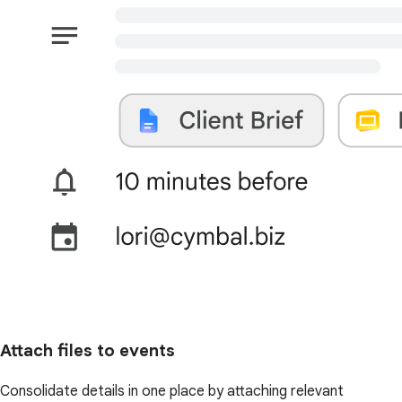
Attach files to events
Consolidate details in one place by attaching relevant