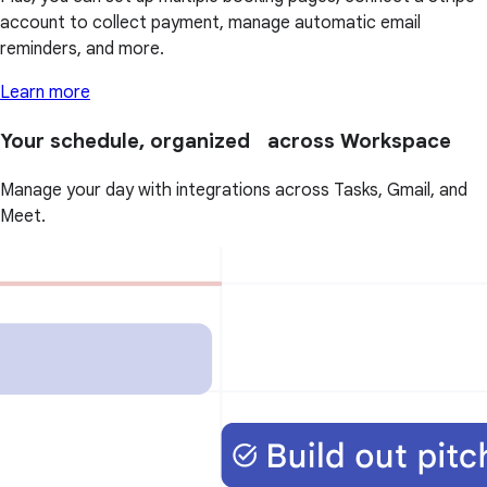
account to collect payment, manage automatic email
reminders, and more.
Learn more
Your schedule, organized across Workspace
Manage your day with integrations across Tasks, Gmail, and
Meet.