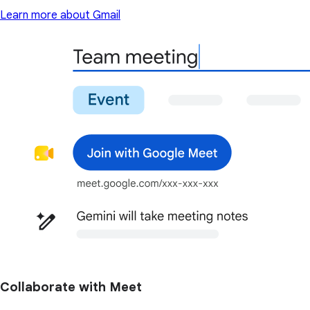
Learn more about Gmail
Collaborate with Meet