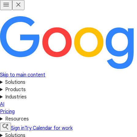
Skip to main content
Solutions
Products
Industries
AI
Pricing
Resources
Sign in
Try Calendar for work
Solutions