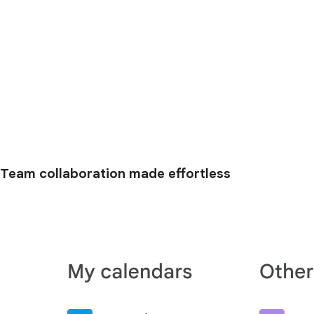
Team collaboration made effortless