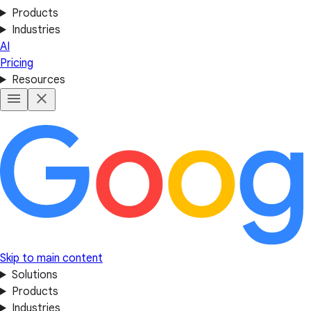
Products
Industries
AI
Pricing
Resources
Skip to main content
Solutions
Products
Industries