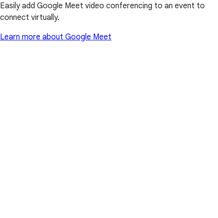
Easily add Google Meet video conferencing to an event to
connect virtually.
Learn more about Google Meet