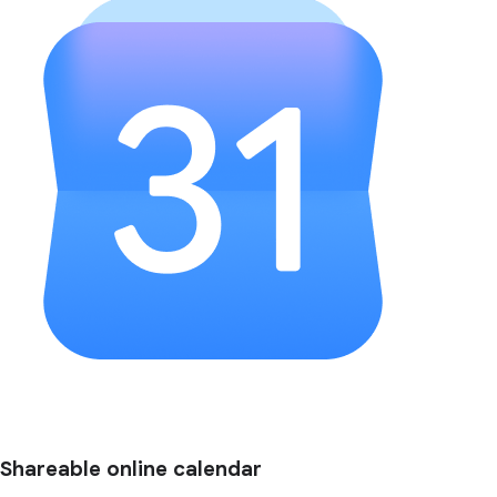
Shareable online calendar