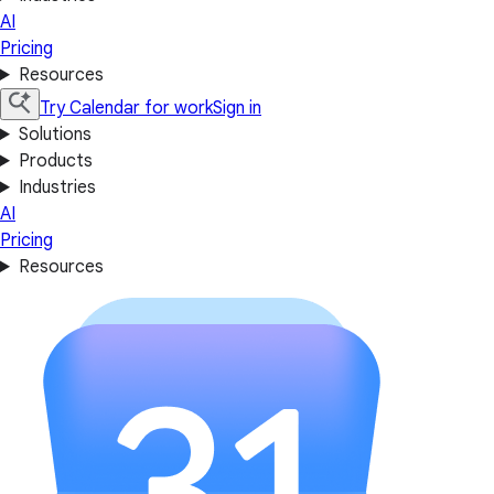
AI
Pricing
Resources
Try Calendar for work
Sign in
Solutions
Products
Industries
AI
Pricing
Resources