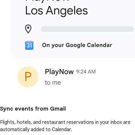
Sync events from Gmail
Flights, hotels, and restaurant reservations in your inbox are
automatically added to Calendar.