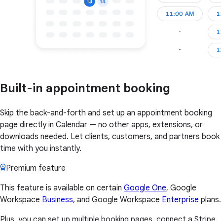
Built-in appointment booking
Skip the back-and-forth and set up an appointment booking
page directly in Calendar — no other apps, extensions, or
downloads needed. Let clients, customers, and partners book
time with you instantly.
Premium feature
This feature is available on certain
Google One
, Google
Workspace
Business
, and Google Workspace
Enterprise
plans.
Plus, you can set up multiple booking pages, connect a Stripe