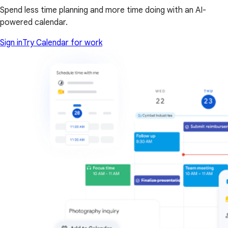
Spend less time planning and more time doing with an AI-
powered calendar.
Sign in
Try Calendar for work