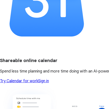
Shareable online calendar
Spend less time planning and more time doing with an AI-powe
Try Calendar for work
Sign in