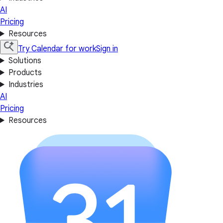
AI
Pricing
Resources
Try Calendar for work
Sign in
Solutions
Products
Industries
AI
Pricing
Resources