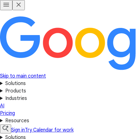
Skip to main content
Solutions
Products
Industries
AI
Pricing
Resources
Sign in
Try Calendar for work
Solutions