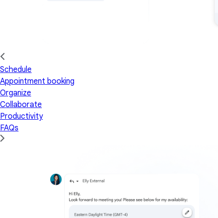
Schedule
Appointment booking
Organize
Collaborate
Productivity
FAQs