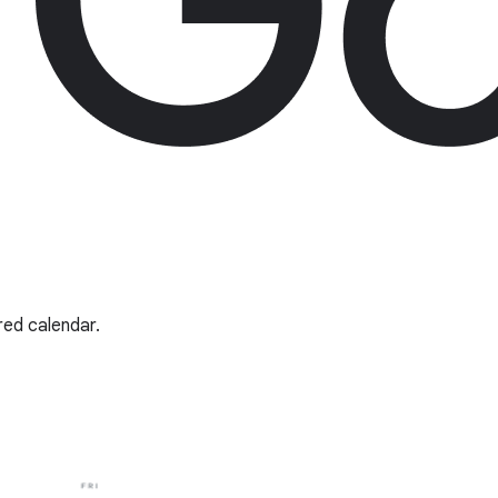
red calendar.