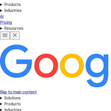
Products
Industries
AI
Pricing
Resources
Skip to main content
Solutions
Products
Industries