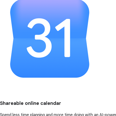
Shareable online calendar
Spend less time planning and more time doing with an AI-powe