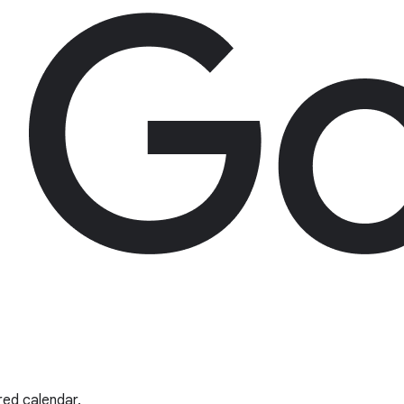
red calendar.