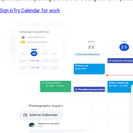
Sign in
Try Calendar for work