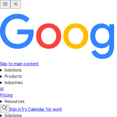
Skip to main content
Solutions
Products
Industries
AI
Pricing
Resources
Sign in
Try Calendar for work
Solutions