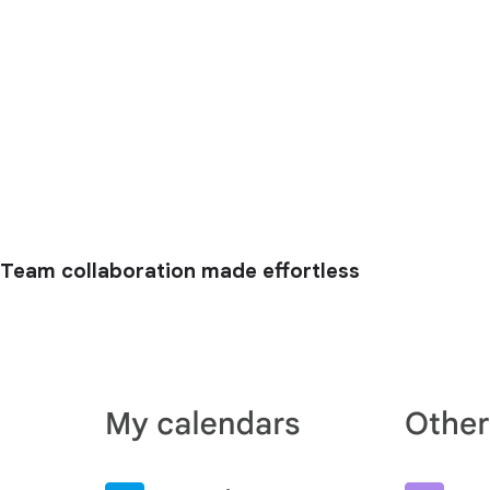
Team collaboration made effortless