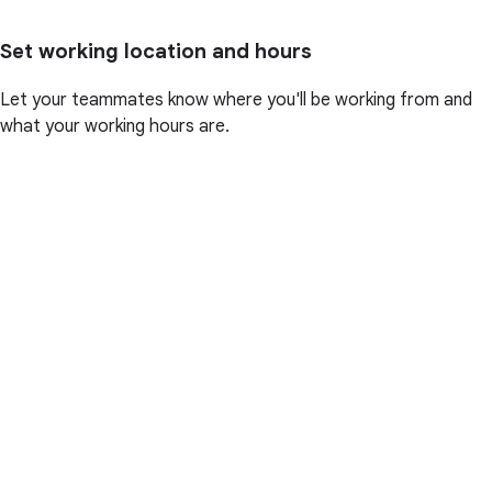
Set working location and hours
Let your teammates know where you'll be working from and
what your working hours are.