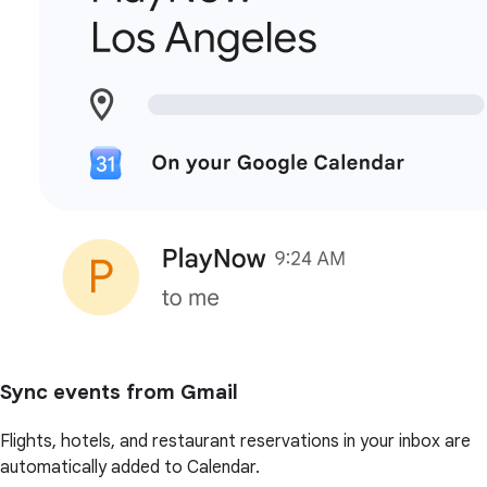
Sync events from Gmail
Flights, hotels, and restaurant reservations in your inbox are
automatically added to Calendar.