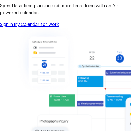
Spend less time planning and more time doing with an AI-
powered calendar.
Sign in
Try Calendar for work