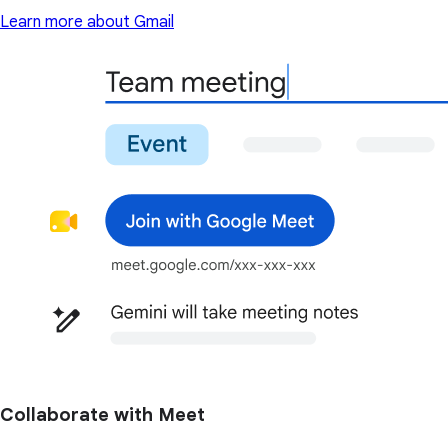
Learn more about Gmail
Collaborate with Meet