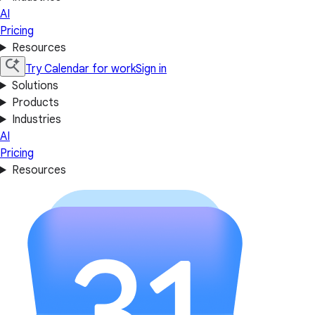
AI
Pricing
Resources
Try Calendar for work
Sign in
Solutions
Products
Industries
AI
Pricing
Resources