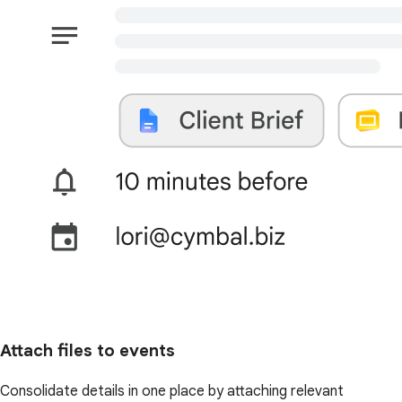
Attach files to events
Consolidate details in one place by attaching relevant