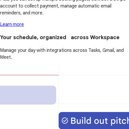
account to collect payment, manage automatic email
reminders, and more.
Learn more
Your schedule, organized across Workspace
Manage your day with integrations across Tasks, Gmail, and
Meet.