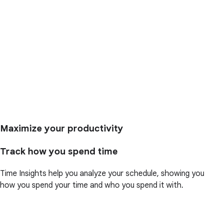
Maximize your productivity
Track how you spend time
Time Insights help you analyze your schedule, showing you
how you spend your time and who you spend it with.