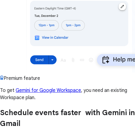
Premium feature
To get
Gemini for Google Workspace
, you need an existing
Workspace plan.
Schedule events faster with Gemini in
Gmail