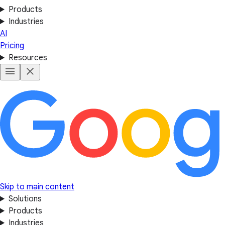
Products
Industries
AI
Pricing
Resources
Skip to main content
Solutions
Products
Industries