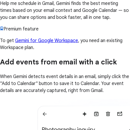
Help me schedule in Gmail, Gemini finds the best meeting
times based on your email context and Google Calendar — so
you can share options and book faster, all in one tap.
Premium feature
To get
Gemini for Google Workspace
, you need an existing
Workspace plan.
Add events from email with a click
When Gemini detects event details in an email, simply click the
"Add to Calendar" button to save it to Calendar. Your event
details are accurately captured, right from Gmail.