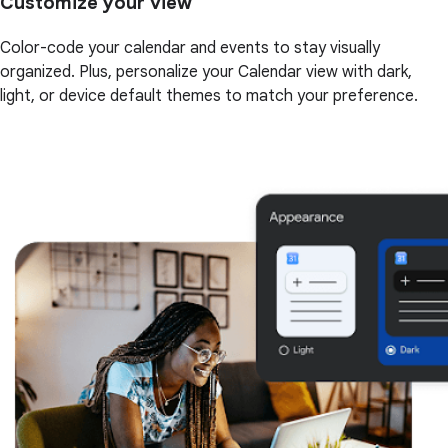
Customize your view
Color-code your calendar and events to stay visually
organized. Plus, personalize your Calendar view with dark,
light, or device default themes to match your preference.