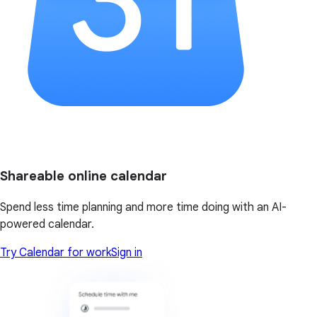
Shareable online calendar
Spend less time planning and more time doing with an AI-
powered calendar.
Try Calendar for work
Sign in