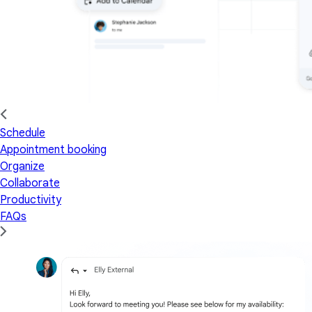
Schedule
Appointment booking
Organize
Collaborate
Productivity
FAQs