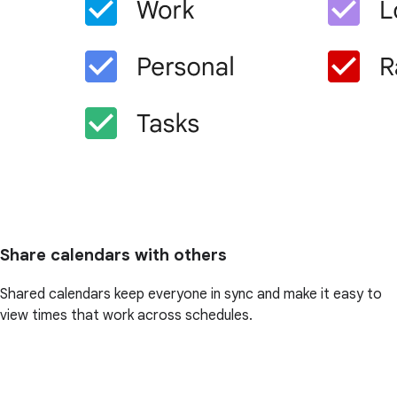
Share calendars with others
Shared calendars keep everyone in sync and make it easy to
view times that work across schedules.