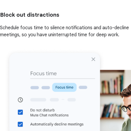
Block out distractions
Schedule focus time to silence notifications and auto-decline
meetings, so you have uninterrupted time for deep work.