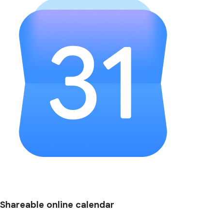
Shareable online calendar