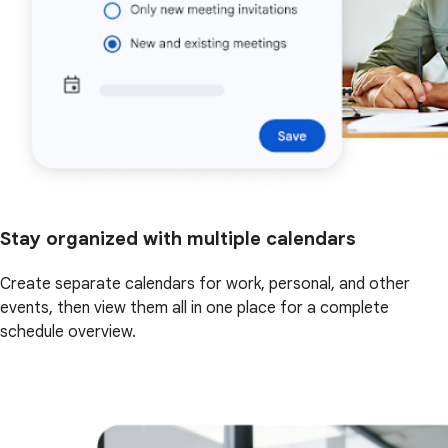
Stay organized with multiple calendars
Create separate calendars for work, personal, and other
events, then view them all in one place for a complete
schedule overview.