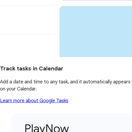
Track tasks in Calendar
Add a date and time to any task, and it automatically appears
on your Calendar.
Learn more about Google Tasks