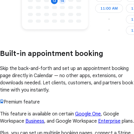
Built-in appointment booking
Skip the back-and-forth and set up an appointment booking
page directly in Calendar — no other apps, extensions, or
downloads needed. Let clients, customers, and partners book
time with you instantly.
Premium feature
This feature is available on certain
Google One
, Google
Workspace
Business
, and Google Workspace
Enterprise
plans.
Plus, you can set up multiple booking pages, connect a Stripe