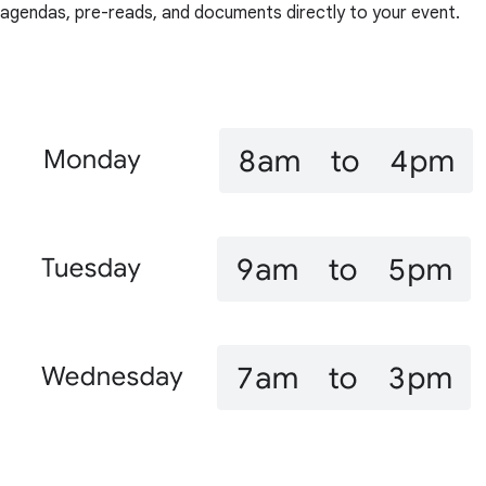
agendas, pre-reads, and documents directly to your event.