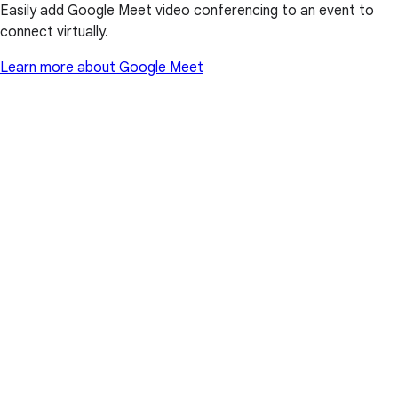
Easily add Google Meet video conferencing to an event to
connect virtually.
Learn more about Google Meet